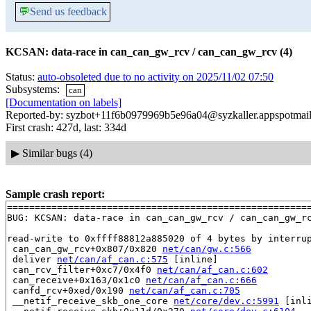
💬
Send us feedback
KCSAN: data-race in can_can_gw_rcv / can_can_gw_rcv (4)
Status:
auto-obsoleted due to no activity on 2025/11/02 07:50
Subsystems:
can
[Documentation on labels]
Reported-by: syzbot+11f6b0979969b5e96a04@syzkaller.appspotmai
First crash: 427d, last: 334d
▶
Similar bugs (4)
Sample crash report:
=======================================================
BUG: KCSAN: data-race in can_can_gw_rcv / can_can_gw_rc
read-write to 0xffff88812a885020 of 4 bytes by interrup
 can_can_gw_rcv+0x807/0x820 
net/can/gw.c:566
 deliver 
net/can/af_can.c:575
 [inline]

 can_rcv_filter+0xc7/0x4f0 
net/can/af_can.c:602
 can_receive+0x163/0x1c0 
net/can/af_can.c:666
 canfd_rcv+0xed/0x190 
net/can/af_can.c:705
 __netif_receive_skb_one_core 
net/core/dev.c:5991
 [inli