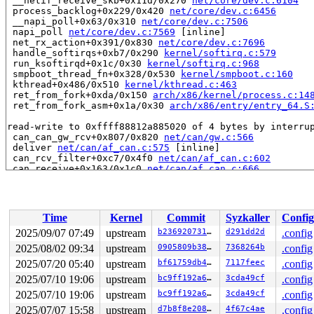
 __netif_receive_skb+0x11d/0x270 
net/core/dev.c:6104
 process_backlog+0x229/0x420 
net/core/dev.c:6456
 __napi_poll+0x63/0x310 
net/core/dev.c:7506
 napi_poll 
net/core/dev.c:7569
 [inline]

 net_rx_action+0x391/0x830 
net/core/dev.c:7696
 handle_softirqs+0xb7/0x290 
kernel/softirq.c:579
 run_ksoftirqd+0x1c/0x30 
kernel/softirq.c:968
 smpboot_thread_fn+0x328/0x530 
kernel/smpboot.c:160
 kthread+0x486/0x510 
kernel/kthread.c:463
 ret_from_fork+0xda/0x150 
arch/x86/kernel/process.c:14
 ret_from_fork_asm+0x1a/0x30 
arch/x86/entry/entry_64.S
read-write to 0xffff88812a885020 of 4 bytes by interrup
 can_can_gw_rcv+0x807/0x820 
net/can/gw.c:566
 deliver 
net/can/af_can.c:575
 [inline]

 can_rcv_filter+0xc7/0x4f0 
net/can/af_can.c:602
 can_receive+0x163/0x1c0 
net/can/af_can.c:666
 canfd_rcv+0xed/0x190 
net/can/af_can.c:705
 __netif_receive_skb_one_core 
net/core/dev.c:5991
 [inli
 __netif_receive_skb+0x11d/0x270 
net/core/dev.c:6104
 process_backlog+0x229/0x420 
net/core/dev.c:6456
Time
Kernel
Commit
Syzkaller
Config
 __napi_poll+0x63/0x310 
net/core/dev.c:7506
 napi_poll 
net/core/dev.c:7569
 [inline]

2025/09/07 07:49
upstream
b236920731dd
d291dd2d
.config
 net_rx_action+0x391/0x830 
net/core/dev.c:7696
2025/08/02 09:34
upstream
0905809b38bd
7368264b
.config
 handle_softirqs+0xb7/0x290 
kernel/softirq.c:579
 run_ksoftirqd+0x1c/0x30 
2025/07/20 05:40
upstream
kernel/softirq.c:968
bf61759db409
7117feec
.config
 smpboot_thread_fn+0x328/0x530 
kernel/smpboot.c:160
2025/07/10 19:06
upstream
bc9ff192a6c9
3cda49cf
.config
 kthread+0x486/0x510 
kernel/kthread.c:463
2025/07/10 19:06
upstream
bc9ff192a6c9
3cda49cf
.config
 ret_from_fork+0xda/0x150 
arch/x86/kernel/process.c:14
 ret_from_fork_asm+0x1a/0x30 
arch/x86/entry/entry_64.S
2025/07/07 15:58
upstream
d7b8f8e20813
4f67c4ae
.config