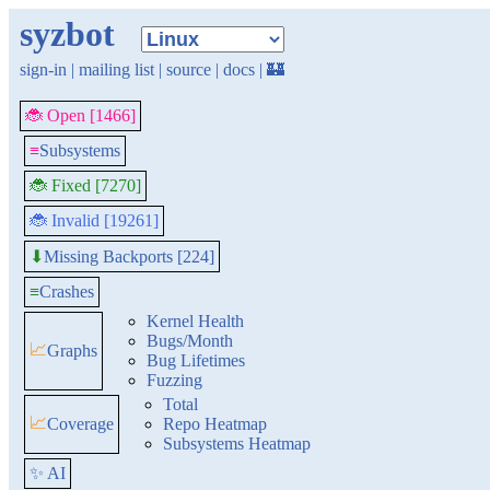
syzbot
sign-in
|
mailing list
|
source
|
docs
|
🏰
🐞 Open [1466]
≡
Subsystems
🐞 Fixed [7270]
🐞 Invalid [19261]
Missing Backports [224]
⬇
≡
Crashes
Kernel Health
Bugs/Month
📈
Graphs
Bug Lifetimes
Fuzzing
Total
📈
Coverage
Repo Heatmap
Subsystems Heatmap
✨ AI