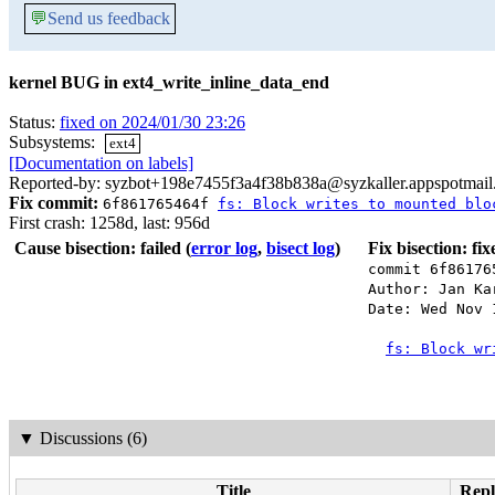
💬
Send us feedback
kernel BUG in ext4_write_inline_data_end
Status:
fixed on 2024/01/30 23:26
Subsystems:
ext4
[Documentation on labels]
Reported-by: syzbot+198e7455f3a4f38b838a@syzkaller.appspotmai
Fix commit:
6f861765464f
fs: Block writes to mounted blo
First crash: 1258d, last: 956d
Cause bisection: failed
(
error log
,
bisect log
)
Fix bisection: fi
commit 6f86176
Author: Jan Ka
Date: Wed Nov 
fs: Block wr
▼
Discussions (6)
Title
Repl