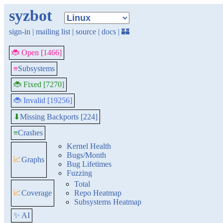
syzbot
sign-in
|
mailing list
|
source
|
docs
|
🏰
🐞 Open [1466]
≡
Subsystems
🐞 Fixed [7270]
🐞 Invalid [19256]
Missing Backports [224]
⬇
≡
Crashes
Kernel Health
Bugs/Month
📈
Graphs
Bug Lifetimes
Fuzzing
Total
📈
Coverage
Repo Heatmap
Subsystems Heatmap
✨ AI