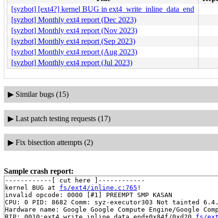
[syzbot] [ext4?] kernel BUG in ext4_write_inline_data_end
[syzbot] Monthly ext4 report (Dec 2023)
[syzbot] Monthly ext4 report (Nov 2023)
[syzbot] Monthly ext4 report (Sep 2023)
[syzbot] Monthly ext4 report (Aug 2023)
[syzbot] Monthly ext4 report (Jul 2023)
▶
Similar bugs (15)
▶
Last patch testing requests (17)
▶
Fix bisection attempts (2)
Sample crash report:
------------[ cut here ]------------

kernel BUG at 
fs/ext4/inline.c:765
!

invalid opcode: 0000 [#1] PREEMPT SMP KASAN

CPU: 0 PID: 8682 Comm: syz-executor303 Not tainted 6.4.
Hardware name: Google Google Compute Engine/Google Comp
RIP: 0010:ext4_write_inline_data_end+0x84f/0xd20 
fs/ex