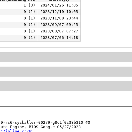
1 (3)
2024/01/26 11:05
0 (1)
2023/12/10 10:05
0 (1)
2023/11/08 23:44
0 (1)
2023/09/07 09:25
0 (1)
2023/08/07 07:27
0 (1)
2023/07/06 14:18
0-rc6-syzkaller-00279-g8c1f0c38b310 #0

ute Engine, BIOS Google 05/27/2023

t4/inline.c:765