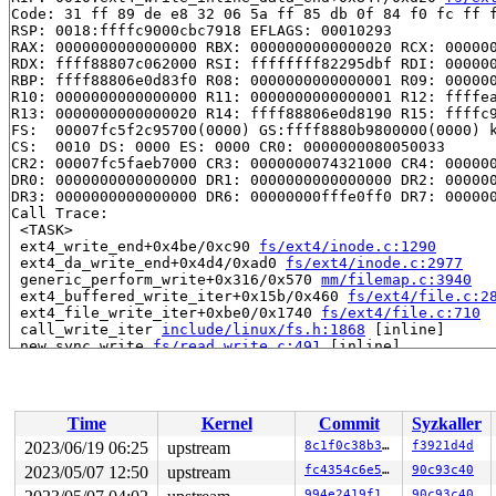
Code: 31 ff 89 de e8 32 06 5a ff 85 db 0f 84 f0 fc ff f
RSP: 0018:ffffc9000cbc7918 EFLAGS: 00010293

RAX: 0000000000000000 RBX: 0000000000000020 RCX: 000000
RDX: ffff88807c062000 RSI: ffffffff82295dbf RDI: 000000
RBP: ffff88806e0d83f0 R08: 0000000000000001 R09: 000000
R10: 0000000000000000 R11: 0000000000000001 R12: ffffea
R13: 0000000000000020 R14: ffff88806e0d8190 R15: ffffc9
FS:  00007fc5f2c95700(0000) GS:ffff8880b9800000(0000) k
CS:  0010 DS: 0000 ES: 0000 CR0: 0000000080050033

CR2: 00007fc5faeb7000 CR3: 0000000074321000 CR4: 000000
DR0: 0000000000000000 DR1: 0000000000000000 DR2: 000000
DR3: 0000000000000000 DR6: 00000000fffe0ff0 DR7: 000000
Call Trace:

 <TASK>

 ext4_write_end+0x4be/0xc90 
fs/ext4/inode.c:1290
 ext4_da_write_end+0x4d4/0xad0 
fs/ext4/inode.c:2977
 generic_perform_write+0x316/0x570 
mm/filemap.c:3940
 ext4_buffered_write_iter+0x15b/0x460 
fs/ext4/file.c:2
 ext4_file_write_iter+0xbe0/0x1740 
fs/ext4/file.c:710
 call_write_iter 
include/linux/fs.h:1868
 [inline]

 new_sync_write 
fs/read_write.c:491
 [inline]

 vfs_write+0x945/0xd50 
fs/read_write.c:584
 ksys_write+0x12b/0x250 
fs/read_write.c:637
 do_syscall_x64 
arch/x86/entry/common.c:50
 [inline]

 do_syscall_64+0x39/0xb0 
arch/x86/entry/common.c:80
Time
Kernel
Commit
Syzkaller
 entry_SYSCALL_64_after_hwframe+0x63/0xcd

RIP: 0033:0x7fc5faf0af69

2023/06/19 06:25
upstream
8c1f0c38b310
f3921d4d
Code: 28 00 00 00 75 05 48 83 c4 28 c3 e8 71 15 00 00 9
2023/05/07 12:50
upstream
fc4354c6e5c2
90c93c40
RSP: 002b:00007fc5f2c95208 EFLAGS: 00000246 ORIG_RAX: 0
RAX: ffffffffffffffda RBX: 00007fc5faf917b8 RCX: 00007f
994e2419f1e7
90c93c40