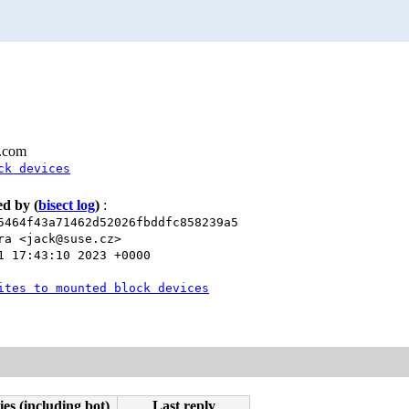
l.com
ck devices
xed by
(
bisect log
)
:
5464f43a71462d52026fbddfc858239a5
ra <jack@suse.cz>
1 17:43:10 2023 +0000
ites to mounted block devices
ies (including bot)
Last reply