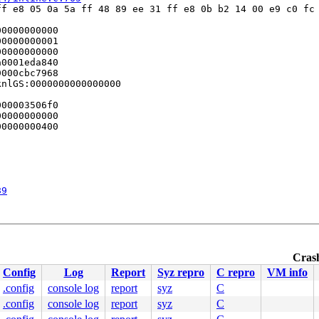
f e8 05 0a 5a ff 48 89 ee 31 ff e8 0b b2 14 00 e9 c0 fc 
0000000000

0000000001

0000000000

0001eda840

000cbc7968

nlGS:0000000000000000

00003506f0

0000000000

0000000400

89
Crash
Config
Log
Report
Syz repro
C repro
VM info
.config
console log
report
syz
C
0 48 89 f8 48 89 f7 48 89 d6 48 89 ca 4d 89 c2 4d 89 c8 
.config
console log
report
syz
C
000000000000001

c5faf0af69
