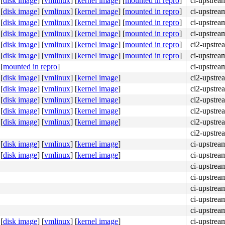
[
disk image
]
[
vmlinux
]
[
kernel image
]
[
mounted in repro
]
ci-upstrea
[
disk image
]
[
vmlinux
]
[
kernel image
]
[
mounted in repro
]
ci-upstrea
[
disk image
]
[
vmlinux
]
[
kernel image
]
[
mounted in repro
]
ci-upstre
[
disk image
]
[
vmlinux
]
[
kernel image
]
[
mounted in repro
]
ci-upstrea
[
disk image
]
[
vmlinux
]
[
kernel image
]
[
mounted in repro
]
ci2-upstre
[
disk image
]
[
vmlinux
]
[
kernel image
]
[
mounted in repro
]
ci-upstrea
[
mounted in repro
]
ci-upstrea
ff ff e8 f1 09 5a ff <0f> 0b e8 ea 09 5a ff 48 89 ef e8 
[
disk image
]
[
vmlinux
]
[
kernel image
]
ci2-upstre
[
disk image
]
[
vmlinux
]
[
kernel image
]
ci2-upstre
[
disk image
]
[
vmlinux
]
[
kernel image
]
ci2-upstre
[
disk image
]
[
vmlinux
]
[
kernel image
]
ci2-upstre
[
disk image
]
[
vmlinux
]
[
kernel image
]
ci2-upstre
ci2-upstre
[
disk image
]
[
vmlinux
]
[
kernel image
]
ci-upstrea
[
disk image
]
[
vmlinux
]
[
kernel image
]
ci-upstrea
ci-upstrea
ci-upstrea
ci-upstrea
ci-upstrea
ci-upstrea
[
disk image
]
[
vmlinux
]
[
kernel image
]
ci-upstrea