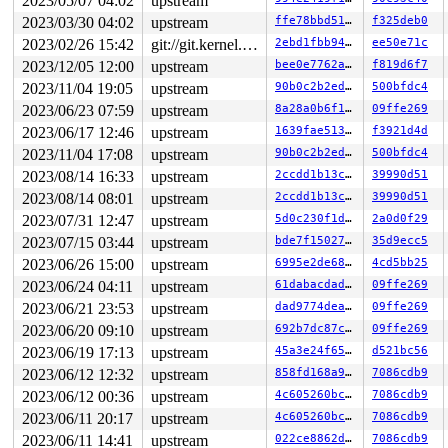
2023/05/07 04:02
upstream
RDX: 0000000000000020 RSI: 0000000020000040 RDI: 000000
2023/03/30 04:02
upstream
ffe78bbd5121
f325deb0
RBP: 00007fc5faf917b0 R08: 00007fc5f2c95700 R09: 000000
2023/02/26 15:42
git://git.kernel.org/pub/scm/linux/kernel/git/arm64/linux.git for-kernelci
2ebd1fbb946d
ee50e71c
R10: 00007fc5f2c95700 R11: 0000000000000246 R12: 00007f
R13: 00007fff53fae30f R14: 00007fc5f2c95300 R15: 000000
2023/12/05 12:00
upstream
bee0e7762ad2
f819d6f7
 </TASK>

2023/11/04 19:05
upstream
90b0c2b2edd1
500bfdc4
Modules linked in:

---[ end trace 0000000000000000 ]---

2023/06/23 07:59
upstream
8a28a0b6f1a1
09ffe269
RIP: 0010:ext4_write_inline_data_end+0x84f/0xd20 
fs/ex
2023/06/17 12:46
upstream
1639fae5132b
f3921d4d
Code: 31 ff 89 de e8 32 06 5a ff 85 db 0f 84 f0 fc ff f
RSP: 0018:ffffc9000cbc7918 EFLAGS: 00010293

2023/11/04 17:08
upstream
90b0c2b2edd1
500bfdc4
RAX: 0000000000000000 RBX: 0000000000000020 RCX: 000000
2023/08/14 16:33
upstream
2ccdd1b13c59
39990d51
RDX: ffff88807c062000 RSI: ffffffff82295dbf RDI: 000000
RBP: ffff88806e0d83f0 R08: 0000000000000001 R09: 000000
2023/08/14 08:01
upstream
2ccdd1b13c59
39990d51
R10: 0000000000000000 R11: 0000000000000001 R12: ffffea
2023/07/31 12:47
upstream
5d0c230f1de8
2a0d0f29
R13: 0000000000000020 R14: ffff88806e0d8190 R15: ffffc9
FS:  00007fc5f2c95700(0000) GS:ffff8880b9800000(0000) k
2023/07/15 03:44
upstream
bde7f150276b
35d9ecc5
CS:  0010 DS: 0000 ES: 0000 CR0: 0000000080050033

2023/06/26 15:00
upstream
6995e2de6891
4cd5bb25
CR2: 00007fc5faeb7000 CR3: 0000000074321000 CR4: 000000
DR0: 0000000000000000 DR1: 0000000000000000 DR2: 000000
2023/06/24 04:11
upstream
61dabacdad4e
09ffe269
2023/06/21 23:53
upstream
dad9774deaf1
09ffe269
2023/06/20 09:10
upstream
692b7dc87ca6
09ffe269
2023/06/19 17:13
upstream
45a3e24f65e9
d521bc56
2023/06/12 12:32
upstream
858fd168a95c
7086cdb9
2023/06/12 00:36
upstream
4c605260bc60
7086cdb9
2023/06/11 20:17
upstream
4c605260bc60
7086cdb9
2023/06/11 14:41
upstream
022ce8862dff
7086cdb9