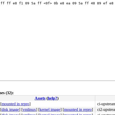
ff ff e8 f1 09 5a ff <0f> 0b e8 ea 09 5a ff 48 89 ef e8 
es (32):
Assets
(
help?
)
[
mounted in repro
]
ci-upstrea
4c 8b 4c 24 08 0f 05 <48> 3d 01 f0 ff ff 73 01 c3 48 c7 
[
disk image
]
[
vmlinux
]
[
kernel image
]
[
mounted in repro
]
ci2-upstre