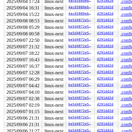
RDX: 00002000000002c0 RSI: 0000000000000000 RDI: 000000
2025/09/04 17:24
linux-next
4ac65880ebca
d291dd2d
.confi
RBP: 00007f71d0c11e19 R08: 0000000000000000 R09: 000000
2025/09/04 16:31
linux-next
4ac65880ebca
d291dd2d
.confi
R10: 100000000000011a R11: 0000000000000246 R12: 000000
R13: 00007f71d0dc5fa0 R14: 00007f71d0dc5fa0 R15: 000000
2025/09/04 15:22
linux-next
4ac65880ebca
d291dd2d
.confi
 </TASK>

2025/09/08 08:53
linux-next
be5d4872e528
d291dd2d
.confi
2025/09/08 05:29
linux-next
be5d4872e528
d291dd2d
.confi
2025/09/08 00:58
linux-next
be5d4872e528
d291dd2d
.confi
2025/09/07 22:50
linux-next
be5d4872e528
d291dd2d
.confi
2025/09/07 21:32
linux-next
be5d4872e528
d291dd2d
.confi
2025/09/07 18:22
linux-next
be5d4872e528
d291dd2d
.confi
2025/09/07 16:43
linux-next
be5d4872e528
d291dd2d
.confi
2025/09/07 16:37
linux-next
be5d4872e528
d291dd2d
.confi
2025/09/07 12:28
linux-next
be5d4872e528
d291dd2d
.confi
2025/09/07 06:29
linux-next
be5d4872e528
d291dd2d
.confi
2025/09/07 04:42
linux-next
be5d4872e528
d291dd2d
.confi
2025/09/07 04:10
linux-next
be5d4872e528
d291dd2d
.confi
2025/09/07 02:38
linux-next
be5d4872e528
d291dd2d
.confi
2025/09/07 02:19
linux-next
be5d4872e528
d291dd2d
.confi
2025/09/07 01:15
linux-next
be5d4872e528
d291dd2d
.confi
2025/09/06 21:31
linux-next
be5d4872e528
d291dd2d
.confi
2025/09/06 21:31
linux-next
be5d4872e528
d291dd2d
.confi
2025/09/06 21:27
linux-next
be5d4872e528
d291dd2d
.confi