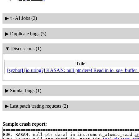
▶
✨ AI Jobs (2)
▶
Duplicate bugs (5)
▼
Discussions (1)
Title
[syzbot] [io-uring?] KASAN: null-ptr-deref Read in io_sqe_buffer_
▶
Similar bugs (1)
▶
Last patch testing requests (2)
Sample crash report:
=======================================================
BUG: KASAN: null-ptr-deref in instrument_atomic_read 
i