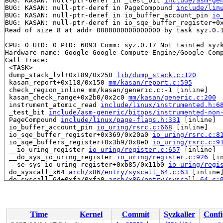
BUG: KASAN: null-ptr-deref in _test_bit 
include/asm-ge
BUG: KASAN: null-ptr-deref in PageCompound 
include/lin
BUG: KASAN: null-ptr-deref in io_buffer_account_pin 
io
BUG: KASAN: null-ptr-deref in io_sqe_buffer_register+0
Read of size 8 at addr 0000000000000000 by task syz.0.1
CPU: 0 UID: 0 PID: 6093 Comm: syz.0.17 Not tainted syzk
Hardware name: Google Google Compute Engine/Google Comp
Call Trace:

 <TASK>

 dump_stack_lvl+0x189/0x250 
lib/dump_stack.c:120
 kasan_report+0x118/0x150 
mm/kasan/report.c:595
 check_region_inline mm/kasan/generic.c:-1 [inline]

 kasan_check_range+0x2b0/0x2c0 
mm/kasan/generic.c:200
 instrument_atomic_read 
include/linux/instrumented.h:6
 _test_bit 
include/asm-generic/bitops/instrumented-non
 PageCompound 
include/linux/page-flags.h:331
 [inline]

 io_buffer_account_pin 
io_uring/rsrc.c:668
 [inline]

 io_sqe_buffer_register+0x369/0x20a0 
io_uring/rsrc.c:8
 io_sqe_buffers_register+0x3b9/0x8e0 
io_uring/rsrc.c:9
 __io_uring_register 
io_uring/register.c:657
 [inline]

 __do_sys_io_uring_register 
io_uring/register.c:926
 [in
 __se_sys_io_uring_register+0xb85/0x11b0 
io_uring/regi
 do_syscall_x64 
arch/x86/entry/syscall_64.c:63
 [inline]
 do_syscall_64+0xfa/0xfa0 
arch/x86/entry/syscall_64.c:
 entry_SYSCALL_64_after_hwframe+0x77/0x7f

RIP: 0033:0x7f71d0b8ebe9

Code: ff ff c3 66 2e 0f 1f 84 00 00 00 00 00 0f 1f 40 0
RSP: 002b:00007ffc64956de8 EFLAGS: 00000246 ORIG_RAX: 0
Time
Kernel
Commit
Syzkaller
Confi
RAX: ffffffffffffffda RBX: 00007f71d0dc5fa0 RCX: 00007f