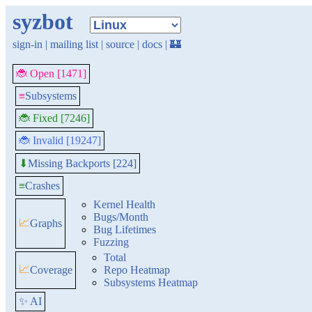
syzbot
sign-in
|
mailing list
|
source
|
docs
|
🏰
🐞 Open [1471]
≡
Subsystems
🐞 Fixed [7246]
🐞 Invalid [19247]
Missing Backports [224]
⬇
≡
Crashes
Kernel Health
Bugs/Month
📈
Graphs
Bug Lifetimes
Fuzzing
Total
📈
Coverage
Repo Heatmap
Subsystems Heatmap
✨ AI