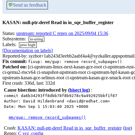
💬
Send us feedback
KASAN: null-ptr-deref Read in io_sqe_buffer_register
Status:
upstream: reported C repro on 2025/09/04 15:36
Subsystems:
io-uring
Labels:
prio:high
[Documentation on labels]
Reported-by: syzbot+1ab243d3eebb2aabf4a4@syzkaller.appspotmai
Fix commit:
fixup: mm/gup: remove record_subpages()
Patched on:
[ci-upstream-linux-next-kasan-gce-root ci-upstream-r
ci-qemu2-riscv64 ci-snapshot-upstream-root ci-upstream-bpf-kasan-gc
upstream-kasan-gce-selinux-root ci-upstream-kasan-gce-smack-root c
First crash: 336d, last: 332d
Cause bisection: introduced by
(
bisect log
)
:
commit da6b34293ff8dbb78f8b9278c9a492925bbf1f87
Author: David Hildenbrand <david@redhat.com>
Date: Mon Sep 1 15:03:40 2025 +0000
mm/gup: remove record_subpages()
Crash:
KASAN: null-ptr-deref Read in io_sqe_buffer_register
(
log
)
Repro:
C
syz
.config