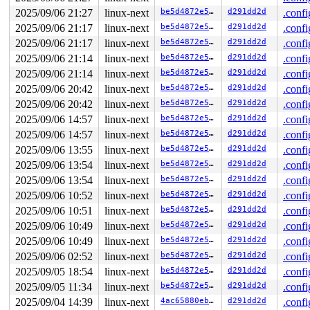
2025/09/06 21:27
linux-next
be5d4872e528
d291dd2d
.confi
2025/09/06 21:17
linux-next
be5d4872e528
d291dd2d
.confi
2025/09/06 21:17
linux-next
be5d4872e528
d291dd2d
.confi
2025/09/06 21:14
linux-next
be5d4872e528
d291dd2d
.confi
2025/09/06 21:14
linux-next
be5d4872e528
d291dd2d
.confi
2025/09/06 20:42
linux-next
be5d4872e528
d291dd2d
.confi
2025/09/06 20:42
linux-next
be5d4872e528
d291dd2d
.confi
2025/09/06 14:57
linux-next
be5d4872e528
d291dd2d
.confi
2025/09/06 14:57
linux-next
be5d4872e528
d291dd2d
.confi
2025/09/06 13:55
linux-next
be5d4872e528
d291dd2d
.confi
2025/09/06 13:54
linux-next
be5d4872e528
d291dd2d
.confi
2025/09/06 13:54
linux-next
be5d4872e528
d291dd2d
.confi
2025/09/06 10:52
linux-next
be5d4872e528
d291dd2d
.confi
2025/09/06 10:51
linux-next
be5d4872e528
d291dd2d
.confi
2025/09/06 10:49
linux-next
be5d4872e528
d291dd2d
.confi
2025/09/06 10:49
linux-next
be5d4872e528
d291dd2d
.confi
2025/09/06 02:52
linux-next
be5d4872e528
d291dd2d
.confi
2025/09/05 18:54
linux-next
be5d4872e528
d291dd2d
.confi
2025/09/05 11:34
linux-next
be5d4872e528
d291dd2d
.confi
2025/09/04 14:39
linux-next
4ac65880ebca
d291dd2d
.confi