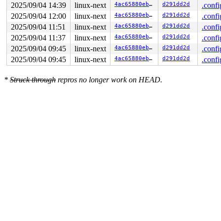
2025/09/04 14:39
linux-next
4ac65880ebca
d291dd2d
.confi
2025/09/04 12:00
linux-next
4ac65880ebca
d291dd2d
.confi
2025/09/04 11:51
linux-next
4ac65880ebca
d291dd2d
.confi
2025/09/04 11:37
linux-next
4ac65880ebca
d291dd2d
.confi
2025/09/04 09:45
linux-next
4ac65880ebca
d291dd2d
.confi
2025/09/04 09:45
linux-next
4ac65880ebca
d291dd2d
.confi
*
Struck through
repros no longer work on HEAD.