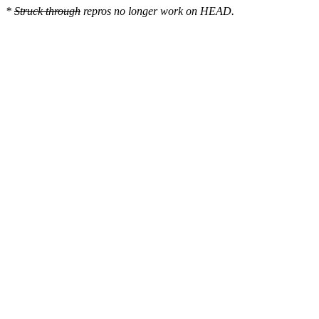
*
Struck through
repros no longer work on HEAD.