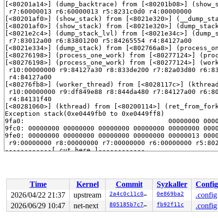
[<80201a14>] (dump_backtrace) from [<80201b08>] (show_
 r7:60000013 r6:60000013 r5:8231c0d0 r4:00000000

[<80201af0>] (show_stack) from [<8021e320>] (__dump_st
[<80201af0>] (show_stack) from [<8021e320>] (dump_stac
[<8021e2c4>] (dump_stack_lvl) from [<8021e34c>] (dump_
 r7:83012a00 r6:83801200 r5:84265554 r4:84127a00

[<8021e334>] (dump_stack) from [<802766a8>] (process_o
[<80276198>] (process_one_work) from [<80277124>] (pro
[<80276198>] (process_one_work) from [<80277124>] (wor
 r10:00000000 r9:84127a30 r8:833de200 r7:82a03d80 r6:83
 r4:84127a00

[<80276fb8>] (worker_thread) from [<8028117c>] (kthrea
 r10:00000000 r9:df849e88 r8:844da480 r7:84127a00 r6:80
 r4:84131f40

[<80281060>] (kthread) from [<80200114>] (ret_from_for
Exception stack(0xe0449fb0 to 0xe0449ff8)

9fa0:                                     00000000 0000
9fc0: 00000000 00000000 00000000 00000000 00000000 0000
9fe0: 00000000 00000000 00000000 00000000 00000013 0000
 r9:00000000 r8:00000000 r7:00000000 r6:00000000 r5:802
------------[ cut here ]------------

WARNING: 
kernel/rcu/tree_plugin.h:332
 at rcu_note_cont
Voluntary context switch within RCU read-side critical 
Time
Kernel
Commit
Syzkaller
Config
2026/04/22 21:37
upstream
2a4c0c11c019
0e869ba2
.config
2026/06/29 10:47
net-next
805185b7c7a1
fb92f11c
.config