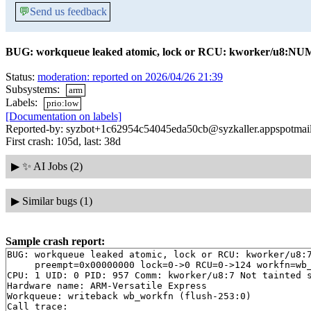
💬
Send us feedback
BUG: workqueue leaked atomic, lock or RCU: kworker/u8:NU
Status:
moderation: reported on 2026/04/26 21:39
Subsystems:
arm
Labels:
prio:low
[Documentation on labels]
Reported-by: syzbot+1c62954c54045eda50cb@syzkaller.appspotmai
First crash: 105d, last: 38d
▶
✨ AI Jobs (2)
▶
Similar bugs (1)
Sample crash report:
BUG: workqueue leaked atomic, lock or RCU: kworker/u8:7
     preempt=0x00000000 lock=0->0 RCU=0->124 workfn=wb_
CPU: 1 UID: 0 PID: 957 Comm: kworker/u8:7 Not tainted s
Hardware name: ARM-Versatile Express

Workqueue: writeback wb_workfn (flush-253:0)

Call trace: 
