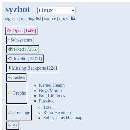
syzbot
sign-in
|
mailing list
|
source
|
docs
|
🏰
🐞 Open [1466]
≡
Subsystems
🐞 Fixed [7265]
🐞 Invalid [19251]
Missing Backports [224]
⬇
≡
Crashes
Kernel Health
Bugs/Month
📈
Graphs
Bug Lifetimes
Fuzzing
Total
📈
Coverage
Repo Heatmap
Subsystems Heatmap
✨ AI