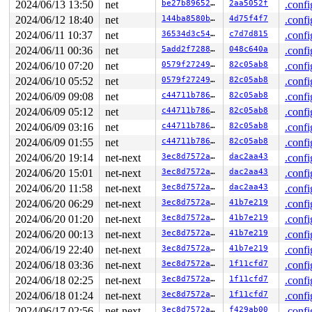
2024/06/13 13:50
net
be27b8965297
2aa5052f
.confi
 rtnl_lock 
net/core/rtnetlink.c:79
 [inline]

2024/06/12 18:40
net
144ba8580bcb
4d75f4f7
.confi
 rtnetlink_rcv_msg+0x842/0x1180 
net/core/rtnetlink.c:6
 netlink_rcv_skb+0x1e3/0x430 
net/netlink/af_netlink.c:
2024/06/11 10:37
net
36534d3c5453
c7d7d815
.confi
 netlink_unicast_kernel 
net/netlink/af_netlink.c:1335
 
2024/06/11 00:36
net
5add2f728846
048c640a
.confi
 netlink_unicast+0x7ea/0x980 
net/netlink/af_netlink.c:
 netlink_sendmsg+0x8db/0xcb0 
net/netlink/af_netlink.c:
2024/06/10 07:20
net
0579f2724904
82c05ab8
.confi
 sock_sendmsg_nosec 
net/socket.c:730
 [inline]

2024/06/10 05:52
net
0579f2724904
82c05ab8
.confi
 __sock_sendmsg+0x221/0x270 
net/socket.c:745
 __sys_sendto+0x3a4/0x4f0 
net/socket.c:2192
2024/06/09 09:08
net
c44711b78608
82c05ab8
.confi
 __do_sys_sendto 
net/socket.c:2204
 [inline]

2024/06/09 05:12
net
c44711b78608
82c05ab8
.confi
 __se_sys_sendto 
net/socket.c:2200
 [inline]

 __x64_sys_sendto+0xde/0x100 
net/socket.c:2200
2024/06/09 03:16
net
c44711b78608
82c05ab8
.confi
 do_syscall_x64 
arch/x86/entry/common.c:52
 [inline]

2024/06/09 01:55
net
c44711b78608
82c05ab8
.confi
 do_syscall_64+0xf3/0x230 
arch/x86/entry/common.c:83
 entry_SYSCALL_64_after_hwframe+0x77/0x7f

2024/06/20 19:14
net-next
3ec8d7572a69
dac2aa43
.confi
RIP: 0033:0x7f5c6f57796c

2024/06/20 15:01
net-next
3ec8d7572a69
dac2aa43
.confi
RSP: 002b:00007ffd37d06040 EFLAGS: 00000293 ORIG_RAX: 0
RAX: ffffffffffffffda RBX: 00007f5c70234620 RCX: 00007f
2024/06/20 11:58
net-next
3ec8d7572a69
dac2aa43
.confi
RDX: 0000000000000038 RSI: 00007f5c70234670 RDI: 000000
2024/06/20 06:29
net-next
3ec8d7572a69
41b7e219
.confi
RBP: 0000000000000000 R08: 00007ffd37d06094 R09: 000000
R10: 0000000000000000 R11: 0000000000000293 R12: 000000
2024/06/20 01:20
net-next
3ec8d7572a69
41b7e219
.confi
R13: 0000000000000000 R14: 00007f5c70234670 R15: 000000
2024/06/20 00:13
net-next
3ec8d7572a69
41b7e219
.confi
 </TASK>

2024/06/19 22:40
net-next
3ec8d7572a69
41b7e219
.confi
INFO: task syz-executor:8067 blocked for more than 144 
      Not tainted 6.10.0-rc6-syzkaller-00215-g22f902dfc
2024/06/18 03:36
net-next
3ec8d7572a69
1f11cfd7
.confi
"echo 0 > /proc/sys/kernel/hung_task_timeout_secs" disa
2024/06/18 02:25
net-next
3ec8d7572a69
1f11cfd7
.confi
task:syz-executor    state:D stack:20592 pid:8067  tgid
Call Trace:

2024/06/18 01:24
net-next
3ec8d7572a69
1f11cfd7
.confi
 <TASK>

2024/06/17 02:56
net-next
3ec8d7572a69
f429ab00
.confi