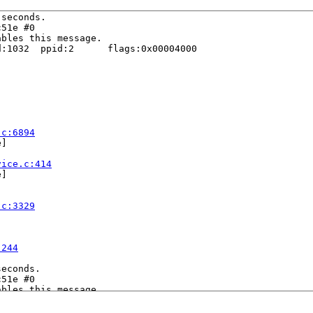
seconds.

51e #0

bles this message.

:1032  ppid:2      flags:0x00004000

.c:6894
]

vice.c:414
]

.c:3329
:244
econds.

51e #0

bles this message.

:5338  ppid:2      flags:0x00004000
