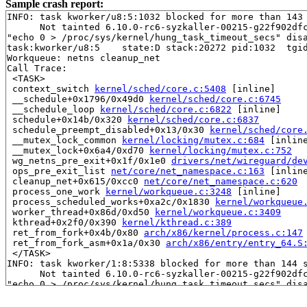
Sample crash report:
INFO: task kworker/u8:5:1032 blocked for more than 143 
      Not tainted 6.10.0-rc6-syzkaller-00215-g22f902dfc
"echo 0 > /proc/sys/kernel/hung_task_timeout_secs" disa
task:kworker/u8:5    state:D stack:20272 pid:1032  tgid
Workqueue: netns cleanup_net

Call Trace:

 <TASK>

 context_switch 
kernel/sched/core.c:5408
 [inline]

 __schedule+0x1796/0x49d0 
kernel/sched/core.c:6745
 __schedule_loop 
kernel/sched/core.c:6822
 [inline]

 schedule+0x14b/0x320 
kernel/sched/core.c:6837
 schedule_preempt_disabled+0x13/0x30 
kernel/sched/core
 __mutex_lock_common 
kernel/locking/mutex.c:684
 [inline
 __mutex_lock+0x6a4/0xd70 
kernel/locking/mutex.c:752
 wg_netns_pre_exit+0x1f/0x1e0 
drivers/net/wireguard/de
 ops_pre_exit_list 
net/core/net_namespace.c:163
 [inline
 cleanup_net+0x615/0xcc0 
net/core/net_namespace.c:620
 process_one_work 
kernel/workqueue.c:3248
 [inline]

 process_scheduled_works+0xa2c/0x1830 
kernel/workqueue
 worker_thread+0x86d/0xd50 
kernel/workqueue.c:3409
 kthread+0x2f0/0x390 
kernel/kthread.c:389
 ret_from_fork+0x4b/0x80 
arch/x86/kernel/process.c:147
 ret_from_fork_asm+0x1a/0x30 
arch/x86/entry/entry_64.S
 </TASK>

INFO: task kworker/1:8:5338 blocked for more than 144 s
      Not tainted 6.10.0-rc6-syzkaller-00215-g22f902dfc
"echo 0 > /proc/sys/kernel/hung_task_timeout_secs" disa
task:kworker/1:8     state:D stack:19984 pid:5338  tgid
Workqueue: events linkwatch_event
