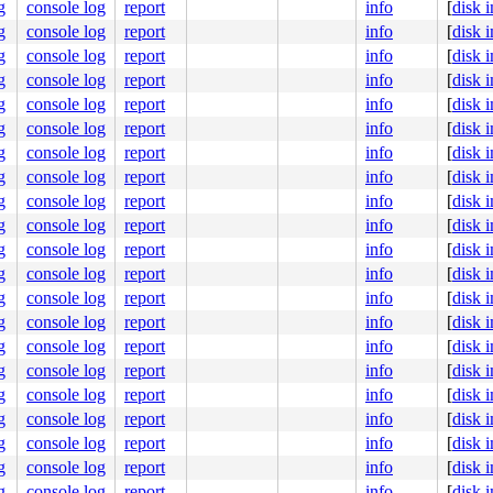
g
console log
report
info
[
disk 
g
console log
report
info
[
disk 
632
2564
g
console log
report
info
[
disk 
[inline]

g
console log
report
info
[
disk 
1361
1905
g
console log
report
info
[
disk 
g
console log
report
info
[
disk 
g
console log
report
info
[
disk 
g
console log
report
info
[
disk 
g
console log
report
info
[
disk 
g
console log
report
info
[
disk 
g
console log
report
info
[
disk 
g
console log
report
info
[
disk 
00000000000002c

5c6f57796c

g
console log
report
info
[
disk 
0000000003

g
console log
report
info
[
disk 
000000000c

0000000003

g
console log
report
info
[
disk 
0000000000

g
console log
report
info
[
disk 
g
console log
report
info
[
disk 
seconds.

51e #0

g
console log
report
info
[
disk 
bles this message.

g
console log
report
info
[
disk 
:8067  ppid:1      flags:0x00000004

g
console log
report
info
[
disk 
g
console log
report
info
[
disk 