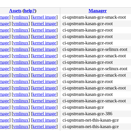
Assets
(
help?
)
Manager
image
]
[
vmlinux
]
[
kernel image
]
ci-upstream-kasan-gce-smack-root
image
]
[
vmlinux
]
[
kernel image
]
ci-upstream-kasan-gce-root
image
]
[
vmlinux
]
[
kernel image
]
ci-upstream-kasan-gce-root
image
]
[
vmlinux
]
[
kernel image
]
ci-upstream-kasan-gce-root
image
]
[
vmlinux
]
[
kernel image
]
ci-upstream-kasan-gce-root
image
]
[
vmlinux
]
[
kernel image
]
ci-upstream-kasan-gce-selinux-root
image
]
[
vmlinux
]
[
kernel image
]
ci-upstream-kasan-gce-smack-root
image
]
[
vmlinux
]
[
kernel image
]
ci-upstream-kasan-gce-root
image
]
[
vmlinux
]
[
kernel image
]
ci-upstream-kasan-gce-selinux-root
image
]
[
vmlinux
]
[
kernel image
]
ci-upstream-kasan-gce-smack-root
image
]
[
vmlinux
]
[
kernel image
]
ci-upstream-kasan-gce-root
image
]
[
vmlinux
]
[
kernel image
]
ci-upstream-kasan-gce-smack-root
image
]
[
vmlinux
]
[
kernel image
]
ci-upstream-kasan-gce-root
image
]
[
vmlinux
]
[
kernel image
]
ci-upstream-kasan-gce-smack-root
image
]
[
vmlinux
]
[
kernel image
]
ci-upstream-kasan-gce
image
]
[
vmlinux
]
[
kernel image
]
ci-upstream-kasan-gce-386
image
]
[
vmlinux
]
[
kernel image
]
ci-upstream-net-this-kasan-gce
image
]
[
vmlinux
]
[
kernel image
]
ci-upstream-net-this-kasan-gce