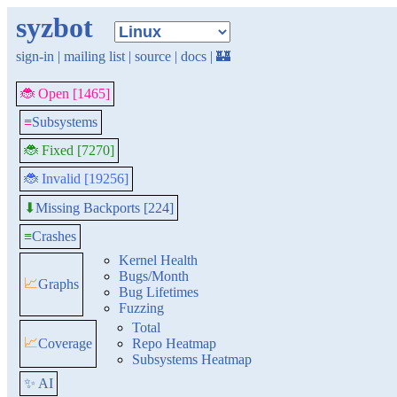
syzbot
sign-in
|
mailing list
|
source
|
docs
|
🏰
🐞 Open [1465]
≡
Subsystems
🐞 Fixed [7270]
🐞 Invalid [19256]
Missing Backports [224]
⬇
≡
Crashes
Kernel Health
Bugs/Month
📈
Graphs
Bug Lifetimes
Fuzzing
Total
📈
Coverage
Repo Heatmap
Subsystems Heatmap
✨ AI