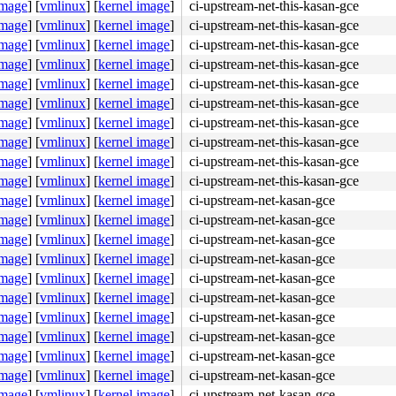
image
]
[
vmlinux
]
[
kernel image
]
ci-upstream-net-this-kasan-gce
image
]
[
vmlinux
]
[
kernel image
]
ci-upstream-net-this-kasan-gce
image
]
[
vmlinux
]
[
kernel image
]
ci-upstream-net-this-kasan-gce
image
]
[
vmlinux
]
[
kernel image
]
ci-upstream-net-this-kasan-gce
image
]
[
vmlinux
]
[
kernel image
]
ci-upstream-net-this-kasan-gce
image
]
[
vmlinux
]
[
kernel image
]
ci-upstream-net-this-kasan-gce
image
]
[
vmlinux
]
[
kernel image
]
ci-upstream-net-this-kasan-gce
image
]
[
vmlinux
]
[
kernel image
]
ci-upstream-net-this-kasan-gce
image
]
[
vmlinux
]
[
kernel image
]
ci-upstream-net-this-kasan-gce
image
]
[
vmlinux
]
[
kernel image
]
ci-upstream-net-this-kasan-gce
image
]
[
vmlinux
]
[
kernel image
]
ci-upstream-net-kasan-gce
image
]
[
vmlinux
]
[
kernel image
]
ci-upstream-net-kasan-gce
image
]
[
vmlinux
]
[
kernel image
]
ci-upstream-net-kasan-gce
image
]
[
vmlinux
]
[
kernel image
]
ci-upstream-net-kasan-gce
image
]
[
vmlinux
]
[
kernel image
]
ci-upstream-net-kasan-gce
image
]
[
vmlinux
]
[
kernel image
]
ci-upstream-net-kasan-gce
image
]
[
vmlinux
]
[
kernel image
]
ci-upstream-net-kasan-gce
image
]
[
vmlinux
]
[
kernel image
]
ci-upstream-net-kasan-gce
image
]
[
vmlinux
]
[
kernel image
]
ci-upstream-net-kasan-gce
image
]
[
vmlinux
]
[
kernel image
]
ci-upstream-net-kasan-gce
image
]
[
vmlinux
]
[
kernel image
]
ci-upstream-net-kasan-gce