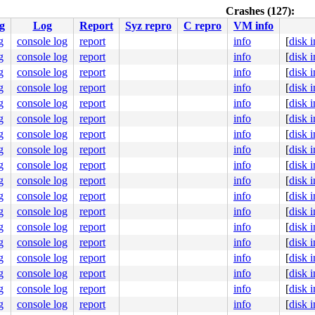
Crashes (127):
g
Log
Report
Syz repro
C repro
VM info
g
console log
report
info
[
disk 
g
console log
report
info
[
disk 
.c:6894
g
console log
report
info
[
disk 
]

g
console log
report
info
[
disk 
g
console log
report
info
[
disk 
g
console log
report
info
[
disk 
.c:3329
g
console log
report
info
[
disk 
g
console log
report
info
[
disk 
g
console log
report
info
[
disk 
:244
g
console log
report
info
[
disk 
seconds.

g
console log
report
info
[
disk 
51e #0

bles this message.

g
console log
report
info
[
disk 
:8060  ppid:1      flags:0x00000004

g
console log
report
info
[
disk 
g
console log
report
info
[
disk 
g
console log
report
info
[
disk 
g
console log
report
info
[
disk 
g
console log
report
info
[
disk 
.c:6894
]

g
console log
report
info
[
disk 