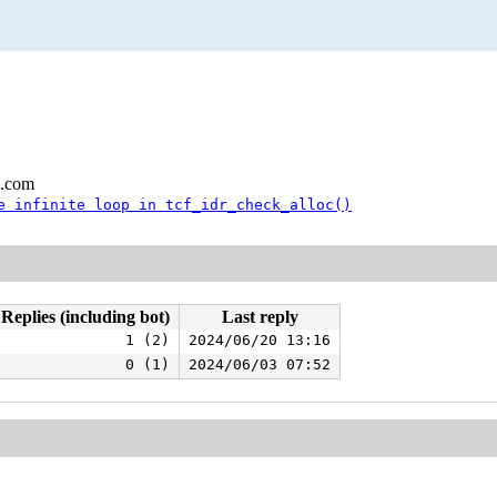
l.com
e infinite loop in tcf_idr_check_alloc()
Replies (including bot)
Last reply
1 (2)
2024/06/20 13:16
0 (1)
2024/06/03 07:52