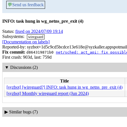
💬
Send us feedback
INFO: task hung in wg_netns_pre_exit (4)
Status:
fixed on 2024/07/09 19:14
Subsystems:
wireguard
[Documentation on labels]
Reported-by: syzbot+1d5c9cd5bcdce13e618e@syzkaller.appspotmai
Fix commit:
d864319871b0
net/sched: act_api: fix possibl
First crash: 903d, last: 759d
▼
Discussions (2)
Title
[syzbot] [wireguard?] INFO: task hung in wg_netns_pre_exit (4)
[syzbot] Monthly wireguard report (Jun 2024)
▶
Similar bugs (7)