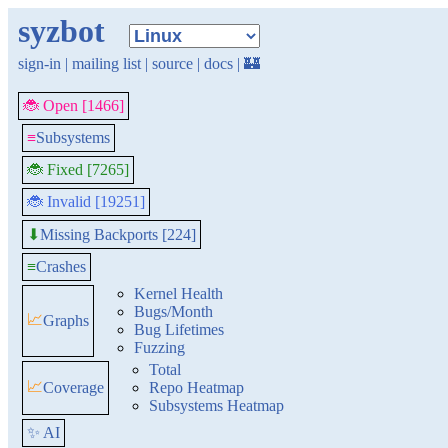
syzbot
sign-in
|
mailing list
|
source
|
docs
|
🏰
🐞 Open [1466]
≡
Subsystems
🐞 Fixed [7265]
🐞 Invalid [19251]
Missing Backports [224]
⬇
≡
Crashes
Kernel Health
Bugs/Month
📈
Graphs
Bug Lifetimes
Fuzzing
Total
📈
Coverage
Repo Heatmap
Subsystems Heatmap
✨ AI