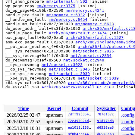
 vmf_anon_prepare 
mm/internal.h:502
 [inline]

 wp_page_copy 
mm/memory.c:3775
 [inline]

 do_wp_page+0x196b/0x2590 
mm/memory.c:4241
 handle_pte_fault 
mm/memory.c:6332
 [inline]

 __handle_mm_fault 
mm/memory.c:6454
 [inline]

 handle_mm_fault+0x8c7/0x3020 
mm/memory.c:6623
 do_user_addr_fault+0x3fd/0x1050 
arch/x86/mm/fault.c:1
 handle_page_fault 
arch/x86/mm/fault.c:1474
 [inline]

 exc_page_fault+0x62/0xa0 
arch/x86/mm/fault.c:1527
 asm_exc_page_fault+0x26/0x30 
arch/x86/include/asm/idt
 __put_user_nocheck_4+0x3/0x10 
arch/x86/lib/putuser.S:
 ____sys_recvmsg+0x1a1/0x280 
net/socket.c:2825
 ___sys_recvmsg+0x11f/0x3b0 
net/socket.c:2854
 do_recvmmsg+0x1ef/0x560 
net/socket.c:2949
 __sys_recvmmsg 
net/socket.c:3023
 [inline]

 __do_sys_recvmmsg 
net/socket.c:3046
 [inline]

 __se_sys_recvmmsg 
net/socket.c:3039
 [inline]

 __x64_sys_recvmmsg+0xe5/0x170 
net/socket.c:3039
 x64_sys_call+0x80f/0x3020 
arch/x86/include/generated/
 do_syscall_x64 
arch/x86/entry/syscall_64.c:63
 [inline]
 do_syscall_64+0x12c/0x370 
arch/x86/entry/syscall_64.c
 entry_SYSCALL_64_after_hwframe+0x77/0x7f

read to 0xffff88811d69d340 of 8 bytes by task 20160 on 
Time
Kernel
Commit
Syzkaller
Config
 __vmf_anon_prepare 
mm/memory.c:3728
 [inline]

 vmf_anon_prepare 
mm/internal.h:502
 [inline]

2026/02/25 02:47
upstream
7dff99b35460
787dfb7c
.config
 do_anonymous_page 
mm/memory.c:5261
 [inline]

2026/02/10 22:52
upstream
72c395024dac
91d776d3
.config
 do_pte_missing 
mm/memory.c:4475
 [inline]

 handle_pte_fault 
2025/12/18 10:31
upstream
mm/memory.c:6316
 [inline]

ea1013c15392
d6526ea3
.config
 __handle_mm_fault 
mm/memory.c:6454
 [inline]

2025/12/15 19:40
upstream
8f0b4cce4481
d6526ea3
.config