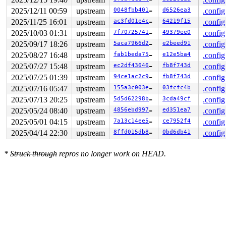
 handle_mm_fault+0x10de/0x3020 
mm/memory.c:6623
2025/12/11 00:59
upstream
0048fbb4011e
d6526ea3
.config
 faultin_page 
mm/gup.c:1126
 [inline]

 __get_user_pages+0x1023/0x1ea0 
mm/gup.c:1428
2025/11/25 16:01
upstream
ac3fd01e4c1e
64219f15
.config
 populate_vma_page_range 
mm/gup.c:1860
 [inline]

2025/10/03 01:31
upstream
7f7072574127
49379ee0
.config
 __mm_populate+0x242/0x390 
mm/gup.c:1963
 mm_populate 
include/linux/mm.h:3899
 [inline]

2025/09/17 18:26
upstream
5aca7966d2a7
e2beed91
.config
 vm_mmap_pgoff+0x23b/0x2d0 
mm/util.c:586
2025/08/27 16:48
upstream
fab1beda7597
e12e5ba4
.config
 ksys_mmap_pgoff+0xc1/0x310 
mm/mmap.c:605
 x64_sys_call+0x14df/0x3020 
arch/x86/include/generated
2025/07/27 15:48
upstream
ec2df4364666
fb8f743d
.config
 do_syscall_x64 
arch/x86/entry/syscall_64.c:63
 [inline]
2025/07/25 01:39
upstream
94ce1ac2c9b4
fb8f743d
.config
 do_syscall_64+0x12c/0x370 
arch/x86/entry/syscall_64.c
 entry_SYSCALL_64_after_hwframe+0x77/0x7f

2025/07/16 05:47
upstream
155a3c003e55
03fcfc4b
.config
2025/07/13 20:25
upstream
5d5d62298b8b
3cda49cf
.config
value changed: 0x0000000000000000 -> 0xffff8881134634e0
2025/05/24 08:40
upstream
4856ebd99715
ed351ea7
.config
Reported by Kernel Concurrency Sanitizer on:

2025/05/01 04:15
upstream
7a13c14ee59d
ce7952f4
.config
CPU: 1 UID: 0 PID: 20160 Comm: syz.6.5575 Tainted: G   
Tainted: [W]=WARN

2025/04/14 22:30
upstream
8ffd015db85f
0bd6db41
.config
Hardware name: Google Google Compute Engine/Google Comp
=======================================================
*
Struck through
repros no longer work on HEAD.