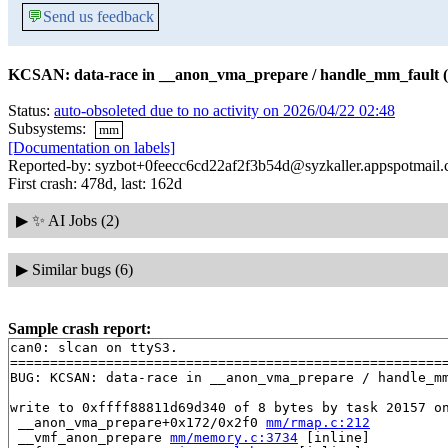
💬
Send us feedback
KCSAN: data-race in __anon_vma_prepare / handle_mm_fault (
Status:
auto-obsoleted due to no activity on 2026/04/22 02:48
Subsystems:
mm
[Documentation on labels]
Reported-by: syzbot+0feecc6cd22af2f3b54d@syzkaller.appspotmail
First crash: 478d, last: 162d
▶
✨ AI Jobs (2)
▶
Similar bugs (6)
Sample crash report:
can0: slcan on ttyS3.

=======================================================
BUG: KCSAN: data-race in __anon_vma_prepare / handle_mm
write to 0xffff88811d69d340 of 8 bytes by task 20157 on
 __anon_vma_prepare+0x172/0x2f0 
mm/rmap.c:212
 __vmf_anon_prepare 
mm/memory.c:3734
 [inline]
