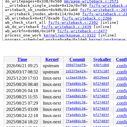
 do_writepages+0x338/0x560 
mm/page-writeback.c:2571
 __writeback_single_inode+0x12e/0xf90 
fs/fs-writeback.
 writeback_sb_inodes+0x9db/0x1ab0 
fs/fs-writeback.c:20
 __writeback_inodes_wb+0x114/0x240 
fs/fs-writeback.c:2
 wb_writeback+0x42f/0xad0 
fs/fs-writeback.c:2266
 wb_check_start_all 
fs/fs-writeback.c:2392
 [inline]

 wb_do_writeback 
fs/fs-writeback.c:2439
 [inline]

 wb_workfn+0x986/0x10f0 
fs/fs-writeback.c:2477
 process_one_work 
kernel/workqueue.c:3322
 [inline]

 process_scheduled_works+0xa8e/0x14e0 
kernel/workqueue
 worker_thread+0xa47/0xfb0 
kernel/workqueue.c:3486
 kthread+0x388/0x470 
kernel/kthread.c:436
 ret_from_fork+0x514/0xb70 
arch/x86/kernel/process.c:1
 ret_from_fork_asm+0x1a/0x30 
arch/x86/entry/entry_64.S
Time
Kernel
Commit
Syzkaller
Confi
 </TASK>

INFO: task udevd:5609 blocked for more than 143 seconds
2026/06/21 09:25
upstream
390d73adf896
43bfcdb0
.confi
      Not tainted syzkaller #0

2026/03/17 08:32
upstream
2d1373e4246d
0737c18f
.confi
"echo 0 > /proc/sys/kernel/hung_task_timeout_secs" disa
task:udevd           state:D stack:24576 pid:5609  tgid
2025/12/20 17:03
linux-next
cc3aa43b44bd
d6526ea3
.confi
Call Trace:

2025/08/26 08:40
linux-next
7fa4d8dc380f
bf27483f
.confi
 <TASK>

2025/08/26 04:18
linux-next
7fa4d8dc380f
bf27483f
.confi
 context_switch 
kernel/sched/core.c:5504
 [inline]

 __schedule+0x16dc/0x5500 
kernel/sched/core.c:7228
2025/08/25 11:55
linux-next
7fa4d8dc380f
bf27483f
.confi
 __schedule_loop 
kernel/sched/core.c:7307
 [inline]

2025/08/25 07:29
linux-next
7fa4d8dc380f
bf27483f
.confi
 rt_mutex_schedule+0x76/0xf0 
kernel/sched/core.c:7603
 rt_mutex_slowlock_block+0x55c/0x680 
kernel/locking/rt
2025/08/25 03:09
linux-next
7fa4d8dc380f
bf27483f
.confi
 __rt_mutex_slowlock 
kernel/locking/rtmutex.c:1747
 [inl
2025/08/24 22:18
linux-next
7fa4d8dc380f
bf27483f
.confi
 __rt_mutex_slowlock_locked 
kernel/locking/rtmutex.c:1
 rt_mutex_slowlock+0x2d4/0x780 
kernel/locking/rtmutex.
2025/08/24 18:22
linux-next
7fa4d8dc380f
bf27483f
.confi
 __rt_mutex_lock 
kernel/locking/rtmutex.c:1842
 [inline]