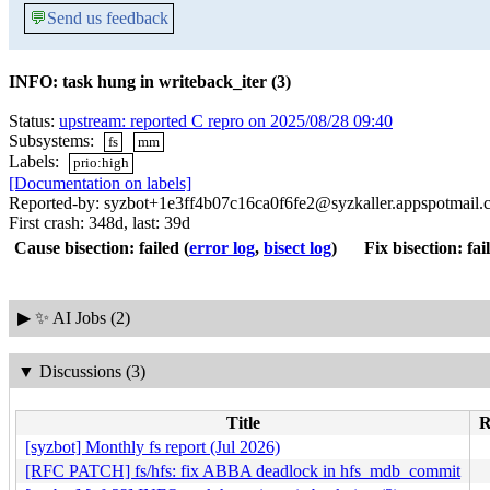
💬
Send us feedback
INFO: task hung in writeback_iter (3)
Status:
upstream: reported C repro on 2025/08/28 09:40
Subsystems:
fs
mm
Labels:
prio:high
[Documentation on labels]
Reported-by: syzbot+1e3ff4b07c16ca0f6fe2@syzkaller.appspotmail
First crash: 348d, last: 39d
Cause bisection: failed
(
error log
,
bisect log
)
Fix bisection: fai
▶
✨ AI Jobs (2)
▼
Discussions (3)
Title
R
[syzbot] Monthly fs report (Jul 2026)
[RFC PATCH] fs/hfs: fix ABBA deadlock in hfs_mdb_commit