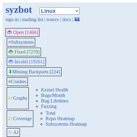
syzbot
sign-in
|
mailing list
|
source
|
docs
|
🏰
🐞 Open [1466]
≡
Subsystems
🐞 Fixed [7270]
🐞 Invalid [19261]
Missing Backports [224]
⬇
≡
Crashes
Kernel Health
Bugs/Month
📈
Graphs
Bug Lifetimes
Fuzzing
Total
📈
Coverage
Repo Heatmap
Subsystems Heatmap
✨ AI