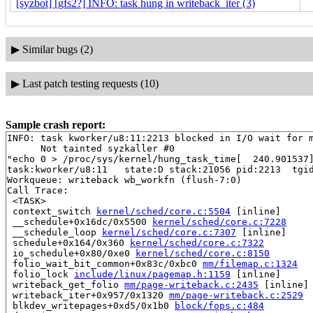
[syzbot] [gfs2?] INFO: task hung in writeback_iter (3)
▶
Similar bugs (2)
▶
Last patch testing requests (10)
Sample crash report:
INFO: task kworker/u8:11:2213 blocked in I/O wait for m
      Not tainted syzkaller #0

"echo 0 > /proc/sys/kernel/hung_task_time[  240.901537]
task:kworker/u8:11   state:D stack:21056 pid:2213  tgid
Workqueue: writeback wb_workfn (flush-7:0)

Call Trace:

 <TASK>

 context_switch 
kernel/sched/core.c:5504
 [inline]

 __schedule+0x16dc/0x5500 
kernel/sched/core.c:7228
 __schedule_loop 
kernel/sched/core.c:7307
 [inline]

 schedule+0x164/0x360 
kernel/sched/core.c:7322
 io_schedule+0x80/0xe0 
kernel/sched/core.c:8150
 folio_wait_bit_common+0x83c/0xbc0 
mm/filemap.c:1324
 folio_lock 
include/linux/pagemap.h:1159
 [inline]

 writeback_get_folio 
mm/page-writeback.c:2435
 [inline]

 writeback_iter+0x957/0x1320 
mm/page-writeback.c:2529
 blkdev_writepages+0xd5/0x1b0 
block/fops.c:484