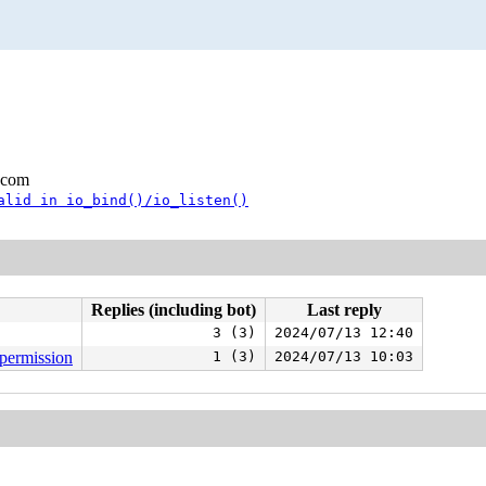
.com
alid in io_bind()/io_listen()
Replies (including bot)
Last reply
3 (3)
2024/07/13 12:40
_permission
1 (3)
2024/07/13 10:03