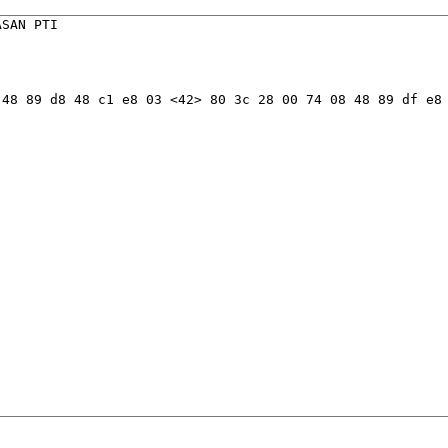
SAN PTI

48 89 d8 48 c1 e8 03 <42> 80 3c 28 00 74 08 48 89 df e8 