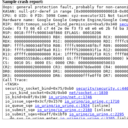
Sample crash report:
Oops: general protection fault, probably for non-canoni
KASAN: null-ptr-deref in range [0x0000000000000018-0x00
CPU: 0 UID: 0 PID: 5098 Comm: syz-executor321 Not taint
Hardware name: Google Google Compute Engine/Google Comp
RIP: 0010:tomoyo_socket_bind_permission+0xa5/0x340 
sec
Code: f3 f3 66 43 c7 44 2e 0e f3 f3 e8 e6 e6 2b fd ba 3
RSP: 0018:ffffc9000348f860 EFLAGS: 00010206

RAX: 0000000000000003 RBX: 0000000000000018 RCX: 000000
RDX: 0000000000000000 RSI: 0000000000000000 RDI: ffffc9
RBP: ffffc9000348f950 R08: ffffc9000348f8cf R09: 000000
R10: ffffc9000348f8a0 R11: fffff52000691f1a R12: 000000
R13: dffffc0000000000 R14: 1ffff92000691f10 R15: ffff88
FS:  000055558d6cc480(0000) GS:ffff8880b9400000(0000) k
CS:  0010 DS: 0000 ES: 0000 CR0: 0000000080050033

CR2: 0000000020000000 CR3: 0000000078dee000 CR4: 000000
DR0: 0000000000000000 DR1: 0000000000000000 DR2: 000000
DR3: 0000000000000000 DR6: 00000000fffe0ff0 DR7: 000000
Call Trace:

 <TASK>

 security_socket_bind+0x75/0xb0 
security/security.c:44
 __sys_bind_socket+0x28/0xb0 
net/socket.c:1830
 io_bind+0x8f/0x190 
io_uring/net.c:1746
 io_issue_sqe+0x3cf/0x1570 
io_uring/io_uring.c:1710
 io_queue_sqe 
io_uring/io_uring.c:1924
 [inline]

 io_submit_sqe 
io_uring/io_uring.c:2180
 [inline]

 io_submit_sqes+0xaff/0x1bf0 
io_uring/io_uring.c:2295
 __do_sys_io_uring_enter 
io_uring/io_uring.c:3205
 [inli
 __se_sys_io_uring_enter+0x2d4/0x2670 
io_uring/io_urin
 do_syscall_x64 
arch/x86/entry/common.c:52
 [inline]
