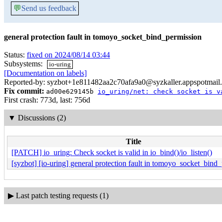
💬
Send us feedback
general protection fault in tomoyo_socket_bind_permission
Status:
fixed on 2024/08/14 03:44
Subsystems:
io-uring
[Documentation on labels]
Reported-by: syzbot+1e811482aa2c70afa9a0@syzkaller.appspotmail
Fix commit:
ad00e629145b
io_uring/net: check socket is v
First crash: 773d, last: 756d
▼
Discussions (2)
Title
[PATCH] io_uring: Check socket is valid in io_bind()/io_listen()
[syzbot] [io-uring] general protection fault in tomoyo_socket_bind
▶
Last patch testing requests (1)