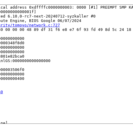
cal address 0xdffffc0000000003: 0000 [#1] PREEMPT SMP KA
0000000000001f]

ed 6.10.0-rc7-next-20240712-syzkaller #0

ute Engine, BIOS Google 06/07/2024

urity/tomoyo/network.c:727
0 00 00 00 48 89 df 31 f6 e8 e7 6f 93 fd 49 8d 5c 24 18 
0000000000

000348f8d0

0000000000

0000000000

801e82bca0

nlGS:0000000000000000

00003506f0

0000000000

0000000400

60
ne]

g.c:3142