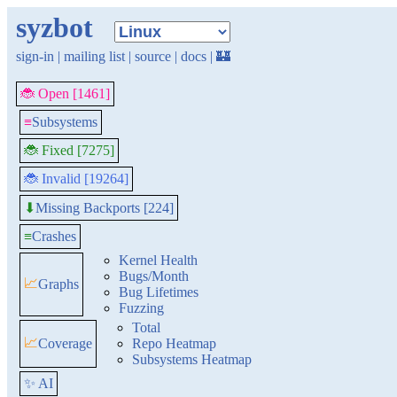
syzbot
sign-in
|
mailing list
|
source
|
docs
|
🏰
🐞 Open [1461]
≡
Subsystems
🐞 Fixed [7275]
🐞 Invalid [19264]
Missing Backports [224]
⬇
≡
Crashes
Kernel Health
Bugs/Month
📈
Graphs
Bug Lifetimes
Fuzzing
Total
📈
Coverage
Repo Heatmap
Subsystems Heatmap
✨ AI