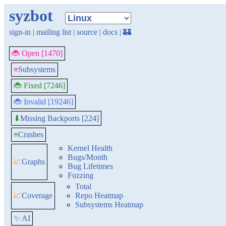
syzbot
sign-in
|
mailing list
|
source
|
docs
|
🏰
🐞 Open [1470]
≡
Subsystems
🐞 Fixed [7246]
🐞 Invalid [19246]
Missing Backports [224]
⬇
≡
Crashes
Kernel Health
Bugs/Month
📈
Graphs
Bug Lifetimes
Fuzzing
Total
📈
Coverage
Repo Heatmap
Subsystems Heatmap
✨ AI