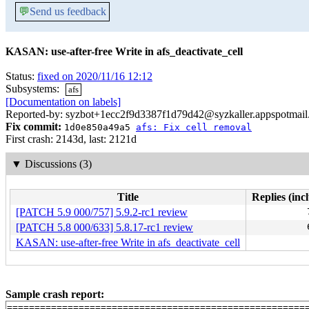
💬
Send us feedback
KASAN: use-after-free Write in afs_deactivate_cell
Status:
fixed on 2020/11/16 12:12
Subsystems:
afs
[Documentation on labels]
Reported-by: syzbot+1ecc2f9d3387f1d79d42@syzkaller.appspotmai
Fix commit:
1d0e850a49a5
afs: Fix cell removal
First crash: 2143d, last: 2121d
▼
Discussions (3)
Title
Replies (inc
[PATCH 5.9 000/757] 5.9.2-rc1 review
[PATCH 5.8 000/633] 5.8.17-rc1 review
KASAN: use-after-free Write in afs_deactivate_cell
Sample crash report:
=======================================================