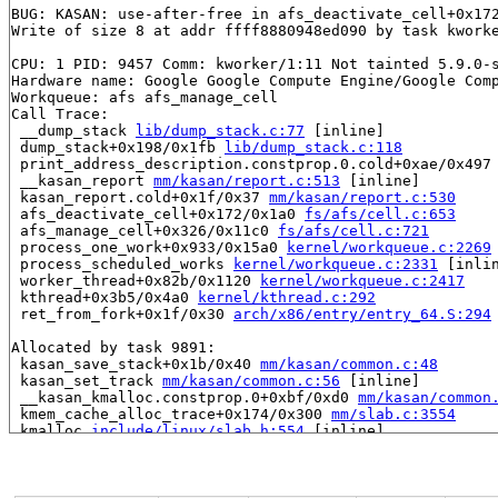
BUG: KASAN: use-after-free in afs_deactivate_cell+0x17
Write of size 8 at addr ffff8880948ed090 by task kworke
CPU: 1 PID: 9457 Comm: kworker/1:11 Not tainted 5.9.0-s
Hardware name: Google Google Compute Engine/Google Comp
Workqueue: afs afs_manage_cell

Call Trace:

 __dump_stack 
lib/dump_stack.c:77
 [inline]

 dump_stack+0x198/0x1fb 
lib/dump_stack.c:118
 print_address_description.constprop.0.cold+0xae/0x497
 __kasan_report 
mm/kasan/report.c:513
 [inline]

 kasan_report.cold+0x1f/0x37 
mm/kasan/report.c:530
 afs_deactivate_cell+0x172/0x1a0 
fs/afs/cell.c:653
 afs_manage_cell+0x326/0x11c0 
fs/afs/cell.c:721
 process_one_work+0x933/0x15a0 
kernel/workqueue.c:2269
 process_scheduled_works 
kernel/workqueue.c:2331
 [inlin
 worker_thread+0x82b/0x1120 
kernel/workqueue.c:2417
 kthread+0x3b5/0x4a0 
kernel/kthread.c:292
 ret_from_fork+0x1f/0x30 
arch/x86/entry/entry_64.S:294
Allocated by task 9891:

 kasan_save_stack+0x1b/0x40 
mm/kasan/common.c:48
 kasan_set_track 
mm/kasan/common.c:56
 [inline]

 __kasan_kmalloc.constprop.0+0xbf/0xd0 
mm/kasan/common
 kmem_cache_alloc_trace+0x174/0x300 
mm/slab.c:3554
 kmalloc 
include/linux/slab.h:554
 [inline]

 kzalloc 
include/linux/slab.h:666
 [inline]

 afs_alloc_cell 
fs/afs/cell.c:151
 [inline]

 afs_lookup_cell+0x5b8/0x1450 
fs/afs/cell.c:262
 afs_parse_source 
fs/afs/super.c:290
 [inline]
