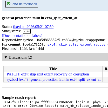
💬
Send us feedback
general protection fault in ext4_split_extent_at
Status:
fixed on 2026/05/21 07:50
Subsystems:
ext4
[Documentation on labels]
Reported-by: syzbot+1ffa5d865557e51cb604@syzkaller.appspotmai
Fix commit:
3ceda17325fc
ext4: skip split extent recover
First crash: 144d, last: 144d
▼
Discussions (2)
Title
Re
[PATCH] ext4: skip split extent recovery on corruption
[syzbot] [ext4?] general protection fault in ext4_split_extent_at
Sample crash report:
EXT4-fs (loop0): pa ffff88804798e658: logic 0, phys. 20
EXT4-fs error (device loop0): ext4_mb_release_inode_pa: