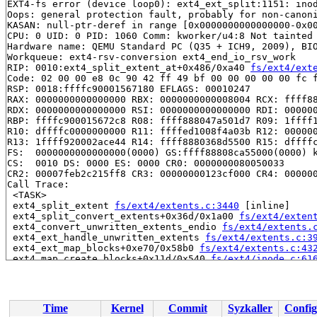
EXT4-fs error (device loop0): ext4_ext_split:1151: inod
Oops: general protection fault, probably for non-canoni
KASAN: null-ptr-deref in range [0x0000000000000000-0x00
CPU: 0 UID: 0 PID: 1060 Comm: kworker/u4:8 Not tainted 
Hardware name: QEMU Standard PC (Q35 + ICH9, 2009), BIO
Workqueue: ext4-rsv-conversion ext4_end_io_rsv_work

RIP: 0010:ext4_split_extent_at+0x486/0xa40 
fs/ext4/ext
Code: 02 00 00 e8 0c 90 42 ff 49 bf 00 00 00 00 00 fc f
RSP: 0018:ffffc90001567180 EFLAGS: 00010247

RAX: 0000000000000000 RBX: 0000000000008004 RCX: ffff88
RDX: 0000000000000000 RSI: 0000000000000000 RDI: 000000
RBP: ffffc900015672c8 R08: ffff888047a501d7 R09: 1ffff1
R10: dffffc0000000000 R11: ffffed1008f4a03b R12: 000000
R13: 1ffff920002ace44 R14: ffff8880368d5500 R15: dffffc
FS:  0000000000000000(0000) GS:ffff88808ca55000(0000) k
CS:  0010 DS: 0000 ES: 0000 CR0: 0000000080050033

CR2: 00007feb2c215ff8 CR3: 00000000123cf000 CR4: 000000
Call Trace:

 <TASK>

 ext4_split_extent 
fs/ext4/extents.c:3440
 [inline]

 ext4_split_convert_extents+0x36d/0x1a00 
fs/ext4/exten
 ext4_convert_unwritten_extents_endio 
fs/ext4/extents.
 ext4_ext_handle_unwritten_extents 
fs/ext4/extents.c:3
 ext4_ext_map_blocks+0xe70/0x58b0 
fs/ext4/extents.c:43
 ext4_map_create_blocks+0x11d/0x540 
fs/ext4/inode.c:61
 ext4_map_blocks+0x7cd/0x11d0 
fs/ext4/inode.c:809
 ext4_convert_unwritten_extents+0x2be/0x5f0 
fs/ext4/ex
 ext4_convert_unwritten_io_end_vec+0xff/0x170 
fs/ext4/
 ext4_end_io_end+0xc7/0x410 
fs/ext4/page-io.c:200
Time
Kernel
Commit
Syzkaller
Config
 ext4_do_flush_completed_IO 
fs/ext4/page-io.c:291
 [inli