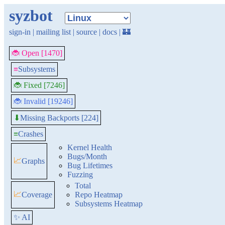
syzbot
sign-in
|
mailing list
|
source
|
docs
|
🏰
🐞 Open [1470]
≡
Subsystems
🐞 Fixed [7246]
🐞 Invalid [19246]
Missing Backports [224]
⬇
≡
Crashes
Kernel Health
Bugs/Month
📈
Graphs
Bug Lifetimes
Fuzzing
Total
📈
Coverage
Repo Heatmap
Subsystems Heatmap
✨ AI