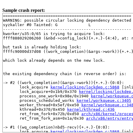
Sample crash report:
======================================================

WARNING: possible circular locking dependency detected

syzkaller #0 Tainted: G             L     

------------------------------------------------------

kworker/u35:0/65 is trying to acquire lock:

ffff888029206260 (&nbd->config_lock){+.+.}-{4:4}, at: 
but task is already holding lock:

ffffc90000d37d08 ((work_completion)(&args->work)){+.+.
which lock already depends on the new lock.

the existing dependency chain (in reverse order) is:

-> #2 ((work_completion)(&args->work)){+.+.}-{0:0}:

       lock_acquire 
kernel/locking/lockdep.c:5868
 [inli
       lock_acquire+0x1b9/0x370 
kernel/locking/lockdep
       process_one_work+0x98e/0x1940 
kernel/workqueue.
       process_scheduled_works 
kernel/workqueue.c:3405
       worker_thread+0x5ef/0xe50 
kernel/workqueue.c:34
       kthread+0x370/0x450 
kernel/kthread.c:436
       ret_from_fork+0x72b/0xd50 
arch/x86/kernel/proce
       ret_from_fork_asm+0x1a/0x30 
arch/x86/entry/entr
-> #1 ((wq_completion)nbd5-recv){+.+.}-{0:0}:

       lock_acquire 
kernel/locking/lockdep.c:5868
 [inli