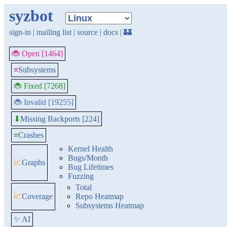
syzbot
sign-in
|
mailing list
|
source
|
docs
|
🏰
🐞 Open [1464]
≡
Subsystems
🐞 Fixed [7268]
🐞 Invalid [19255]
Missing Backports [224]
⬇
≡
Crashes
Kernel Health
Bugs/Month
📈
Graphs
Bug Lifetimes
Fuzzing
Total
📈
Coverage
Repo Heatmap
Subsystems Heatmap
✨ AI