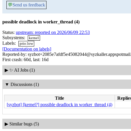
💬
Send us feedback
possible deadlock in worker_thread (4)
Status:
upstream: reported on 2026/06/09 22:53
Subsystems:
kernel
Labels:
prio:low
[Documentation on labels]
Reported-by: syzbot+2085e7afdf5e45082044@syzkaller.appspotmai
First crash: 60d, last: 16d
▶
✨ AI Jobs (1)
▼
Discussions (1)
Title
Replies
[syzbot] [kernel?] possible deadlock in worker_thread (4)
▶
Similar bugs (5)