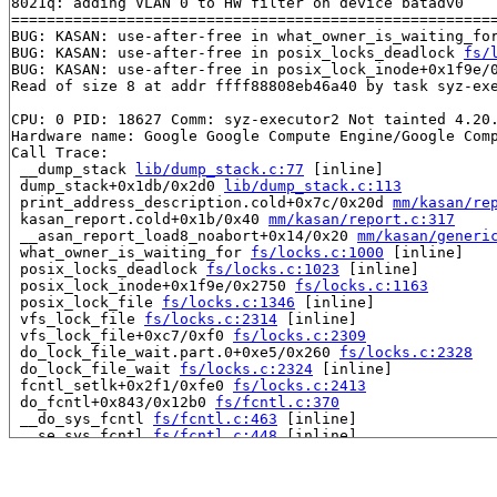
8021q: adding VLAN 0 to HW filter on device batadv0

=======================================================
BUG: KASAN: use-after-free in what_owner_is_waiting_fo
BUG: KASAN: use-after-free in posix_locks_deadlock 
fs/
BUG: KASAN: use-after-free in posix_lock_inode+0x1f9e/
Read of size 8 at addr ffff88808eb46a40 by task syz-exe
CPU: 0 PID: 18627 Comm: syz-executor2 Not tainted 4.20.
Hardware name: Google Google Compute Engine/Google Comp
Call Trace:

 __dump_stack 
lib/dump_stack.c:77
 [inline]

 dump_stack+0x1db/0x2d0 
lib/dump_stack.c:113
 print_address_description.cold+0x7c/0x20d 
mm/kasan/re
 kasan_report.cold+0x1b/0x40 
mm/kasan/report.c:317
 __asan_report_load8_noabort+0x14/0x20 
mm/kasan/generi
 what_owner_is_waiting_for 
fs/locks.c:1000
 [inline]

 posix_locks_deadlock 
fs/locks.c:1023
 [inline]

 posix_lock_inode+0x1f9e/0x2750 
fs/locks.c:1163
 posix_lock_file 
fs/locks.c:1346
 [inline]

 vfs_lock_file 
fs/locks.c:2314
 [inline]

 vfs_lock_file+0xc7/0xf0 
fs/locks.c:2309
 do_lock_file_wait.part.0+0xe5/0x260 
fs/locks.c:2328
 do_lock_file_wait 
fs/locks.c:2324
 [inline]

 fcntl_setlk+0x2f1/0xfe0 
fs/locks.c:2413
 do_fcntl+0x843/0x12b0 
fs/fcntl.c:370
 __do_sys_fcntl 
fs/fcntl.c:463
 [inline]

 __se_sys_fcntl 
fs/fcntl.c:448
 [inline]

 __x64_sys_fcntl+0x16d/0x1e0 
fs/fcntl.c:448
 do_syscall_64+0x1a3/0x800 
arch/x86/entry/common.c:290
 entry_SYSCALL_64_after_hwframe+0x49/0xbe
