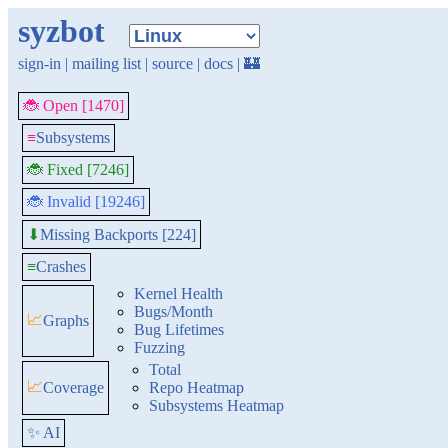
syzbot
sign-in
|
mailing list
|
source
|
docs
|
🏰
🐞 Open [1470]
≡
Subsystems
🐞 Fixed [7246]
🐞 Invalid [19246]
Missing Backports [224]
⬇
≡
Crashes
Kernel Health
Bugs/Month
📈
Graphs
Bug Lifetimes
Fuzzing
Total
📈
Coverage
Repo Heatmap
Subsystems Heatmap
✨ AI