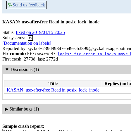
💬
Send us feedback
KASAN: use-after-free Read in posix_lock_inode
Status:
fixed on 2019/01/15 20:25
Subsystems:
fs
[Documentation on labels]
Reported-by: syzbot+239d99847eb49ecb3899@syzkaller.appspotmai
Fix commit:
bf77ae4c98d7
locks: fix error in locks_move_
First crash: 2773d, last: 2772d
▼
Discussions (1)
Title
Replies (incl
KASAN: use-after-free Read in posix_lock_inode
▶
Similar bugs (1)
Sample crash report: