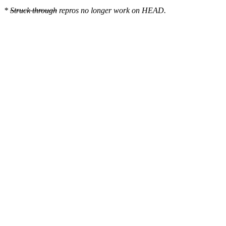
*
Struck through
repros no longer work on HEAD.