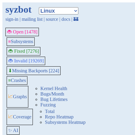
syzbot
sign-in
|
mailing list
|
source
|
docs
|
🏰
🐞 Open [1478]
≡
Subsystems
🐞 Fixed [7276]
🐞 Invalid [19269]
Missing Backports [224]
⬇
≡
Crashes
Kernel Health
Bugs/Month
📈
Graphs
Bug Lifetimes
Fuzzing
Total
📈
Coverage
Repo Heatmap
Subsystems Heatmap
✨ AI