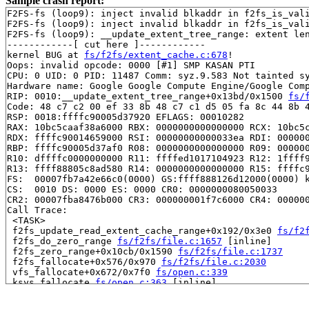
Sample crash report:
F2FS-fs (loop9): inject invalid blkaddr in f2fs_is_val
F2FS-fs (loop9): inject invalid blkaddr in f2fs_is_val
F2FS-fs (loop9): __update_extent_tree_range: extent len
------------[ cut here ]------------

kernel BUG at 
fs/f2fs/extent_cache.c:678
!

Oops: invalid opcode: 0000 [#1] SMP KASAN PTI

CPU: 0 UID: 0 PID: 11487 Comm: syz.9.583 Not tainted sy
Hardware name: Google Google Compute Engine/Google Comp
RIP: 0010:__update_extent_tree_range+0x13bd/0x1500 
fs/
Code: 48 c7 c2 00 ef 33 8b 48 c7 c1 d5 05 fa 8c 44 8b 4
RSP: 0018:ffffc90005d37920 EFLAGS: 00010282

RAX: 10bc5caaf38a6000 RBX: 0000000000000000 RCX: 10bc5c
RDX: ffffc90014659000 RSI: 00000000000033ea RDI: 000000
RBP: ffffc90005d37af0 R08: 0000000000000000 R09: 000000
R10: dffffc0000000000 R11: ffffed1017104923 R12: 1ffff9
R13: ffff88805c8ad580 R14: 0000000000000000 R15: ffffc9
FS:  00007fb7a42e66c0(0000) GS:ffff888126d12000(0000) k
CS:  0010 DS: 0000 ES: 0000 CR0: 0000000080050033

CR2: 00007fba8476b000 CR3: 000000001f7c6000 CR4: 000000
Call Trace:

 <TASK>

 f2fs_update_read_extent_cache_range+0x192/0x3e0 
fs/f2
 f2fs_do_zero_range 
fs/f2fs/file.c:1657
 [inline]

 f2fs_zero_range+0x10cb/0x1590 
fs/f2fs/file.c:1737
 f2fs_fallocate+0x576/0x970 
fs/f2fs/file.c:2030
 vfs_fallocate+0x672/0x7f0 
fs/open.c:339
 ksys_fallocate 
fs/open.c:363
 [inline]

 __do_sys_fallocate 
fs/open.c:368
 [inline]

 __se_sys_fallocate 
fs/open.c:366
 [inline]
