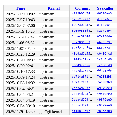
 __x64_sys_fallocate+0xc0/0x110 
fs/open.c:366
 do_syscall_x64 
arch/x86/entry/syscall_64.c:63
 [inline]
Time
Kernel
Commit
Syzkaller
 do_syscall_64+0xfa/0xf80 
arch/x86/entry/syscall_64.c:
 entry_SYSCALL_64_after_hwframe+0x77/0x7f

2025/12/09 00:02
upstream
c2f2b01b74be
d6526ea3
RIP: 0033:0x7fb7a607f749

2025/12/07 19:43
upstream
37bb2e7217b0
d1b870e1
Code: ff ff c3 66 2e 0f 1f 84 00 00 00 00 00 0f 1f 40 0
RSP: 002b:00007fb7a42e6038 EFLAGS: 00000246 ORIG_RAX: 0
2025/12/07 07:06
upstream
c06c303832ec
d1b870e1
RAX: ffffffffffffffda RBX: 00007fb7a62d5fa0 RCX: 00007f
2025/11/19 15:25
upstream
8b690556d8fe
82d7b894
RDX: 0000000000000000 RSI: 0000000000000010 RDI: 000000
2025/11/14 07:47
upstream
2ccec5944606
07e030de
RBP: 00007fb7a6103f91 R08: 0000000000000000 R09: 000000
R10: 0000000007000000 R11: 0000000000000246 R12: 000000
2025/11/06 06:32
upstream
dc77806cf3b4
a6c9c731
R13: 00007fb7a62d6038 R14: 00007fb7a62d5fa0 R15: 00007f
2025/11/05 07:49
upstream
c9cfc122f037
a6c9c731
 </TASK>

Modules linked in:

2025/10/23 12:29
upstream
43e9ad0c55a3
c0460fcd
---[ end trace 0000000000000000 ]---

2025/10/20 04:37
upstream
d9043c79ba68
1c8c8cd8
RIP: 0010:__update_extent_tree_range+0x13bd/0x1500 
fs/
Code: 48 c7 c2 00 ef 33 8b 48 c7 c1 d5 05 fa 8c 44 8b 4
2025/10/20 02:41
upstream
d9043c79ba68
1c8c8cd8
RSP: 0018:ffffc90005d37920 EFLAGS: 00010282

2025/10/10 17:33
upstream
5472d60c129f
ff1712fe
RAX: 10bc5caaf38a6000 RBX: 0000000000000000 RCX: 10bc5c
RDX: ffffc90014659000 RSI: 00000000000033ea RDI: 000000
2025/10/09 17:24
upstream
ec714e371f22
7e2882b3
RBP: ffffc90005d37af0 R08: 0000000000000000 R09: 000000
2025/10/08 14:32
upstream
0d97f2067c16
7e2882b3
R10: dffffc0000000000 R11: ffffed1017104923 R12: 1ffff9
R13: ffff88805c8ad580 R14: 0000000000000000 R15: ffffc9
2025/10/04 04:21
upstream
2ccb4d203fe4
49379ee0
FS:  00007fb7a42e66c0(0000) GS:ffff888126d12000(0000) k
2025/10/04 04:21
upstream
2ccb4d203fe4
49379ee0
CS:  0010 DS: 0000 ES: 0000 CR0: 0000000080050033

2025/10/04 04:19
upstream
2ccb4d203fe4
49379ee0
2025/10/04 03:10
upstream
2ccb4d203fe4
49379ee0
2025/11/20 18:30
git://git.kernel.org/pub/scm/linux/kernel/git/arm64/linux.git for-kernelci
ef10811e9f56
280ea308