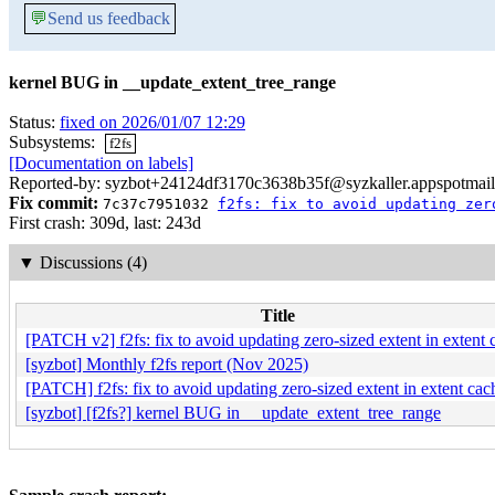
💬
Send us feedback
kernel BUG in __update_extent_tree_range
Status:
fixed on 2026/01/07 12:29
Subsystems:
f2fs
[Documentation on labels]
Reported-by: syzbot+24124df3170c3638b35f@syzkaller.appspotmai
Fix commit:
7c37c7951032
f2fs: fix to avoid updating zer
First crash: 309d, last: 243d
▼
Discussions (4)
Title
[PATCH v2] f2fs: fix to avoid updating zero-sized extent in extent 
[syzbot] Monthly f2fs report (Nov 2025)
[PATCH] f2fs: fix to avoid updating zero-sized extent in extent cac
[syzbot] [f2fs?] kernel BUG in __update_extent_tree_range