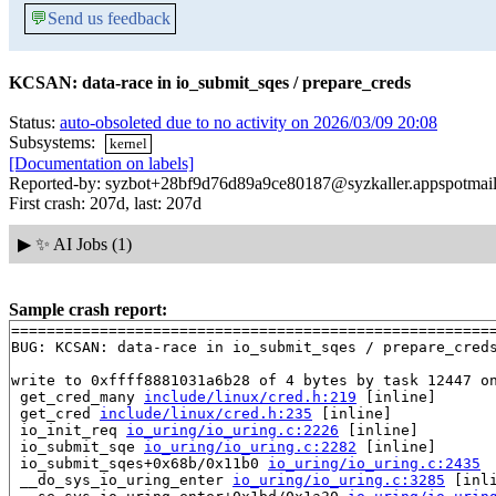
💬
Send us feedback
KCSAN: data-race in io_submit_sqes / prepare_creds
Status:
auto-obsoleted due to no activity on 2026/03/09 20:08
Subsystems:
kernel
[Documentation on labels]
Reported-by: syzbot+28bf9d76d89a9ce80187@syzkaller.appspotmai
First crash: 207d, last: 207d
▶
✨ AI Jobs (1)
Sample crash report:
=======================================================
BUG: KCSAN: data-race in io_submit_sqes / prepare_creds
write to 0xffff8881031a6b28 of 4 bytes by task 12447 on
 get_cred_many 
include/linux/cred.h:219
 [inline]

 get_cred 
include/linux/cred.h:235
 [inline]

 io_init_req 
io_uring/io_uring.c:2226
 [inline]

 io_submit_sqe 
io_uring/io_uring.c:2282
 [inline]

 io_submit_sqes+0x68b/0x11b0 
io_uring/io_uring.c:2435
 __do_sys_io_uring_enter 
io_uring/io_uring.c:3285
 [inli