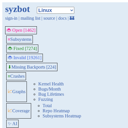
syzbot
sign-in
|
mailing list
|
source
|
docs
|
🏰
🐞 Open [1462]
≡
Subsystems
🐞 Fixed [7274]
🐞 Invalid [19261]
Missing Backports [224]
⬇
≡
Crashes
Kernel Health
Bugs/Month
📈
Graphs
Bug Lifetimes
Fuzzing
Total
📈
Coverage
Repo Heatmap
Subsystems Heatmap
✨ AI