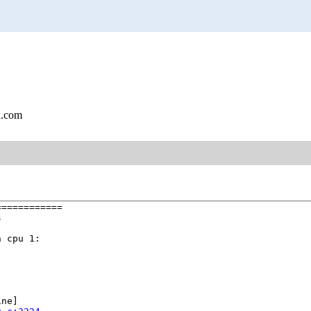
l.com
===========



 cpu 1:

ne]
