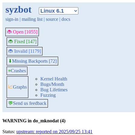
syzbot
sign-in
|
mailing list
|
source
|
docs
🐞 Open [1055]
🐞 Fixed [147]
🐞 Invalid [1179]
Missing Backports [72]
⬇
≡
Crashes
Kernel Health
Bugs/Month
📈
Graphs
Bug Lifetimes
Fuzzing
💬
Send us feedback
WARNING in do_mknodat (4)
Status:
upstream: reported on 2025/09/25 13:41