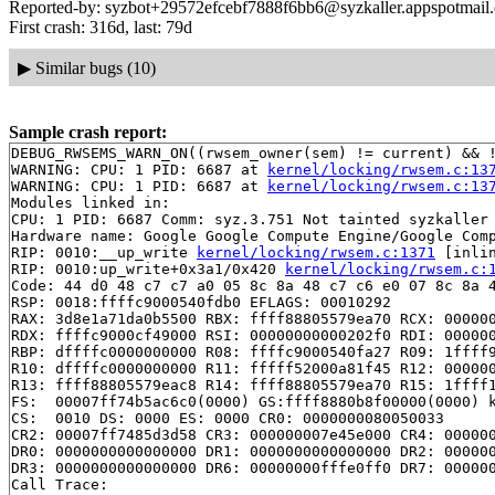
Reported-by: syzbot+29572efcebf7888f6bb6@syzkaller.appspotmail
First crash: 316d, last: 79d
▶
Similar bugs (10)
Sample crash report:
DEBUG_RWSEMS_WARN_ON((rwsem_owner(sem) != current) && !
WARNING: CPU: 1 PID: 6687 at 
kernel/locking/rwsem.c:13
WARNING: CPU: 1 PID: 6687 at 
kernel/locking/rwsem.c:13
Modules linked in:

CPU: 1 PID: 6687 Comm: syz.3.751 Not tainted syzkaller 
Hardware name: Google Google Compute Engine/Google Comp
RIP: 0010:__up_write 
kernel/locking/rwsem.c:1371
 [inlin
RIP: 0010:up_write+0x3a1/0x420 
kernel/locking/rwsem.c:
Code: 44 d0 48 c7 c7 a0 05 8c 8a 48 c7 c6 e0 07 8c 8a 4
RSP: 0018:ffffc9000540fdb0 EFLAGS: 00010292

RAX: 3d8e1a71da0b5500 RBX: ffff88805579ea70 RCX: 000000
RDX: ffffc9000cf49000 RSI: 00000000000202f0 RDI: 000000
RBP: dffffc0000000000 R08: ffffc9000540fa27 R09: 1ffff9
R10: dffffc0000000000 R11: fffff52000a81f45 R12: 000000
R13: ffff88805579eac8 R14: ffff88805579ea70 R15: 1ffff1
FS:  00007ff74b5ac6c0(0000) GS:ffff8880b8f00000(0000) k
CS:  0010 DS: 0000 ES: 0000 CR0: 0000000080050033

CR2: 00007ff7485d3d58 CR3: 000000007e45e000 CR4: 000000
DR0: 0000000000000000 DR1: 0000000000000000 DR2: 000000
DR3: 0000000000000000 DR6: 00000000fffe0ff0 DR7: 000000
Call Trace:
