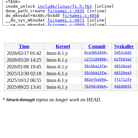
 <TASK>

 inode_unlock 
include/linux/fs.h:763
 [inline]

 done_path_create 
fs/namei.c:3935
 [inline]

 do_mknodat+0x40c/0x4d0 
fs/namei.c:4058
 __do_sys_mknodat 
fs/namei.c:4071
 [inline]

 __se_sys_mknodat 
fs/namei.c:4068
 [inline]

 __x64_sys_mknodat+0xa5/0xc0 
fs/namei.c:4068
 do_syscall_x64 
arch/x86/entry/common.c:46
 [inline]

 do_syscall_64+0x4c/0xa0 
arch/x86/entry/common.c:76
 entry_SYSCALL_64_after_hwframe+0x68/0xd2

Time
Kernel
Commit
Syzkaller
RIP: 0033:0x7ff74a79bf79

Code: ff c3 66 2e 0f 1f 84 00 00 00 00 00 0f 1f 44 00 0
2026/02/17 01:42
linux-6.1.y
8ce36b2849ef
5d52cba5
RSP: 002b:00007ff74b5ac028 EFLAGS: 00000246 ORIG_RAX: 0
2026/05/20 14:25
linux-6.1.y
c27210688955
62fb93a2
RAX: ffffffffffffffda RBX: 00007ff74aa15fa0 RCX: 00007f
RDX: 00000000000081c0 RSI: 0000200000000180 RDI: ffffff
2026/01/06 19:45
linux-6.1.y
50cbba13faa2
d6526ea3
RBP: 00007ff74a8327e0 R08: 0000000000000000 R09: 000000
2025/12/30 02:18
linux-6.1.y
50cbba13faa2
d6526ea3
R10: 0000000000000000 R11: 0000000000000246 R12: 000000
2025/10/12 06:55
linux-6.1.y
882efbdd9d34
ff1712fe
R13: 00007ff74aa16038 R14: 00007ff74aa15fa0 R15: 00007f
2025/09/25 13:41
linux-6.1.y
7b34dc04e4ff
0abd0691
*
Struck through
repros no longer work on HEAD.