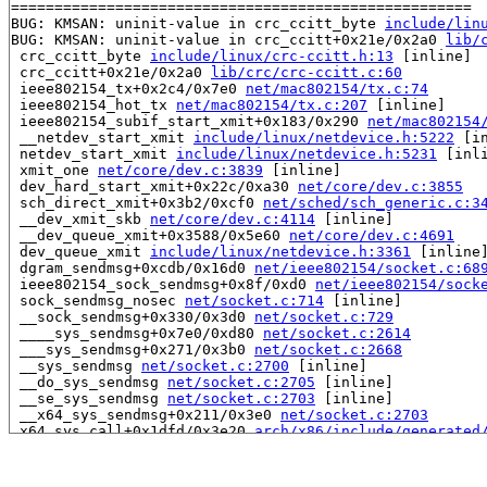
=====================================================

BUG: KMSAN: uninit-value in crc_ccitt_byte 
include/lin
BUG: KMSAN: uninit-value in crc_ccitt+0x21e/0x2a0 
lib/
 crc_ccitt_byte 
include/linux/crc-ccitt.h:13
 [inline]

 crc_ccitt+0x21e/0x2a0 
lib/crc/crc-ccitt.c:60
 ieee802154_tx+0x2c4/0x7e0 
net/mac802154/tx.c:74
 ieee802154_hot_tx 
net/mac802154/tx.c:207
 [inline]

 ieee802154_subif_start_xmit+0x183/0x290 
net/mac802154
 __netdev_start_xmit 
include/linux/netdevice.h:5222
 [in
 netdev_start_xmit 
include/linux/netdevice.h:5231
 [inli
 xmit_one 
net/core/dev.c:3839
 [inline]

 dev_hard_start_xmit+0x22c/0xa30 
net/core/dev.c:3855
 sch_direct_xmit+0x3b2/0xcf0 
net/sched/sch_generic.c:3
 __dev_xmit_skb 
net/core/dev.c:4114
 [inline]

 __dev_queue_xmit+0x3588/0x5e60 
net/core/dev.c:4691
 dev_queue_xmit 
include/linux/netdevice.h:3361
 [inline]
 dgram_sendmsg+0xcdb/0x16d0 
net/ieee802154/socket.c:68
 ieee802154_sock_sendmsg+0x8f/0xd0 
net/ieee802154/sock
 sock_sendmsg_nosec 
net/socket.c:714
 [inline]

 __sock_sendmsg+0x330/0x3d0 
net/socket.c:729
 ____sys_sendmsg+0x7e0/0xd80 
net/socket.c:2614
 ___sys_sendmsg+0x271/0x3b0 
net/socket.c:2668
 __sys_sendmsg 
net/socket.c:2700
 [inline]

 __do_sys_sendmsg 
net/socket.c:2705
 [inline]

 __se_sys_sendmsg 
net/socket.c:2703
 [inline]

 __x64_sys_sendmsg+0x211/0x3e0 
net/socket.c:2703
 x64_sys_call+0x1dfd/0x3e20 
arch/x86/include/generated
 do_syscall_x64 
arch/x86/entry/syscall_64.c:63
 [inline]
 do_syscall_64+0xd9/0x210 
arch/x86/entry/syscall_64.c:
 entry_SYSCALL_64_after_hwframe+0x77/0x7f
