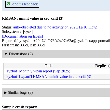
💬
Send us feedback
KMSAN: uninit-value in crc_ccitt (3)
Status:
auto-obsoleted due to no activity on 2025/12/16 11:42
Subsystems:
wpan
[Documentation on labels]
Reported-by: syzbot+29d74bf076f40407a62a@syzkaller.appspotmai
First crash: 335d, last: 335d
▼
Discussions (2)
Title
Replies (
[syzbot] Monthly wpan report (Sep 2025)
[syzbot] [wpan?] KMSAN: uninit-value in crc_ccitt (3)
▶
Similar bugs (2)
Sample crash report: