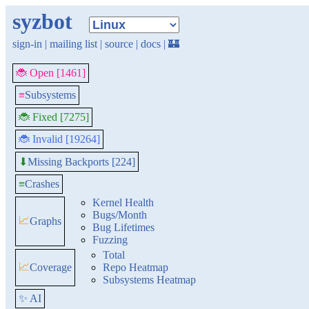
syzbot
sign-in
|
mailing list
|
source
|
docs
|
🏰
🐞 Open [1461]
≡
Subsystems
🐞 Fixed [7275]
🐞 Invalid [19264]
Missing Backports [224]
⬇
≡
Crashes
Kernel Health
Bugs/Month
📈
Graphs
Bug Lifetimes
Fuzzing
Total
📈
Coverage
Repo Heatmap
Subsystems Heatmap
✨ AI