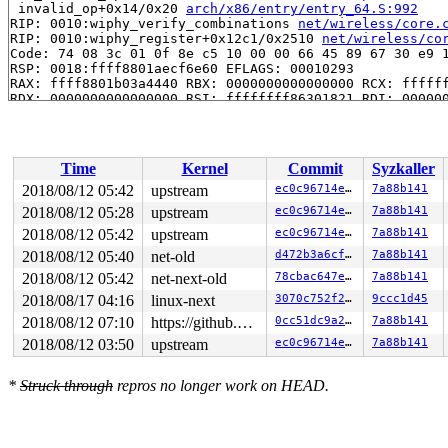
 invalid_op+0x14/0x20 
arch/x86/entry/entry_64.S:992
RIP: 0010:wiphy_verify_combinations 
net/wireless/core.
RIP: 0010:wiphy_register+0x12c1/0x2510 
net/wireless/co
Code: 74 08 3c 01 0f 8e c5 10 00 00 66 45 89 67 30 e9 1
RSP: 0018:ffff8801aecf6e60 EFLAGS: 00010293

RAX: ffff8801b03a4440 RBX: 0000000000000000 RCX: ffffff
RDX: 0000000000000000 RSI: ffffffff86301821 RDI: 000000
RBP: ffff8801aecf7000 R08: ffff8801b03a4440 R09: ffffed
R10: ffffed0036a2c11c R11: ffff8801b51608e5 R12: ffff88
R13: ffffffff87838ae0 R14: dffffc0000000000 R15: ffff88
 ieee80211_register_hw+0x13d5/0x35e0 
net/mac80211/main
Time
Kernel
Commit
Syzkaller
 mac80211_hwsim_new_radio+0x1db8/0x33b0 
drivers/net/wi
 hwsim_new_radio_nl+0x7c0/0xa80 
drivers/net/wireless/m
2018/08/12 05:42
upstream
ec0c96714e7d
7a88b141
 genl_family_rcv_msg+0x8a3/0x1140 
net/netlink/genetlin
2018/08/12 05:28
upstream
ec0c96714e7d
7a88b141
 genl_rcv_msg+0xc6/0x168 
net/netlink/genetlink.c:626
 netlink_rcv_skb+0x172/0x440 
2018/08/12 05:42
upstream
net/netlink/af_netlink.c:
ec0c96714e7d
7a88b141
 genl_rcv+0x28/0x40 
net/netlink/genetlink.c:637
2018/08/12 05:40
net-old
d472b3a6cf63
7a88b141
 netlink_unicast_kernel 
net/netlink/af_netlink.c:1317
 
2018/08/12 05:42
net-next-old
78cbac647e61
7a88b141
 netlink_unicast+0x5a0/0x760 
net/netlink/af_netlink.c:
 netlink_sendmsg+0xa18/0xfd0 
net/netlink/af_netlink.c:
2018/08/17 04:16
linux-next
3070c752f222
9ccc1d45
 sock_sendmsg_nosec 
net/socket.c:642
 [inline]

2018/08/12 07:10
https://github.com/google/kmsan.git master
0cc51dc9a291
7a88b141
 sock_sendmsg+0xd5/0x120 
net/socket.c:652
 ___sys_sendmsg+0x7fd/0x930 
net/socket.c:2126
2018/08/12 03:50
upstream
ec0c96714e7d
7a88b141
 __sys_sendmsg+0x11d/0x290 
net/socket.c:2164
 __do_sys_sendmsg 
net/socket.c:2173
 [inline]

 __se_sys_sendmsg 
net/socket.c:2171
 [inline]

*
Struck through
repros no longer work on HEAD.
 __x64_sys_sendmsg+0x78/0xb0 
net/socket.c:2171
 do_syscall_64+0x1b9/0x820 
arch/x86/entry/common.c:290
 entry_SYSCALL_64_after_hwframe+0x49/0xbe

RIP: 0033:0x4402c9
