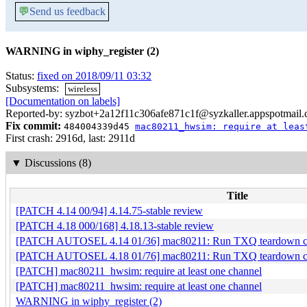
💬
Send us feedback
WARNING in wiphy_register (2)
Status:
fixed on 2018/09/11 03:32
Subsystems:
wireless
[Documentation on labels]
Reported-by: syzbot+2a12f11c306afe871c1f@syzkaller.appspotmail
Fix commit:
484004339d45
mac80211_hwsim: require at leas
First crash: 2916d, last: 2911d
▼
Discussions (8)
Title
[PATCH 4.14 00/94] 4.14.75-stable review
[PATCH 4.18 000/168] 4.18.13-stable review
[PATCH AUTOSEL 4.14 01/36] mac80211: Run TXQ teardown code 
[PATCH AUTOSEL 4.18 01/76] mac80211: Run TXQ teardown code 
[PATCH] mac80211_hwsim: require at least one channel
[PATCH] mac80211_hwsim: require at least one channel
WARNING in wiphy_register (2)