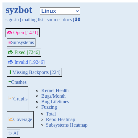
syzbot
sign-in
|
mailing list
|
source
|
docs
|
🏰
🐞 Open [1471]
≡
Subsystems
🐞 Fixed [7246]
🐞 Invalid [19246]
Missing Backports [224]
⬇
≡
Crashes
Kernel Health
Bugs/Month
📈
Graphs
Bug Lifetimes
Fuzzing
Total
📈
Coverage
Repo Heatmap
Subsystems Heatmap
✨ AI