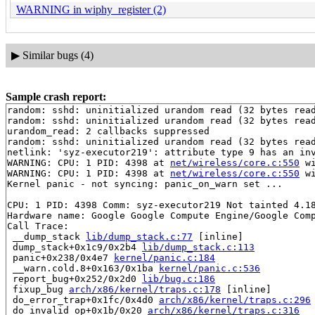
WARNING in wiphy_register (2)
▶
Similar bugs (4)
Sample crash report:
random: sshd: uninitialized urandom read (32 bytes read
random: sshd: uninitialized urandom read (32 bytes read
urandom_read: 2 callbacks suppressed

random: sshd: uninitialized urandom read (32 bytes read
netlink: 'syz-executor219': attribute type 9 has an inv
WARNING: CPU: 1 PID: 4398 at 
net/wireless/core.c:550
 w
WARNING: CPU: 1 PID: 4398 at 
net/wireless/core.c:550
 w
Kernel panic - not syncing: panic_on_warn set ...

CPU: 1 PID: 4398 Comm: syz-executor219 Not tainted 4.18
Hardware name: Google Google Compute Engine/Google Comp
Call Trace:

 __dump_stack 
lib/dump_stack.c:77
 [inline]

 dump_stack+0x1c9/0x2b4 
lib/dump_stack.c:113
 panic+0x238/0x4e7 
kernel/panic.c:184
 __warn.cold.8+0x163/0x1ba 
kernel/panic.c:536
 report_bug+0x252/0x2d0 
lib/bug.c:186
 fixup_bug 
arch/x86/kernel/traps.c:178
 [inline]

 do_error_trap+0x1fc/0x4d0 
arch/x86/kernel/traps.c:296
 do_invalid_op+0x1b/0x20 
arch/x86/kernel/traps.c:316