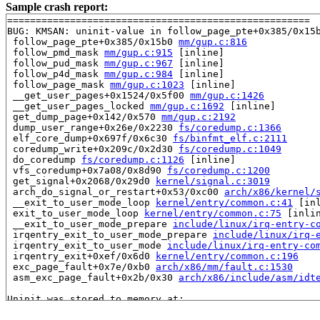
Sample crash report:
=====================================================

BUG: KMSAN: uninit-value in follow_page_pte+0x385/0x15
 follow_page_pte+0x385/0x15b0 
mm/gup.c:816
 follow_pmd_mask 
mm/gup.c:915
 [inline]

 follow_pud_mask 
mm/gup.c:967
 [inline]

 follow_p4d_mask 
mm/gup.c:984
 [inline]

 follow_page_mask 
mm/gup.c:1023
 [inline]

 __get_user_pages+0x1524/0x5f00 
mm/gup.c:1426
 __get_user_pages_locked 
mm/gup.c:1692
 [inline]

 get_dump_page+0x142/0x570 
mm/gup.c:2192
 dump_user_range+0x26e/0x2230 
fs/coredump.c:1366
 elf_core_dump+0x697f/0x6c30 
fs/binfmt_elf.c:2111
 coredump_write+0x209c/0x2d30 
fs/coredump.c:1049
 do_coredump 
fs/coredump.c:1126
 [inline]

 vfs_coredump+0x7a08/0x8d90 
fs/coredump.c:1200
 get_signal+0x2068/0x29d0 
kernel/signal.c:3019
 arch_do_signal_or_restart+0x53/0xc00 
arch/x86/kernel/
 __exit_to_user_mode_loop 
kernel/entry/common.c:41
 [inl
 exit_to_user_mode_loop 
kernel/entry/common.c:75
 [inlin
 __exit_to_user_mode_prepare 
include/linux/irq-entry-c
 irqentry_exit_to_user_mode_prepare 
include/linux/irq-
 irqentry_exit_to_user_mode 
include/linux/irq-entry-co
 irqentry_exit+0xef/0x6d0 
kernel/entry/common.c:196
 exc_page_fault+0x7e/0xb0 
arch/x86/mm/fault.c:1530
 asm_exc_page_fault+0x2b/0x30 
arch/x86/include/asm/idt
Uninit was stored to memory at:

 ext4_xattr_set_entry+0x1312/0x3440 
fs/ext4/xattr.c:17