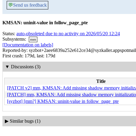
💬
Send us feedback
KMSAN: uninit-value in follow_page_pte
Status:
auto-obsoleted due to no activity on 2026/05/20 12:24
Subsystems:
mm
[Documentation on labels]
Reported-by: syzbot+2aee6839a252e612ce34@syzkaller.appspotmai
First crash: 179d, last: 179d
▼
Discussions (3)
Title
[PATCH v2] mm, KMSAN: Add missing shadow memory initializatio
[PATCH] mm, KMSAN: Add missing shadow memory initialization i
[syzbot] [mm?] KMSAN: uninit-value in follow_page_pte
▶
Similar bugs (1)