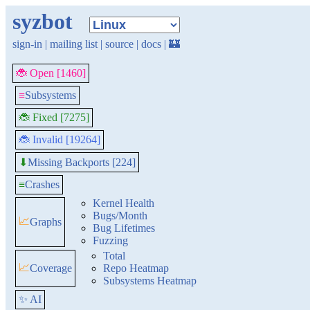
syzbot
sign-in
|
mailing list
|
source
|
docs
|
🏰
🐞 Open [1460]
≡
Subsystems
🐞 Fixed [7275]
🐞 Invalid [19264]
Missing Backports [224]
⬇
≡
Crashes
Kernel Health
Bugs/Month
📈
Graphs
Bug Lifetimes
Fuzzing
Total
📈
Coverage
Repo Heatmap
Subsystems Heatmap
✨ AI