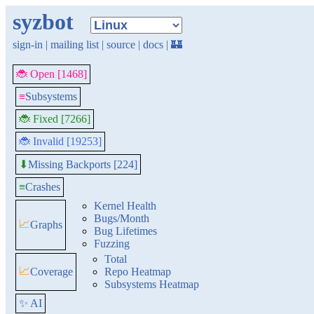
syzbot
sign-in
|
mailing list
|
source
|
docs
|
🏰
🐞 Open [1468]
≡
Subsystems
🐞 Fixed [7266]
🐞 Invalid [19253]
Missing Backports [224]
⬇
≡
Crashes
Kernel Health
Bugs/Month
📈
Graphs
Bug Lifetimes
Fuzzing
Total
📈
Coverage
Repo Heatmap
Subsystems Heatmap
✨ AI