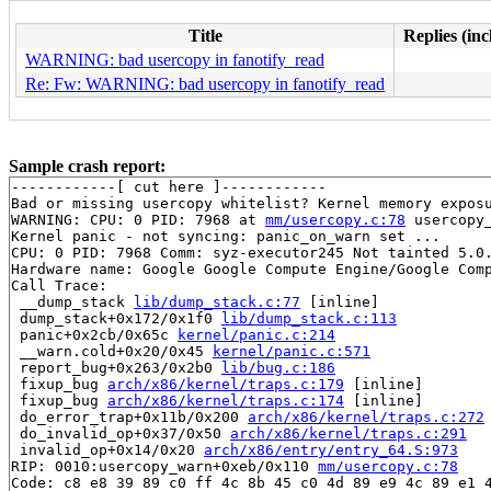
Title
Replies (inc
WARNING: bad usercopy in fanotify_read
Re: Fw: WARNING: bad usercopy in fanotify_read
Sample crash report:
------------[ cut here ]------------

Bad or missing usercopy whitelist? Kernel memory exposu
WARNING: CPU: 0 PID: 7968 at 
mm/usercopy.c:78
 usercopy
Kernel panic - not syncing: panic_on_warn set ...

CPU: 0 PID: 7968 Comm: syz-executor245 Not tainted 5.0.
Hardware name: Google Google Compute Engine/Google Comp
Call Trace:

 __dump_stack 
lib/dump_stack.c:77
 [inline]

 dump_stack+0x172/0x1f0 
lib/dump_stack.c:113
 panic+0x2cb/0x65c 
kernel/panic.c:214
 __warn.cold+0x20/0x45 
kernel/panic.c:571
 report_bug+0x263/0x2b0 
lib/bug.c:186
 fixup_bug 
arch/x86/kernel/traps.c:179
 [inline]

 fixup_bug 
arch/x86/kernel/traps.c:174
 [inline]

 do_error_trap+0x11b/0x200 
arch/x86/kernel/traps.c:272
 do_invalid_op+0x37/0x50 
arch/x86/kernel/traps.c:291
 invalid_op+0x14/0x20 
arch/x86/entry/entry_64.S:973
RIP: 0010:usercopy_warn+0xeb/0x110 
mm/usercopy.c:78
Code: c8 e8 39 89 c0 ff 4c 8b 45 c0 4d 89 e9 4c 89 e1 4