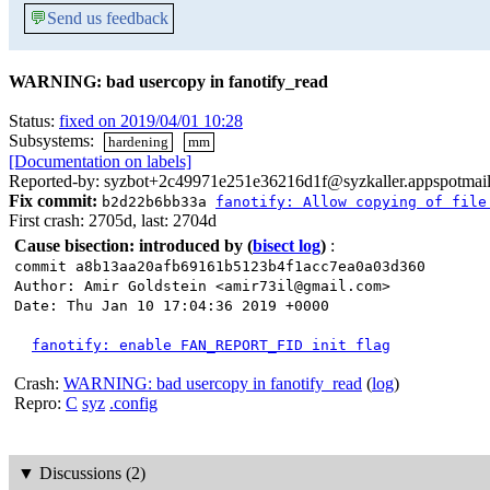
💬
Send us feedback
WARNING: bad usercopy in fanotify_read
Status:
fixed on 2019/04/01 10:28
Subsystems:
hardening
mm
[Documentation on labels]
Reported-by: syzbot+2c49971e251e36216d1f@syzkaller.appspotmai
Fix commit:
b2d22b6bb33a
fanotify: Allow copying of file
First crash: 2705d, last: 2704d
Cause bisection: introduced by
(
bisect log
)
:
commit a8b13aa20afb69161b5123b4f1acc7ea0a03d360
Author: Amir Goldstein <amir73il@gmail.com>
Date: Thu Jan 10 17:04:36 2019 +0000
fanotify: enable FAN_REPORT_FID init flag
Crash:
WARNING: bad usercopy in fanotify_read
(
log
)
Repro:
C
syz
.config
▼
Discussions (2)