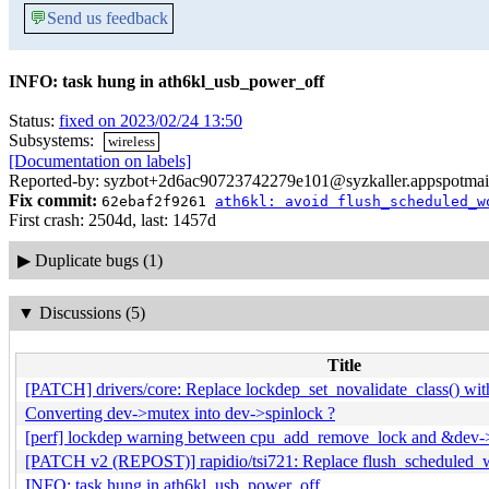
💬
Send us feedback
INFO: task hung in ath6kl_usb_power_off
Status:
fixed on 2023/02/24 13:50
Subsystems:
wireless
[Documentation on labels]
Reported-by: syzbot+2d6ac90723742279e101@syzkaller.appspotmai
Fix commit:
62ebaf2f9261
ath6kl: avoid flush_scheduled_w
First crash: 2504d, last: 1457d
▶
Duplicate bugs (1)
▼
Discussions (5)
Title
[PATCH] drivers/core: Replace lockdep_set_novalidate_class() wit
Converting dev->mutex into dev->spinlock ?
[perf] lockdep warning between cpu_add_remove_lock and &dev-
[PATCH v2 (REPOST)] rapidio/tsi721: Replace flush_scheduled_w
INFO: task hung in ath6kl_usb_power_off