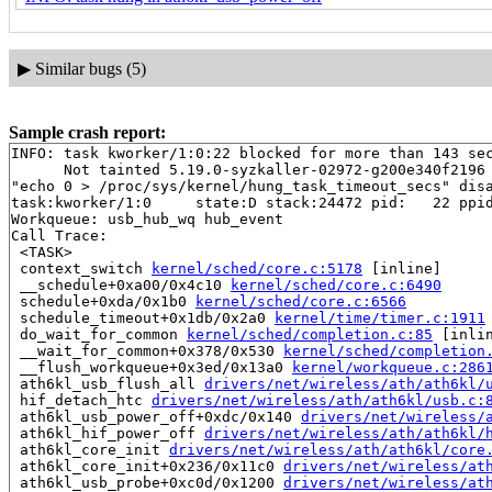
▶
Similar bugs (5)
Sample crash report:
INFO: task kworker/1:0:22 blocked for more than 143 sec
      Not tainted 5.19.0-syzkaller-02972-g200e340f2196 
"echo 0 > /proc/sys/kernel/hung_task_timeout_secs" disa
task:kworker/1:0     state:D stack:24472 pid:   22 ppid
Workqueue: usb_hub_wq hub_event

Call Trace:

 <TASK>

 context_switch 
kernel/sched/core.c:5178
 [inline]

 __schedule+0xa00/0x4c10 
kernel/sched/core.c:6490
 schedule+0xda/0x1b0 
kernel/sched/core.c:6566
 schedule_timeout+0x1db/0x2a0 
kernel/time/timer.c:1911
 do_wait_for_common 
kernel/sched/completion.c:85
 [inlin
 __wait_for_common+0x378/0x530 
kernel/sched/completion
 __flush_workqueue+0x3ed/0x13a0 
kernel/workqueue.c:286
 ath6kl_usb_flush_all 
drivers/net/wireless/ath/ath6kl/
 hif_detach_htc 
drivers/net/wireless/ath/ath6kl/usb.c:
 ath6kl_usb_power_off+0xdc/0x140 
drivers/net/wireless/
 ath6kl_hif_power_off 
drivers/net/wireless/ath/ath6kl/
 ath6kl_core_init 
drivers/net/wireless/ath/ath6kl/core
 ath6kl_core_init+0x236/0x11c0 
drivers/net/wireless/at
 ath6kl_usb_probe+0xc0d/0x1200 
drivers/net/wireless/at