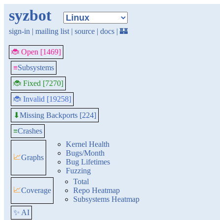
syzbot
sign-in
|
mailing list
|
source
|
docs
|
🏰
🐞 Open [1469]
≡
Subsystems
🐞 Fixed [7270]
🐞 Invalid [19258]
Missing Backports [224]
⬇
≡
Crashes
Kernel Health
Bugs/Month
📈
Graphs
Bug Lifetimes
Fuzzing
Total
📈
Coverage
Repo Heatmap
Subsystems Heatmap
✨ AI