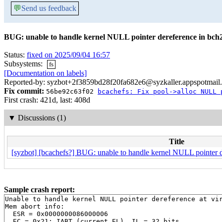
💬
Send us feedback
BUG: unable to handle kernel NULL pointer dereference in bch
Status:
fixed on 2025/09/04 16:57
Subsystems:
fs
[Documentation on labels]
Reported-by: syzbot+2f3859bd28f20fa682e6@syzkaller.appspotmail
Fix commit:
56be92c63f02
bcachefs: Fix pool->alloc NULL 
First crash: 421d, last: 408d
▼
Discussions (1)
Title
[syzbot] [bcachefs?] BUG: unable to handle kernel NULL pointer d
Sample crash report:
Unable to handle kernel NULL pointer dereference at vir
Mem abort info:

  ESR = 0x0000000086000006

  EC = 0x21: IABT (current EL), IL = 32 bits
