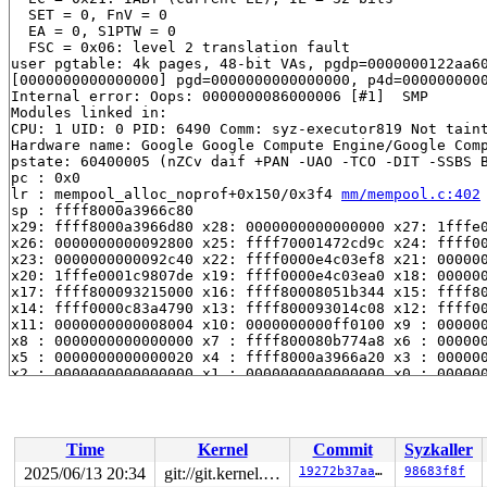
  SET = 0, FnV = 0

  EA = 0, S1PTW = 0

  FSC = 0x06: level 2 translation fault

user pgtable: 4k pages, 48-bit VAs, pgdp=0000000122aa60
[0000000000000000] pgd=0000000000000000, p4d=0000000000
Internal error: Oops: 0000000086000006 [#1]  SMP

Modules linked in:

CPU: 1 UID: 0 PID: 6490 Comm: syz-executor819 Not taint
Hardware name: Google Google Compute Engine/Google Comp
pstate: 60400005 (nZCv daif +PAN -UAO -TCO -DIT -SSBS B
pc : 0x0

lr : mempool_alloc_noprof+0x150/0x3f4 
mm/mempool.c:402
sp : ffff8000a3966c80

x29: ffff8000a3966d80 x28: 0000000000000000 x27: 1fffe0
x26: 0000000000092800 x25: ffff70001472cd9c x24: ffff00
x23: 0000000000092c40 x22: ffff0000e4c03ef8 x21: 000000
x20: 1fffe0001c9807de x19: ffff0000e4c03ea0 x18: 000000
x17: ffff800093215000 x16: ffff80008051b344 x15: ffff80
x14: ffff0000c83a4790 x13: ffff800093014c08 x12: ffff00
x11: 0000000000008004 x10: 0000000000ff0100 x9 : 000000
x8 : 0000000000000000 x7 : ffff800080b774a8 x6 : 000000
x5 : 0000000000000020 x4 : ffff8000a3966a20 x3 : 000000
x2 : 0000000000000000 x1 : 0000000000000000 x0 : 000000
Call trace:

 0x0 (P)

 bch2_btree_update_start+0x488/0x1398 
fs/bcachefs/btre
 bch2_btree_node_rewrite+0x190/0xd34 
fs/bcachefs/btree
Time
Kernel
Commit
Syzkaller
 bch2_move_btree+0x538/0xa8c 
fs/bcachefs/move.c:1145
 bch2_scan_old_btree_nodes+0x80/0x21c 
fs/bcachefs/move
2025/06/13 20:34
git://git.kernel.org/pub/scm/linux/kernel/git/arm64/linux.git for-kernelci
19272b37aa4f
98683f8f