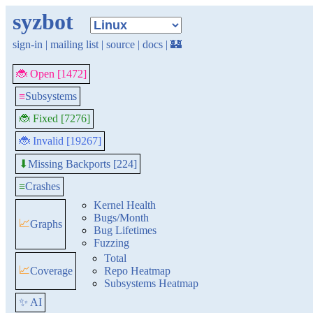
syzbot
sign-in
|
mailing list
|
source
|
docs
|
🏰
🐞 Open [1472]
≡
Subsystems
🐞 Fixed [7276]
🐞 Invalid [19267]
Missing Backports [224]
⬇
≡
Crashes
Kernel Health
Bugs/Month
📈
Graphs
Bug Lifetimes
Fuzzing
Total
📈
Coverage
Repo Heatmap
Subsystems Heatmap
✨ AI