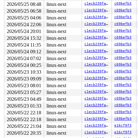
       loop_handle_cmd 
drivers/block/loop.c:1941
 [inlin
2026/05/25 08:48
linux-next
c1ecb239fa34
c69befb3
       loop_process_work+0x92a/0x11b0 
drivers/block/lo
       process_one_work+0x98b/0x1630 
kernel/workqueue.
2026/05/25 06:58
linux-next
c1ecb239fa34
c69befb3
       process_scheduled_works 
kernel/workqueue.c:3401
2026/05/25 04:06
linux-next
c1ecb239fa34
c69befb3
       worker_thread+0xb49/0x1140 
kernel/workqueue.c:3
       kthread+0x388/0x470 
2026/05/24 22:06
linux-next
kernel/kthread.c:436
c1ecb239fa34
c69befb3
       ret_from_fork+0x514/0xb70 
arch/x86/kernel/proce
2026/05/24 20:01
linux-next
c1ecb239fa34
c69befb3
       ret_from_fork_asm+0x1a/0x30 
arch/x86/entry/entr
2026/05/24 15:32
linux-next
c1ecb239fa34
c69befb3
-> #2 (&p->lock){+.+.}-{4:4}:

2026/05/24 11:35
linux-next
c1ecb239fa34
c69befb3
       __mutex_lock_common 
kernel/locking/rtmutex_api.
2026/05/24 09:12
linux-next
c1ecb239fa34
c69befb3
       mutex_lock_nested+0x5a/0x1d0 
kernel/locking/rtm
       seq_read_iter+0xb8/0xe20 
fs/seq_file.c:183
2026/05/24 07:02
linux-next
c1ecb239fa34
c69befb3
       lo_rw_aio+0xc80/0xf00 include/linux/percpu-rwsem
2026/05/24 00:25
linux-next
c1ecb239fa34
c69befb3
       do_req_filebacked 
drivers/block/loop.c:435
 [inli
       loop_handle_cmd 
drivers/block/loop.c:1941
 [inlin
2026/05/23 10:33
linux-next
c1ecb239fa34
c69befb3
       loop_process_work+0x92a/0x11b0 
drivers/block/lo
2026/05/23 09:09
linux-next
c1ecb239fa34
c69befb3
       process_one_work+0x98b/0x1630 
kernel/workqueue.
       process_scheduled_works 
kernel/workqueue.c:3401
2026/05/23 08:01
linux-next
c1ecb239fa34
c69befb3
       worker_thread+0xb49/0x1140 
kernel/workqueue.c:3
2026/05/23 05:27
linux-next
c1ecb239fa34
c69befb3
       kthread+0x388/0x470 
kernel/kthread.c:436
       ret_from_fork+0x514/0xb70 
arch/x86/kernel/proce
2026/05/23 04:49
linux-next
c1ecb239fa34
c69befb3
       ret_from_fork_asm+0x1a/0x30 
arch/x86/entry/entr
2026/05/23 01:33
linux-next
c1ecb239fa34
c69befb3
-> #1 ((work_completion)(&worker->work)){+.+.}-{0:0}:

2026/05/22 22:18
linux-next
c1ecb239fa34
c69befb3
       process_one_work+0x8d7/0x1630 
kernel/workqueue.
2026/05/22 22:18
linux-next
c1ecb239fa34
c69befb3
       process_scheduled_works 
kernel/workqueue.c:3401
       worker_thread+0xb49/0x1140 
2026/05/22 21:04
linux-next
kernel/workqueue.c:3
c1ecb239fa34
e16cf9f3
       kthread+0x388/0x470 
kernel/kthread.c:436
2026/05/22 20:35
linux-next
c1ecb239fa34
e16cf9f3
       ret_from_fork+0x514/0xb70 
arch/x86/kernel/proce