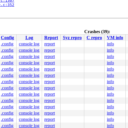
.c:1307
e.c:352
nline]

l_64.c:94
Crashes (39):
Config
Log
Report
Syz repro
C repro
VM info
c:559
 [inline]

.config
console log
report
info
utex_api.c:578
.config
console log
report
info
:71
.c:1300
.config
console log
report
info
e.c:352
.config
console log
report
info
.config
console log
report
info
.config
console log
report
info
nline]

.config
console log
report
info
l_64.c:94
.config
console log
report
info
.config
console log
report
info
c:559
 [inline]

.config
console log
report
info
utex_api.c:578
.config
console log
report
info
2
.config
console log
report
info
.config
console log
report
info
.h:-1

ne]

.config
console log
report
info