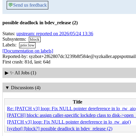
💬
Send us feedback
possible deadlock in bdev_release (2)
Status:
upstream: reported on 2026/05/24 13:36
Subsystems:
block
Labels:
prio:low
[Documentation on labels]
Reported-by: syzbot+2f62807dc3239b8f584e@syzkaller.appspotmai
First crash: 81d, last: 64d
▶
✨ AI Jobs (1)
▼
Discussions (4)
Title
Re: [PATCH v3] loop: Fix NULL pointer dereference in lo_rw_aio
[PATCH] block: assign caller-specific lockdep class to disk->open
[PATCH v3] loop: Fix NULL pointer dereference in lo_rw_aio()
[syzbot] [block?] possible deadlock in bdev_release (2)