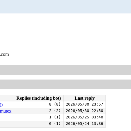
l.com
Replies (including bot)
Last reply
()
8 (8)
2026/05/30 23:57
_mutex
2 (2)
2026/05/30 22:50
1 (1)
2026/05/25 03:40
0 (1)
2026/05/24 13:36