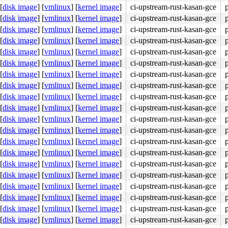
[
disk image
]
[
vmlinux
]
[
kernel image
]
ci-upstream-rust-kasan-gce
[
disk image
]
[
vmlinux
]
[
kernel image
]
ci-upstream-rust-kasan-gce
[
disk image
]
[
vmlinux
]
[
kernel image
]
ci-upstream-rust-kasan-gce
[
disk image
]
[
vmlinux
]
[
kernel image
]
ci-upstream-rust-kasan-gce
[
disk image
]
[
vmlinux
]
[
kernel image
]
ci-upstream-rust-kasan-gce
[
disk image
]
[
vmlinux
]
[
kernel image
]
ci-upstream-rust-kasan-gce
[
disk image
]
[
vmlinux
]
[
kernel image
]
ci-upstream-rust-kasan-gce
[
disk image
]
[
vmlinux
]
[
kernel image
]
ci-upstream-rust-kasan-gce
[
disk image
]
[
vmlinux
]
[
kernel image
]
ci-upstream-rust-kasan-gce
[
disk image
]
[
vmlinux
]
[
kernel image
]
ci-upstream-rust-kasan-gce
[
disk image
]
[
vmlinux
]
[
kernel image
]
ci-upstream-rust-kasan-gce
[
disk image
]
[
vmlinux
]
[
kernel image
]
ci-upstream-rust-kasan-gce
[
disk image
]
[
vmlinux
]
[
kernel image
]
ci-upstream-rust-kasan-gce
[
disk image
]
[
vmlinux
]
[
kernel image
]
ci-upstream-rust-kasan-gce
[
disk image
]
[
vmlinux
]
[
kernel image
]
ci-upstream-rust-kasan-gce
[
disk image
]
[
vmlinux
]
[
kernel image
]
ci-upstream-rust-kasan-gce
[
disk image
]
[
vmlinux
]
[
kernel image
]
ci-upstream-rust-kasan-gce
[
disk image
]
[
vmlinux
]
[
kernel image
]
ci-upstream-rust-kasan-gce
[
disk image
]
[
vmlinux
]
[
kernel image
]
ci-upstream-rust-kasan-gce
[
disk image
]
[
vmlinux
]
[
kernel image
]
ci-upstream-rust-kasan-gce