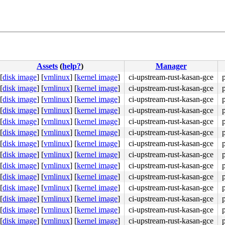
Assets
(
help?
)
Manager
[
disk image
]
[
vmlinux
]
[
kernel image
]
ci-upstream-rust-kasan-gce
[
disk image
]
[
vmlinux
]
[
kernel image
]
ci-upstream-rust-kasan-gce
[
disk image
]
[
vmlinux
]
[
kernel image
]
ci-upstream-rust-kasan-gce
[
disk image
]
[
vmlinux
]
[
kernel image
]
ci-upstream-rust-kasan-gce
[
disk image
]
[
vmlinux
]
[
kernel image
]
ci-upstream-rust-kasan-gce
[
disk image
]
[
vmlinux
]
[
kernel image
]
ci-upstream-rust-kasan-gce
[
disk image
]
[
vmlinux
]
[
kernel image
]
ci-upstream-rust-kasan-gce
[
disk image
]
[
vmlinux
]
[
kernel image
]
ci-upstream-rust-kasan-gce
[
disk image
]
[
vmlinux
]
[
kernel image
]
ci-upstream-rust-kasan-gce
[
disk image
]
[
vmlinux
]
[
kernel image
]
ci-upstream-rust-kasan-gce
[
disk image
]
[
vmlinux
]
[
kernel image
]
ci-upstream-rust-kasan-gce
[
disk image
]
[
vmlinux
]
[
kernel image
]
ci-upstream-rust-kasan-gce
[
disk image
]
[
vmlinux
]
[
kernel image
]
ci-upstream-rust-kasan-gce
[
disk image
]
[
vmlinux
]
[
kernel image
]
ci-upstream-rust-kasan-gce