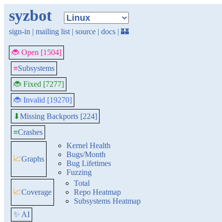
syzbot
sign-in
|
mailing list
|
source
|
docs
|
🏰
🐞 Open [1504]
≡
Subsystems
🐞 Fixed [7277]
🐞 Invalid [19270]
Missing Backports [224]
⬇
≡
Crashes
Kernel Health
Bugs/Month
📈
Graphs
Bug Lifetimes
Fuzzing
Total
📈
Coverage
Repo Heatmap
Subsystems Heatmap
✨ AI