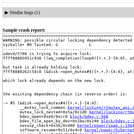
▶
Similar bugs (1)
Sample crash report:
======================================================

WARNING: possible circular locking dependency detected

syzkaller #0 Tainted: G             L     

------------------------------------------------------

udevd/5780 is trying to acquire lock:

ffff88805951c938 ((wq_completion)loop9){+.+.}-{0:0}, a
but task is already holding lock:

ffff8880262c54c8 (&disk->open_mutex#4){+.+.}-{4:4}, at
which lock already depends on the new lock.

the existing dependency chain (in reverse order) is:

-> #5 (&disk->open_mutex#4){+.+.}-{4:4}:

       __mutex_lock_common 
kernel/locking/rtmutex_api.
       mutex_lock_nested+0x5a/0x1d0 
kernel/locking/rtm
       bdev_open+0xe0/0xcc0 
block/bdev.c:948
       bdev_file_open_by_dev+0x1be/0x240 
block/bdev.c:
       swsusp_check+0x56/0x490 
kernel/power/swap.c:156
       software_resume+0x51/0x4c0 
kernel/power/hiberna