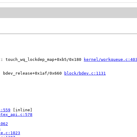
t: touch_wq_lockdep_map+0xb5/0x180 
kernel/workqueue.c:40
: bdev_release+0x1af/0x660 
block/bdev.c:1131
c:559
 [inline]

utex_api.c:578
1062
4
te.c:1023