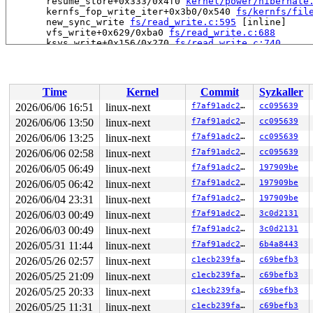
       resume_store+0x333/0x4f0 
kernel/power/hibernate
       kernfs_fop_write_iter+0x3b0/0x540 
fs/kernfs/fil
       new_sync_write 
fs/read_write.c:595
 [inline]

       vfs_write+0x629/0xba0 
fs/read_write.c:688
       ksys_write+0x156/0x270 
fs/read_write.c:740
       do_syscall_x64 
arch/x86/entry/syscall_64.c:63
 [i
       do_syscall_64+0x174/0x580 
arch/x86/entry/syscal
       entry_SYSCALL_64_after_hwframe+0x77/0x7f

Time
Kernel
Commit
Syzkaller
-> #4 (system_transition_mutex){+.+.}-{4:4}:

       __mutex_lock_common 
kernel/locking/rtmutex_api.
2026/06/06 16:51
linux-next
f7af91adc230
cc095639
       mutex_lock_nested+0x5a/0x1d0 
kernel/locking/rtm
2026/06/06 13:50
linux-next
f7af91adc230
cc095639
       lock_system_sleep+0x49/0x70 
kernel/power/main.c
       resume_store+0x2ff/0x4f0 
2026/06/06 13:25
linux-next
kernel/power/hibernate
f7af91adc230
cc095639
       kernfs_fop_write_iter+0x3b0/0x540 
fs/kernfs/fil
2026/06/06 02:58
linux-next
f7af91adc230
cc095639
       new_sync_write 
fs/read_write.c:595
 [inline]

2026/06/05 06:49
linux-next
f7af91adc230
197909be
       vfs_write+0x629/0xba0 
fs/read_write.c:688
       ksys_write+0x156/0x270 
fs/read_write.c:740
2026/06/05 06:42
linux-next
f7af91adc230
197909be
       do_syscall_x64 
arch/x86/entry/syscall_64.c:63
 [i
2026/06/04 23:31
linux-next
f7af91adc230
197909be
       do_syscall_64+0x174/0x580 
arch/x86/entry/syscal
       entry_SYSCALL_64_after_hwframe+0x77/0x7f

2026/06/03 00:49
linux-next
f7af91adc230
3c0d2131
2026/06/03 00:49
linux-next
f7af91adc230
3c0d2131
-> #3 (&of->mutex){+.+.}-{4:4}:

       __mutex_lock_common 
kernel/locking/rtmutex_api.
2026/05/31 11:44
linux-next
f7af91adc230
6b4a8443
       mutex_lock_nested+0x5a/0x1d0 
kernel/locking/rtm
2026/05/26 02:57
linux-next
c1ecb239fa34
c69befb3
       kernfs_seq_start+0x5c/0x420 
fs/kernfs/file.c:17
       traverse+0x164/0x580 
fs/seq_file.c:107
2026/05/25 21:09
linux-next
c1ecb239fa34
c69befb3
       seq_read_iter+0xd09/0xe20 
fs/seq_file.c:196
2026/05/25 20:33
linux-next
c1ecb239fa34
c69befb3
       lo_rw_aio+0xc80/0xf00 include/linux/percpu-rwsem
       do_req_filebacked 
drivers/block/loop.c:435
 [inli
2026/05/25 11:31
linux-next
c1ecb239fa34
c69befb3