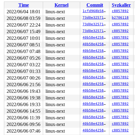
 __x64_sys_mount+0x27f/0x300 
fs/namespace.c:3568
Time
Kernel
Commit
Syzkaller
 do_syscall_x64 
arch/x86/entry/common.c:50
 [inline]

 do_syscall_64+0x35/0xb0 
arch/x86/entry/common.c:80
2022/06/04 18:01
linux-next
1cfd968b58a1
c8857892
 entry_SYSCALL_64_after_hwframe+0x46/0xb0

2022/06/08 03:59
linux-next
73d0e32571a0
b2706118
RIP: 0033:0x7effd0ff93fa

Code: 48 c7 c2 c0 ff ff ff f7 d8 64 89 02 b8 ff ff ff f
2022/06/07 22:24
linux-next
73d0e32571a0
c8857892
RSP: 002b:00007ffce9034038 EFLAGS: 00000286 ORIG_RAX: 0
2022/06/07 15:49
linux-next
73d0e32571a0
c8857892
RAX: ffffffffffffffda RBX: 00007ffce9034090 RCX: 00007e
2022/06/07 10:01
linux-next
40b58e42584b
c8857892
RDX: 0000000020000000 RSI: 0000000020000100 RDI: 00007f
RBP: 00007ffce9034050 R08: 00007ffce9034090 R09: 000000
2022/06/07 08:51
linux-next
40b58e42584b
c8857892
R10: 0000000000000000 R11: 0000000000000286 R12: 000000
2022/06/07 07:48
linux-next
40b58e42584b
c8857892
R13: 0000000000000004 R14: 0000000000000005 R15: 000000
2022/06/07 05:26
linux-next
40b58e42584b
c8857892
2022/06/07 03:22
linux-next
40b58e42584b
c8857892
2022/06/07 01:33
linux-next
40b58e42584b
c8857892
2022/06/07 00:26
linux-next
40b58e42584b
c8857892
2022/06/06 21:56
linux-next
40b58e42584b
c8857892
2022/06/06 19:43
linux-next
40b58e42584b
c8857892
2022/06/06 19:38
linux-next
40b58e42584b
c8857892
2022/06/06 19:33
linux-next
40b58e42584b
c8857892
2022/06/06 14:55
linux-next
40b58e42584b
c8857892
2022/06/06 11:39
linux-next
40b58e42584b
c8857892
2022/06/06 09:56
linux-next
40b58e42584b
c8857892
2022/06/06 07:46
linux-next
40b58e42584b
c8857892