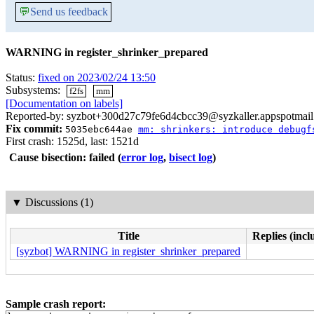
💬
Send us feedback
WARNING in register_shrinker_prepared
Status:
fixed on 2023/02/24 13:50
Subsystems:
f2fs
mm
[Documentation on labels]
Reported-by: syzbot+300d27c79fe6d4cbcc39@syzkaller.appspotmai
Fix commit:
5035ebc644ae
mm: shrinkers: introduce debugf
First crash: 1525d, last: 1521d
Cause bisection: failed
(
error log
,
bisect log
)
▼
Discussions (1)
Title
Replies (incl
[syzbot] WARNING in register_shrinker_prepared
Sample crash report: