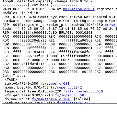
loop0: detected capacity change from 0 to 20

------------[ cut here ]------------

WARNING: CPU: 0 PID: 3694 at 
mm/vmscan.c:681
 register_
Modules linked in:

CPU: 0 PID: 3694 Comm: syz-executor250 Not tainted 5.18
Hardware name: Google Google Compute Engine/Google Comp
RIP: 0010:register_shrinker_prepared+0x119/0x150 
mm/vm
Code: ff 89 c5 89 c6 e8 87 18 d1 ff 85 ed 75 17 e8 2e 1
RSP: 0018:ffffc900030c7c80 EFLAGS: 00010293

RAX: 0000000000000000 RBX: 0000000000000001 RCX: 000000
RDX: ffff8880238eba80 RSI: ffffffff81a965c9 RDI: 000000
RBP: 00000000fffffff4 R08: 0000000000000005 R09: 000000
R10: 00000000fffffff4 R11: 0000000000000001 R12: ffff88
R13: ffff8880770347a0 R14: ffffffff8c50df80 R15: ffff88
FS:  000055555733f300(0000) GS:ffff8880b9a00000(0000) k
CS:  0010 DS: 0000 ES: 0000 CR0: 0000000080050033

CR2: 00007effd0fd11d0 CR3: 00000000203c8000 CR4: 000000
DR0: 0000000000000000 DR1: 0000000000000000 DR2: 000000
DR3: 0000000000000000 DR6: 00000000fffe0ff0 DR7: 000000
Call Trace:

 <TASK>

 sget+0x472/0x580 
fs/super.c:631
 mount_bdev+0xf8/0x450 
fs/super.c:1342
 legacy_get_tree+0x105/0x220 
fs/fs_context.c:610
 vfs_get_tree+0x89/0x2f0 
fs/super.c:1501
 do_new_mount 
fs/namespace.c:3040
 [inline]

 path_mount+0x1320/0x1fa0 
fs/namespace.c:3370
 do_mount 
fs/namespace.c:3383
 [inline]

 __do_sys_mount 
fs/namespace.c:3591
 [inline]

 __se_sys_mount 
fs/namespace.c:3568
 [inline]
