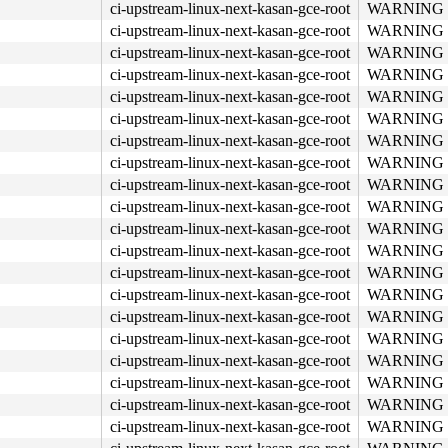
ci-upstream-linux-next-kasan-gce-root
WARNING in 
ci-upstream-linux-next-kasan-gce-root
WARNING in 
ci-upstream-linux-next-kasan-gce-root
WARNING in 
ci-upstream-linux-next-kasan-gce-root
WARNING in 
ci-upstream-linux-next-kasan-gce-root
WARNING in 
ci-upstream-linux-next-kasan-gce-root
WARNING in 
ci-upstream-linux-next-kasan-gce-root
WARNING in 
ci-upstream-linux-next-kasan-gce-root
WARNING in 
ci-upstream-linux-next-kasan-gce-root
WARNING in 
ci-upstream-linux-next-kasan-gce-root
WARNING in 
ci-upstream-linux-next-kasan-gce-root
WARNING in 
ci-upstream-linux-next-kasan-gce-root
WARNING in 
ci-upstream-linux-next-kasan-gce-root
WARNING in 
ci-upstream-linux-next-kasan-gce-root
WARNING in 
ci-upstream-linux-next-kasan-gce-root
WARNING in 
ci-upstream-linux-next-kasan-gce-root
WARNING in 
ci-upstream-linux-next-kasan-gce-root
WARNING in 
ci-upstream-linux-next-kasan-gce-root
WARNING in 
ci-upstream-linux-next-kasan-gce-root
WARNING in 
ci-upstream-linux-next-kasan-gce-root
WARNING in 