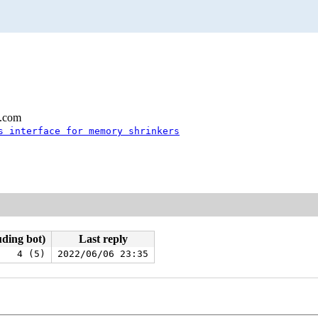
l.com
s interface for memory shrinkers
uding bot)
Last reply
4 (5)
2022/06/06 23:35