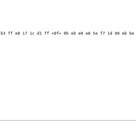
b3 ff e8 17 1c d1 ff <0f> 0b eb e0 e8 5e f7 1d 00 eb be 