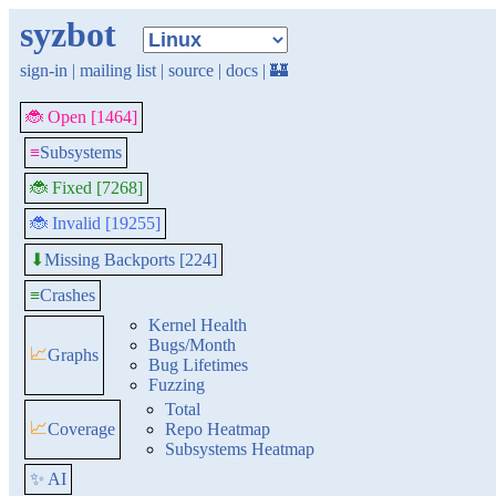
syzbot
sign-in
|
mailing list
|
source
|
docs
|
🏰
🐞 Open [1464]
≡
Subsystems
🐞 Fixed [7268]
🐞 Invalid [19255]
Missing Backports [224]
⬇
≡
Crashes
Kernel Health
Bugs/Month
📈
Graphs
Bug Lifetimes
Fuzzing
Total
📈
Coverage
Repo Heatmap
Subsystems Heatmap
✨ AI