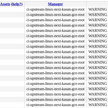
Assets
(
help?
)
Manager
ci-upstream-linux-next-kasan-gce-root
WARNING in 
ci-upstream-linux-next-kasan-gce-root
WARNING in 
b8 a5 00 00 00 0f 05 <48> 3d 01 f0 ff ff 73 01 c3 48 c7 
ci-upstream-linux-next-kasan-gce-root
WARNING in 
ci-upstream-linux-next-kasan-gce-root
WARNING in 
ci-upstream-linux-next-kasan-gce-root
WARNING in 
ci-upstream-linux-next-kasan-gce-root
WARNING in 
ci-upstream-linux-next-kasan-gce-root
WARNING in 
ci-upstream-linux-next-kasan-gce-root
WARNING in 
ci-upstream-linux-next-kasan-gce-root
WARNING in 
ci-upstream-linux-next-kasan-gce-root
WARNING in 
ci-upstream-linux-next-kasan-gce-root
WARNING in 
ci-upstream-linux-next-kasan-gce-root
WARNING in 
ci-upstream-linux-next-kasan-gce-root
WARNING in 
ci-upstream-linux-next-kasan-gce-root
WARNING in 
ci-upstream-linux-next-kasan-gce-root
WARNING in 
ci-upstream-linux-next-kasan-gce-root
WARNING in 
ci-upstream-linux-next-kasan-gce-root
WARNING in 
ci-upstream-linux-next-kasan-gce-root
WARNING in 
ci-upstream-linux-next-kasan-gce-root
WARNING in 