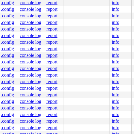
.config
console log
report
info
.config
console log
report
info
.config
console log
report
info
.config
console log
report
info
.config
console log
report
info
.config
console log
report
info
.config
console log
report
info
.config
console log
report
info
.config
console log
report
info
.config
console log
report
info
.config
console log
report
info
.config
console log
report
info
.config
console log
report
info
.config
console log
report
info
.config
console log
report
info
.config
console log
report
info
.config
console log
report
info
.config
console log
report
info
.config
console log
report
info
.config
console log
report
info