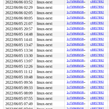
2022/06/06 03:52
linux-next
1cfd968b58a1
c8857892
2022/06/06 02:29
linux-next
1cfd968b58a1
c8857892
2022/06/06 02:05
linux-next
1cfd968b58a1
c8857892
2022/06/06 00:05
linux-next
1cfd968b58a1
c8857892
2022/06/05 21:07
linux-next
1cfd968b58a1
c8857892
2022/06/05 20:57
linux-next
1cfd968b58a1
c8857892
2022/06/05 14:48
linux-next
1cfd968b58a1
c8857892
2022/06/05 14:41
linux-next
1cfd968b58a1
c8857892
2022/06/05 13:47
linux-next
1cfd968b58a1
c8857892
2022/06/05 13:34
linux-next
1cfd968b58a1
c8857892
2022/06/05 13:30
linux-next
1cfd968b58a1
c8857892
2022/06/05 13:07
linux-next
1cfd968b58a1
c8857892
2022/06/05 12:26
linux-next
1cfd968b58a1
c8857892
2022/06/05 11:12
linux-next
1cfd968b58a1
c8857892
2022/06/05 10:48
linux-next
1cfd968b58a1
c8857892
2022/06/05 09:56
linux-next
1cfd968b58a1
c8857892
2022/06/05 09:33
linux-next
1cfd968b58a1
c8857892
2022/06/05 08:09
linux-next
1cfd968b58a1
c8857892
2022/06/05 07:55
linux-next
1cfd968b58a1
c8857892
2022/06/05 07:49
linux-next
1cfd968b58a1
c8857892
1cfd968b58a1
c8857892