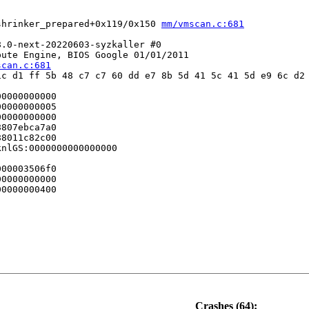
shrinker_prepared+0x119/0x150 
mm/vmscan.c:681
.0-next-20220603-syzkaller #0

ute Engine, BIOS Google 01/01/2011

scan.c:681
c d1 ff 5b 48 c7 c7 60 dd e7 8b 5d 41 5c 41 5d e9 6c d2 
0000000000

0000000005

0000000000

807ebca7a0

8011c82c00

nlGS:0000000000000000

00003506f0

0000000000

0000000400

Crashes (64):