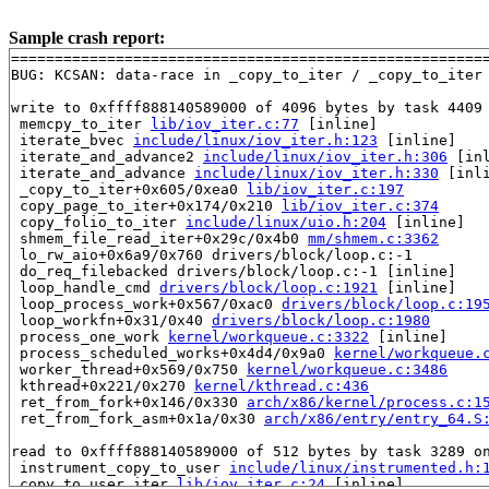
Sample crash report:
=======================================================
BUG: KCSAN: data-race in _copy_to_iter / _copy_to_iter

write to 0xffff888140589000 of 4096 bytes by task 4409 
 memcpy_to_iter 
lib/iov_iter.c:77
 [inline]

 iterate_bvec 
include/linux/iov_iter.h:123
 [inline]

 iterate_and_advance2 
include/linux/iov_iter.h:306
 [inl
 iterate_and_advance 
include/linux/iov_iter.h:330
 [inli
 _copy_to_iter+0x605/0xea0 
lib/iov_iter.c:197
 copy_page_to_iter+0x174/0x210 
lib/iov_iter.c:374
 copy_folio_to_iter 
include/linux/uio.h:204
 [inline]

 shmem_file_read_iter+0x29c/0x4b0 
mm/shmem.c:3362
 lo_rw_aio+0x6a9/0x760 drivers/block/loop.c:-1

 do_req_filebacked drivers/block/loop.c:-1 [inline]

 loop_handle_cmd 
drivers/block/loop.c:1921
 [inline]

 loop_process_work+0x567/0xac0 
drivers/block/loop.c:19
 loop_workfn+0x31/0x40 
drivers/block/loop.c:1980
 process_one_work 
kernel/workqueue.c:3322
 [inline]

 process_scheduled_works+0x4d4/0x9a0 
kernel/workqueue.
 worker_thread+0x569/0x750 
kernel/workqueue.c:3486
 kthread+0x221/0x270 
kernel/kthread.c:436
 ret_from_fork+0x146/0x330 
arch/x86/kernel/process.c:1
 ret_from_fork_asm+0x1a/0x30 
arch/x86/entry/entry_64.S
read to 0xffff888140589000 of 512 bytes by task 3289 on
 instrument_copy_to_user 
include/linux/instrumented.h:
 copy_to_user_iter 
lib/iov_iter.c:24
 [inline]
