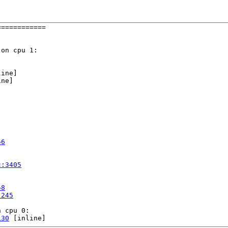
===========

on cpu 1:

ine]

ne]

56
c:3405
58
:245
 cpu 0:

130
 [inline]
