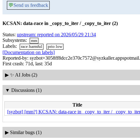
💬
Send us feedback
KCSAN: data-race in _copy_to_iter / _copy_to_iter (2)
Status:
upstream: reported on 2026/05/29 21:34
Subsystems:
mm
Labels:
race:harmful
prio:low
[Documentation on labels]
Reported-by: syzbot+3058ff8dcc2e370c7572@syzkaller.appspotmail
First crash: 71d, last: 35d
▶
✨ AI Jobs (2)
▼
Discussions (1)
Title
[syzbot] [mm?] KCSAN: data-race in _copy_to_iter / _copy_to_iter
▶
Similar bugs (1)