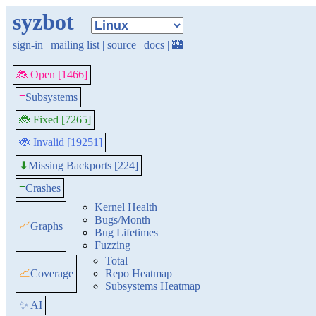
syzbot
sign-in
|
mailing list
|
source
|
docs
|
🏰
🐞 Open [1466]
≡
Subsystems
🐞 Fixed [7265]
🐞 Invalid [19251]
Missing Backports [224]
⬇
≡
Crashes
Kernel Health
Bugs/Month
📈
Graphs
Bug Lifetimes
Fuzzing
Total
📈
Coverage
Repo Heatmap
Subsystems Heatmap
✨ AI