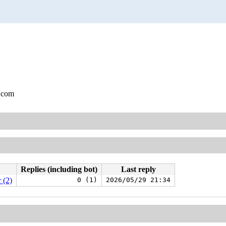
.com
Replies (including bot)
Last reply
 (2)
0 (1)
2026/05/29 21:34