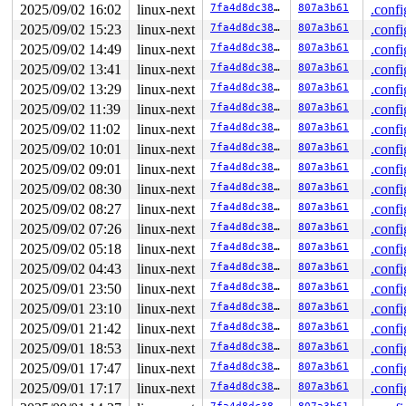
2025/09/02 16:02
linux-next
7fa4d8dc380f
807a3b61
.confi
2025/09/02 15:23
linux-next
7fa4d8dc380f
807a3b61
.confi
2025/09/02 14:49
linux-next
7fa4d8dc380f
807a3b61
.confi
2025/09/02 13:41
linux-next
7fa4d8dc380f
807a3b61
.confi
2025/09/02 13:29
linux-next
7fa4d8dc380f
807a3b61
.confi
2025/09/02 11:39
linux-next
7fa4d8dc380f
807a3b61
.confi
2025/09/02 11:02
linux-next
7fa4d8dc380f
807a3b61
.confi
2025/09/02 10:01
linux-next
7fa4d8dc380f
807a3b61
.confi
2025/09/02 09:01
linux-next
7fa4d8dc380f
807a3b61
.confi
2025/09/02 08:30
linux-next
7fa4d8dc380f
807a3b61
.confi
2025/09/02 08:27
linux-next
7fa4d8dc380f
807a3b61
.confi
2025/09/02 07:26
linux-next
7fa4d8dc380f
807a3b61
.confi
2025/09/02 05:18
linux-next
7fa4d8dc380f
807a3b61
.confi
2025/09/02 04:43
linux-next
7fa4d8dc380f
807a3b61
.confi
2025/09/01 23:50
linux-next
7fa4d8dc380f
807a3b61
.confi
2025/09/01 23:10
linux-next
7fa4d8dc380f
807a3b61
.confi
2025/09/01 21:42
linux-next
7fa4d8dc380f
807a3b61
.confi
2025/09/01 18:53
linux-next
7fa4d8dc380f
807a3b61
.confi
2025/09/01 17:47
linux-next
7fa4d8dc380f
807a3b61
.confi
2025/09/01 17:17
linux-next
7fa4d8dc380f
807a3b61
.confi