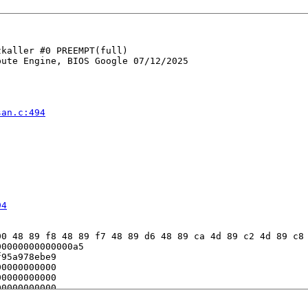
kaller #0 PREEMPT(full) 

ute Engine, BIOS Google 07/12/2025

san.c:494


94
0 48 89 f8 48 89 f7 48 89 d6 48 89 ca 4d 89 c2 4d 89 c8 
0000000000000a5

95a978ebe9

0000000000

0000000000

0000000000

fe7b9d42c8
