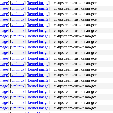
image
]
[
vmlinux
]
[
kernel image
]
ci-upstream-rust-kasan-gce
image
]
[
vmlinux
]
[
kernel image
]
ci-upstream-rust-kasan-gce
image
]
[
vmlinux
]
[
kernel image
]
ci-upstream-rust-kasan-gce
image
]
[
vmlinux
]
[
kernel image
]
ci-upstream-rust-kasan-gce
image
]
[
vmlinux
]
[
kernel image
]
ci-upstream-rust-kasan-gce
image
]
[
vmlinux
]
[
kernel image
]
ci-upstream-rust-kasan-gce
image
]
[
vmlinux
]
[
kernel image
]
ci-upstream-rust-kasan-gce
image
]
[
vmlinux
]
[
kernel image
]
ci-upstream-rust-kasan-gce
image
]
[
vmlinux
]
[
kernel image
]
ci-upstream-rust-kasan-gce
image
]
[
vmlinux
]
[
kernel image
]
ci-upstream-rust-kasan-gce
image
]
[
vmlinux
]
[
kernel image
]
ci-upstream-rust-kasan-gce
image
]
[
vmlinux
]
[
kernel image
]
ci-upstream-rust-kasan-gce
image
]
[
vmlinux
]
[
kernel image
]
ci-upstream-rust-kasan-gce
image
]
[
vmlinux
]
[
kernel image
]
ci-upstream-rust-kasan-gce
image
]
[
vmlinux
]
[
kernel image
]
ci-upstream-rust-kasan-gce
image
]
[
vmlinux
]
[
kernel image
]
ci-upstream-rust-kasan-gce
image
]
[
vmlinux
]
[
kernel image
]
ci-upstream-rust-kasan-gce
image
]
[
vmlinux
]
[
kernel image
]
ci-upstream-rust-kasan-gce
image
]
[
vmlinux
]
[
kernel image
]
ci-upstream-rust-kasan-gce
image
]
[
vmlinux
]
[
kernel image
]
ci-upstream-rust-kasan-gce