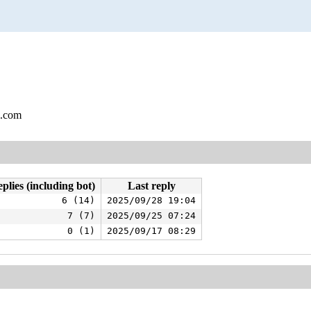
l.com
plies (including bot)
Last reply
6 (14)
2025/09/28 19:04
7 (7)
2025/09/25 07:24
0 (1)
2025/09/17 08:29