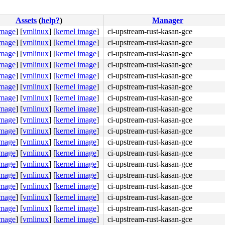
:
Assets
(
help?
)
Manager
image
]
[
vmlinux
]
[
kernel image
]
ci-upstream-rust-kasan-gce
image
]
[
vmlinux
]
[
kernel image
]
ci-upstream-rust-kasan-gce
image
]
[
vmlinux
]
[
kernel image
]
ci-upstream-rust-kasan-gce
image
]
[
vmlinux
]
[
kernel image
]
ci-upstream-rust-kasan-gce
image
]
[
vmlinux
]
[
kernel image
]
ci-upstream-rust-kasan-gce
image
]
[
vmlinux
]
[
kernel image
]
ci-upstream-rust-kasan-gce
image
]
[
vmlinux
]
[
kernel image
]
ci-upstream-rust-kasan-gce
image
]
[
vmlinux
]
[
kernel image
]
ci-upstream-rust-kasan-gce
image
]
[
vmlinux
]
[
kernel image
]
ci-upstream-rust-kasan-gce
image
]
[
vmlinux
]
[
kernel image
]
ci-upstream-rust-kasan-gce
image
]
[
vmlinux
]
[
kernel image
]
ci-upstream-rust-kasan-gce
image
]
[
vmlinux
]
[
kernel image
]
ci-upstream-rust-kasan-gce
image
]
[
vmlinux
]
[
kernel image
]
ci-upstream-rust-kasan-gce
image
]
[
vmlinux
]
[
kernel image
]
ci-upstream-rust-kasan-gce
image
]
[
vmlinux
]
[
kernel image
]
ci-upstream-rust-kasan-gce
image
]
[
vmlinux
]
[
kernel image
]
ci-upstream-rust-kasan-gce
image
]
[
vmlinux
]
[
kernel image
]
ci-upstream-rust-kasan-gce
image
]
[
vmlinux
]
[
kernel image
]
ci-upstream-rust-kasan-gce