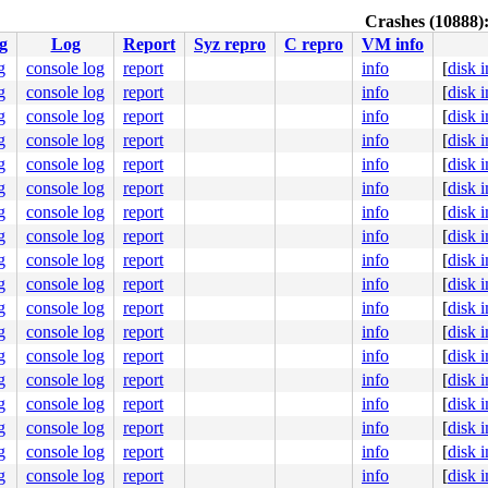
Crashes (10888)
g
Log
Report
Syz repro
C repro
VM info
g
console log
report
info
[
disk 
g
console log
report
info
[
disk 
g
console log
report
info
[
disk 
g
console log
report
info
[
disk 
g
console log
report
info
[
disk 
g
console log
report
info
[
disk 
g
console log
report
info
[
disk 
g
console log
report
info
[
disk 
g
console log
report
info
[
disk 
g
console log
report
info
[
disk 
g
console log
report
info
[
disk 
g
console log
report
info
[
disk 
g
console log
report
info
[
disk 
g
console log
report
info
[
disk 
g
console log
report
info
[
disk 
g
console log
report
info
[
disk 
g
console log
report
info
[
disk 
g
console log
report
info
[
disk 