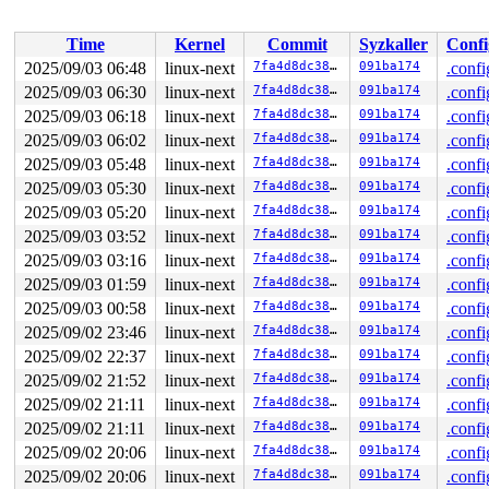
 </TASK>

Time
Kernel
Commit
Syzkaller
Confi
2025/09/03 06:48
linux-next
7fa4d8dc380f
091ba174
.confi
2025/09/03 06:30
linux-next
7fa4d8dc380f
091ba174
.confi
2025/09/03 06:18
linux-next
7fa4d8dc380f
091ba174
.confi
2025/09/03 06:02
linux-next
7fa4d8dc380f
091ba174
.confi
2025/09/03 05:48
linux-next
7fa4d8dc380f
091ba174
.confi
2025/09/03 05:30
linux-next
7fa4d8dc380f
091ba174
.confi
2025/09/03 05:20
linux-next
7fa4d8dc380f
091ba174
.confi
2025/09/03 03:52
linux-next
7fa4d8dc380f
091ba174
.confi
2025/09/03 03:16
linux-next
7fa4d8dc380f
091ba174
.confi
2025/09/03 01:59
linux-next
7fa4d8dc380f
091ba174
.confi
2025/09/03 00:58
linux-next
7fa4d8dc380f
091ba174
.confi
2025/09/02 23:46
linux-next
7fa4d8dc380f
091ba174
.confi
2025/09/02 22:37
linux-next
7fa4d8dc380f
091ba174
.confi
2025/09/02 21:52
linux-next
7fa4d8dc380f
091ba174
.confi
2025/09/02 21:11
linux-next
7fa4d8dc380f
091ba174
.confi
2025/09/02 21:11
linux-next
7fa4d8dc380f
091ba174
.confi
2025/09/02 20:06
linux-next
7fa4d8dc380f
091ba174
.confi
2025/09/02 20:06
linux-next
7fa4d8dc380f
091ba174
.confi