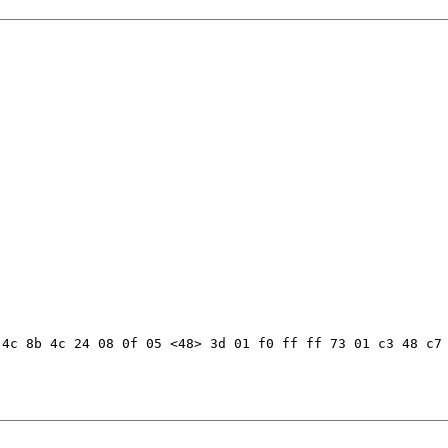
4c 8b 4c 24 08 0f 05 <48> 3d 01 f0 ff ff 73 01 c3 48 c7 