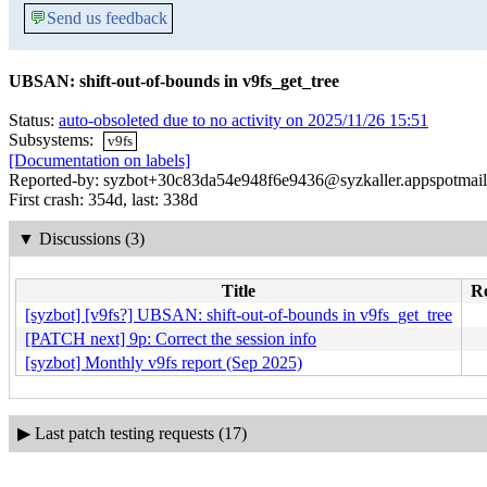
💬
Send us feedback
UBSAN: shift-out-of-bounds in v9fs_get_tree
Status:
auto-obsoleted due to no activity on 2025/11/26 15:51
Subsystems:
v9fs
[Documentation on labels]
Reported-by: syzbot+30c83da54e948f6e9436@syzkaller.appspotmai
First crash: 354d, last: 338d
▼
Discussions (3)
Title
Re
[syzbot] [v9fs?] UBSAN: shift-out-of-bounds in v9fs_get_tree
[PATCH next] 9p: Correct the session info
[syzbot] Monthly v9fs report (Sep 2025)
▶
Last patch testing requests (17)