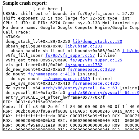
Sample crash report:
------------[ cut here ]------------

UBSAN: shift-out-of-bounds in fs/9p/vfs_super.c:57:22

shift exponent 32 is too large for 32-bit type 'int'

CPU: 1 UID: 0 PID: 6274 Comm: syz.0.138 Not tainted syz
Hardware name: Google Google Compute Engine/Google Comp
Call Trace:

 <TASK>

 dump_stack_lvl+0x189/0x250 
lib/dump_stack.c:120
 ubsan_epilogue+0xa/0x40 
lib/ubsan.c:233
 __ubsan_handle_shift_out_of_bounds+0x386/0x410 
lib/ub
 v9fs_fill_super 
fs/9p/vfs_super.c:57
 [inline]

 v9fs_get_tree+0x957/0xa90 
fs/9p/vfs_super.c:125
 vfs_get_tree+0x8f/0x2b0 
fs/super.c:1752
 do_new_mount+0x2a2/0xa30 
fs/namespace.c:3810
 do_mount 
fs/namespace.c:4138
 [inline]

 __do_sys_mount 
fs/namespace.c:4349
 [inline]

 __se_sys_mount+0x317/0x410 
fs/namespace.c:4326
 do_syscall_x64 
arch/x86/entry/syscall_64.c:63
 [inline]
 do_syscall_64+0xfa/0xfa0 
arch/x86/entry/syscall_64.c:
 entry_SYSCALL_64_after_hwframe+0x77/0x7f

RIP: 0033:0x7f95a978ebe9

Code: ff ff c3 66 2e 0f 1f 84 00 00 00 00 00 0f 1f 40 0
RSP: 002b:00007f95a79f6038 EFLAGS: 00000246 ORIG_RAX: 0
RAX: ffffffffffffffda RBX: 00007f95a99c5fa0 RCX: 00007f
RDX: 0000200000000b80 RSI: 0000200000000040 RDI: 000000
RBP: 00007f95a9811e19 R08: 0000200000000580 R09: 000000
R10: 0000000000000000 R11: 0000000000000246 R12: 000000
R13: 00007f95a99c6038 R14: 00007f95a99c5fa0 R15: 00007f