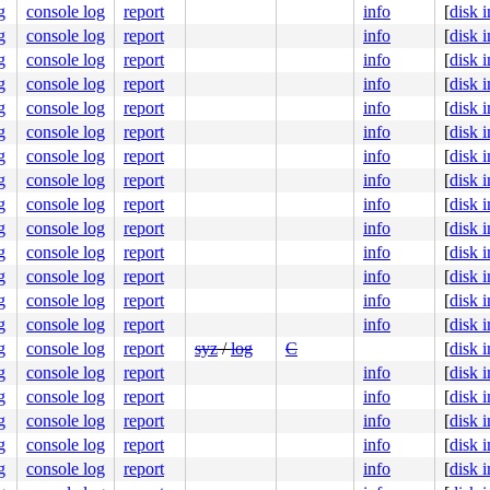
g
console log
report
info
[
disk 
g
console log
report
info
[
disk 
g
console log
report
info
[
disk 
g
console log
report
info
[
disk 
g
console log
report
info
[
disk 
g
console log
report
info
[
disk 
g
console log
report
info
[
disk 
g
console log
report
info
[
disk 
g
console log
report
info
[
disk 
g
console log
report
info
[
disk 
g
console log
report
info
[
disk 
g
console log
report
info
[
disk 
g
console log
report
info
[
disk 
g
console log
report
info
[
disk 
g
console log
report
syz
/
log
C
[
disk 
g
console log
report
info
[
disk 
g
console log
report
info
[
disk 
g
console log
report
info
[
disk 
g
console log
report
info
[
disk 
g
console log
report
info
[
disk 