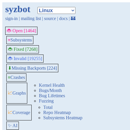
syzbot
sign-in
|
mailing list
|
source
|
docs
|
🏰
🐞 Open [1464]
≡
Subsystems
🐞 Fixed [7268]
🐞 Invalid [19255]
Missing Backports [224]
⬇
≡
Crashes
Kernel Health
Bugs/Month
📈
Graphs
Bug Lifetimes
Fuzzing
Total
📈
Coverage
Repo Heatmap
Subsystems Heatmap
✨ AI