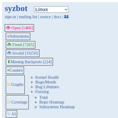
syzbot
sign-in
|
mailing list
|
source
|
docs
|
🏰
🐞 Open [1466]
≡
Subsystems
🐞 Fixed [7265]
🐞 Invalid [19250]
Missing Backports [224]
⬇
≡
Crashes
Kernel Health
Bugs/Month
📈
Graphs
Bug Lifetimes
Fuzzing
Total
📈
Coverage
Repo Heatmap
Subsystems Heatmap
✨ AI