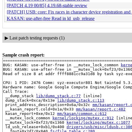
[PATCH 4.19 00/85] 4.19.68-stable review
[PATCH] USB: core: Fix races in character device registration and 
KASAN: use-after-free Read in ld_usb_release
▶
Last patch testing requests (1)
Sample crash report:
=======================================================
BUG: KASAN: use-after-free in __mutex_lock_common 
kern
BUG: KASAN: use-after-free in __mutex_lock+0xf23/0x136
Read of size 8 at addr ffff8881cc9a31d8 by task syz-exe
CPU: 1 PID: 2476 Comm: syz-executor801 Not tainted 5.3.
Hardware name: Google Google Compute Engine/Google Comp
Call Trace:

 __dump_stack 
lib/dump_stack.c:77
 [inline]

 dump_stack+0xca/0x13e 
lib/dump_stack.c:113
 print_address_description+0x6a/0x32c 
mm/kasan/report.
 __kasan_report.cold+0x1a/0x33 
mm/kasan/report.c:482
 kasan_report+0xe/0x12 
mm/kasan/common.c:612
 __mutex_lock_common 
kernel/locking/mutex.c:912
 [inline
 __mutex_lock+0xf23/0x1360 
kernel/locking/mutex.c:1077
 ld_usb_release+0xb1/0x400 
drivers/usb/misc/ldusb.c:38
 __fput+0x2d7/0x840 
fs/file_table.c:280