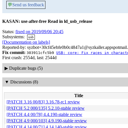
💬
Send us feedback
KASAN: use-after-free Read in ld_usb_release
Status:
fixed on 2019/09/06 20:45
Subsystems:
usb
[Documentation on labels]
Reported-by: syzbot+30cf45ebfe0b0c4847a1@syzkaller.appspotmail
Fix commit:
303911cfc5b9
USB: core: Fix races in charact
First crash: 2554d, last: 2544d
▶
Duplicate bugs (5)
▼
Discussions (8)
Title
[PATCH 3.16 00/83] 3.16.78-rc1 review
[PATCH 5.2 000/135] 5.2.10-stable review
[PATCH 4.4 00/78] 4.4.190-stable review
[PATCH 4.9 000/103] 4.9.190-stable review
[PATCH 4.14 00/71] 4.14.140-stable review