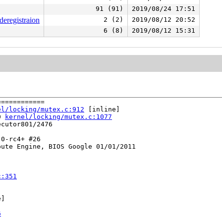
91 (91)
2019/08/24 17:51
deregistraion
2 (2)
2019/08/12 20:52
6 (8)
2019/08/12 15:31
===========

el/locking/mutex.c:912
 [inline]

0 
kernel/locking/mutex.c:1077
cutor801/2476

0-rc4+ #26

ute Engine, BIOS Google 01/01/2011

c:351
]

6