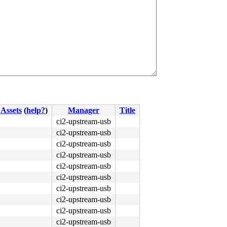
Assets
(
help?
)
Manager
Title
ci2-upstream-usb
ci2-upstream-usb
ci2-upstream-usb
ci2-upstream-usb
ci2-upstream-usb
ci2-upstream-usb
ci2-upstream-usb
ci2-upstream-usb
ci2-upstream-usb
ci2-upstream-usb