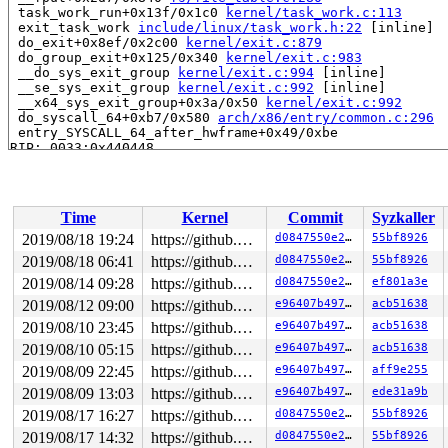
 task_work_run+0x13f/0x1c0 
kernel/task_work.c:113
 exit_task_work 
include/linux/task_work.h:22
 [inline]

 do_exit+0x8ef/0x2c00 
kernel/exit.c:879
 do_group_exit+0x125/0x340 
kernel/exit.c:983
 __do_sys_exit_group 
kernel/exit.c:994
 [inline]

 __se_sys_exit_group 
kernel/exit.c:992
 [inline]

 __x64_sys_exit_group+0x3a/0x50 
kernel/exit.c:992
 do_syscall_64+0xb7/0x580 
arch/x86/entry/common.c:296
 entry_SYSCALL_64_after_hwframe+0x49/0xbe

RIP: 0033:0x440448

Code: Bad RIP value.

RSP: 002b:00007ffc1b1fe1f8 EFLAGS: 00000246 ORIG_RAX: 0
RAX: ffffffffffffffda RBX: 0000000000000000 RCX: 000000
RDX: 0000000000000000 RSI: 000000000000003c RDI: 000000
Time
Kernel
Commit
Syzkaller
RBP: 00000000004c0070 R08: 00000000000000e7 R09: ffffff
R10: 0000000000000064 R11: 0000000000000246 R12: 000000
2019/08/18 19:24
https://github.com/google/kasan.git usb-fuzzer
d0847550e22d
55bf8926
R13: 00000000006d2180 R14: 0000000000000000 R15: 000000
2019/08/18 06:41
https://github.com/google/kasan.git usb-fuzzer
d0847550e22d
55bf8926
Allocated by task 12:

2019/08/14 09:28
https://github.com/google/kasan.git usb-fuzzer
d0847550e22d
ef801a3e
 save_stack+0x1b/0x80 
mm/kasan/common.c:69
2019/08/12 09:00
https://github.com/google/kasan.git usb-fuzzer
e96407b49762
acb51638
 set_track 
mm/kasan/common.c:77
 [inline]

2019/08/10 23:45
https://github.com/google/kasan.git usb-fuzzer
e96407b49762
acb51638
 __kasan_kmalloc 
mm/kasan/common.c:487
 [inline]

 __kasan_kmalloc.constprop.0+0xbf/0xd0 
mm/kasan/common
2019/08/10 05:15
https://github.com/google/kasan.git usb-fuzzer
e96407b49762
acb51638
 kmalloc 
include/linux/slab.h:552
 [inline]

2019/08/09 22:45
https://github.com/google/kasan.git usb-fuzzer
e96407b49762
aff9e255
 kzalloc 
include/linux/slab.h:748
 [inline]

 ld_usb_probe+0x6e/0xa65 
drivers/usb/misc/ldusb.c:661
2019/08/09 13:03
https://github.com/google/kasan.git usb-fuzzer
e96407b49762
ede31a9b
 usb_probe_interface+0x305/0x7a0 
drivers/usb/core/driv
2019/08/17 16:27
https://github.com/google/kasan.git usb-fuzzer
d0847550e22d
55bf8926
 really_probe+0x281/0x6d0 
drivers/base/dd.c:548
 driver_probe_device+0x101/0x1b0 
drivers/base/dd.c:721
2019/08/17 14:32
https://github.com/google/kasan.git usb-fuzzer
d0847550e22d
55bf8926
 __device_attach_driver+0x1c2/0x220 
drivers/base/dd.c: