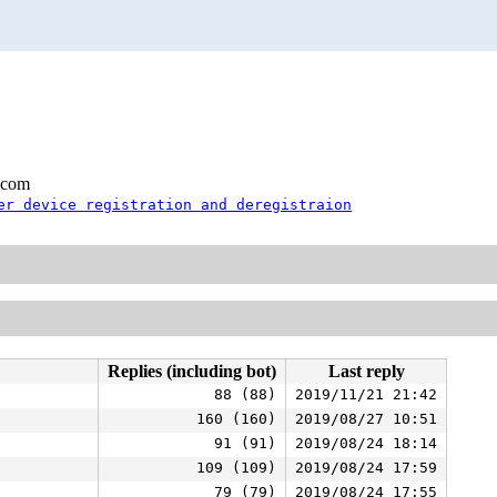
.com
er device registration and deregistraion
Replies (including bot)
Last reply
88 (88)
2019/11/21 21:42
160 (160)
2019/08/27 10:51
91 (91)
2019/08/24 18:14
109 (109)
2019/08/24 17:59
79 (79)
2019/08/24 17:55