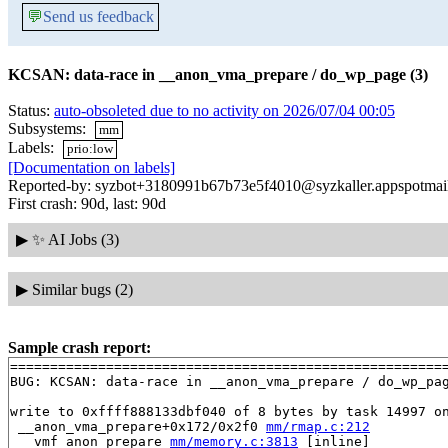
💬
Send us feedback
KCSAN: data-race in __anon_vma_prepare / do_wp_page (3)
Status:
auto-obsoleted due to no activity on 2026/07/04 00:05
Subsystems:
mm
Labels:
prio:low
[Documentation on labels]
Reported-by: syzbot+3180991b67b73e5f4010@syzkaller.appspotmai
First crash: 90d, last: 90d
▶
✨ AI Jobs (3)
▶
Similar bugs (2)
Sample crash report:
=======================================================
BUG: KCSAN: data-race in __anon_vma_prepare / do_wp_pag
write to 0xffff888133dbf040 of 8 bytes by task 14997 on
 __anon_vma_prepare+0x172/0x2f0 
mm/rmap.c:212
 __vmf_anon_prepare 
mm/memory.c:3813
 [inline]
