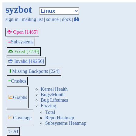
syzbot
sign-in
|
mailing list
|
source
|
docs
|
🏰
🐞 Open [1465]
≡
Subsystems
🐞 Fixed [7270]
🐞 Invalid [19256]
Missing Backports [224]
⬇
≡
Crashes
Kernel Health
Bugs/Month
📈
Graphs
Bug Lifetimes
Fuzzing
Total
📈
Coverage
Repo Heatmap
Subsystems Heatmap
✨ AI