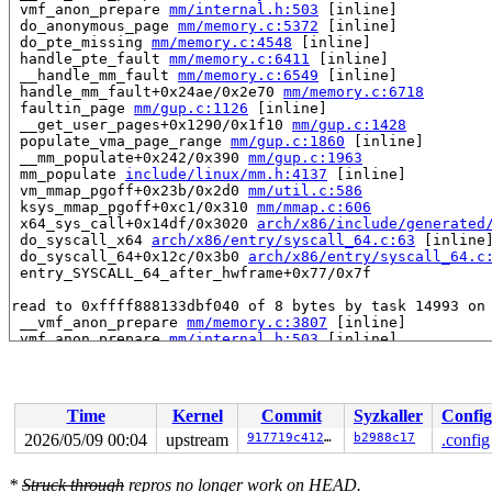
 vmf_anon_prepare 
mm/internal.h:503
 [inline]

 do_anonymous_page 
mm/memory.c:5372
 [inline]

 do_pte_missing 
mm/memory.c:4548
 [inline]

 handle_pte_fault 
mm/memory.c:6411
 [inline]

 __handle_mm_fault 
mm/memory.c:6549
 [inline]

 handle_mm_fault+0x24ae/0x2e70 
mm/memory.c:6718
 faultin_page 
mm/gup.c:1126
 [inline]

 __get_user_pages+0x1290/0x1f10 
mm/gup.c:1428
 populate_vma_page_range 
mm/gup.c:1860
 [inline]

 __mm_populate+0x242/0x390 
mm/gup.c:1963
 mm_populate 
include/linux/mm.h:4137
 [inline]

 vm_mmap_pgoff+0x23b/0x2d0 
mm/util.c:586
 ksys_mmap_pgoff+0xc1/0x310 
mm/mmap.c:606
 x64_sys_call+0x14df/0x3020 
arch/x86/include/generated
 do_syscall_x64 
arch/x86/entry/syscall_64.c:63
 [inline]
 do_syscall_64+0x12c/0x3b0 
arch/x86/entry/syscall_64.c
 entry_SYSCALL_64_after_hwframe+0x77/0x7f

read to 0xffff888133dbf040 of 8 bytes by task 14993 on 
 __vmf_anon_prepare 
mm/memory.c:3807
 [inline]

 vmf_anon_prepare 
mm/internal.h:503
 [inline]

 wp_page_copy 
mm/memory.c:3854
 [inline]

 do_wp_page+0x65c/0x2040 
mm/memory.c:4320
 handle_pte_fault 
mm/memory.c:6427
 [inline]

 __handle_mm_fault 
mm/memory.c:6549
 [inline]

Time
Kernel
Commit
Syzkaller
Config
 handle_mm_fault+0x8b9/0x2e70 
mm/memory.c:6718
 do_user_addr_fault+0x3fd/0x1050 
arch/x86/mm/fault.c:1
2026/05/09 00:04
upstream
917719c412c4
b2988c17
.config
 handle_page_fault 
arch/x86/mm/fault.c:1474
 [inline]

 exc_page_fault+0x62/0xa0 
arch/x86/mm/fault.c:1527
*
Struck through
repros no longer work on HEAD.
 asm_exc_page_fault+0x26/0x30 
arch/x86/include/asm/idt