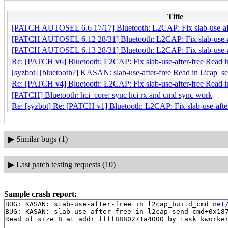
Title
[PATCH AUTOSEL 6.6 17/17] Bluetooth: L2CAP: Fix slab-use-aft
[PATCH AUTOSEL 6.12 28/31] Bluetooth: L2CAP: Fix slab-use-af
[PATCH AUTOSEL 6.13 28/31] Bluetooth: L2CAP: Fix slab-use-af
Re: [PATCH v6] Bluetooth: L2CAP: Fix slab-use-after-free Read 
[syzbot] [bluetooth?] KASAN: slab-use-after-free Read in l2cap_
Re: [PATCH v4] Bluetooth: L2CAP: Fix slab-use-after-free Read 
[PATCH] Bluetooth: hci_core: sync hci rx and cmd sync work
Re: [syzbot] Re: [PATCH v1] Bluetooth: L2CAP: Fix slab-use-aft
▶
Similar bugs (1)
▶
Last patch testing requests (10)
Sample crash report:
BUG: KASAN: slab-use-after-free in l2cap_build_cmd 
net
BUG: KASAN: slab-use-after-free in l2cap_send_cmd+0x18
Read of size 8 at addr ffff8880271a4000 by task kworker