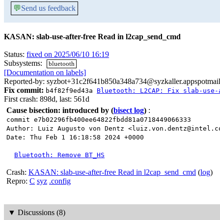
💬
Send us feedback
KASAN: slab-use-after-free Read in l2cap_send_cmd
Status:
fixed on 2025/06/10 16:19
Subsystems:
bluetooth
[Documentation on labels]
Reported-by: syzbot+31c2f641b850a348a734@syzkaller.appspotmai
Fix commit:
b4f82f9ed43a
Bluetooth: L2CAP: Fix slab-use-
First crash: 898d, last: 561d
Cause bisection: introduced by
(
bisect log
)
:
commit e7b02296fb400ee64822fbdd81a0718449066333
Author: Luiz Augusto von Dentz <luiz.von.dentz@intel.c
Date: Thu Feb 1 16:18:58 2024 +0000
Bluetooth: Remove BT_HS
Crash:
KASAN: slab-use-after-free Read in l2cap_send_cmd
(
log
)
Repro:
C
syz
.config
▼
Discussions (8)