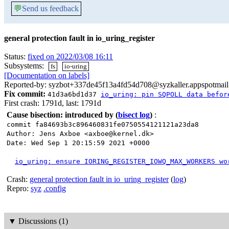
💬
Send us feedback
general protection fault in io_uring_register
Status:
fixed on 2022/03/08 16:11
Subsystems:
fs
io-uring
[Documentation on labels]
Reported-by: syzbot+337de45f13a4fd54d708@syzkaller.appspotmai
Fix commit:
41d3a6bd1d37
io_uring: pin SQPOLL data befor
First crash: 1791d, last: 1791d
Cause bisection: introduced by
(
bisect log
)
:
commit fa84693b3c896460831fe0750554121121a23da8
Author: Jens Axboe <axboe@kernel.dk>
Date: Wed Sep 1 20:15:59 2021 +0000
io_uring: ensure IORING_REGISTER_IOWQ_MAX_WORKERS wo
Crash:
general protection fault in io_uring_register
(
log
)
Repro:
syz
.config
▼
Discussions (1)