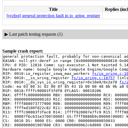
Title
Replies (inc
[syzbot] general protection fault in io_uring_register
▶
Last patch testing requests (1)
Sample crash report:
general protection fault, probably for non-canonical ad
KASAN: null-ptr-deref in range [0x0000000000000818-0x00
CPU: 0 PID: 12816 Comm: syz-executor.1 Not tainted 5.14
Hardware name: Google Google Compute Engine/Google Comp
RIP: 0010:io_register_iowq_max_workers 
fs/io_uring.c:1
RIP: 0010:__io_uring_register 
fs/io_uring.c:10757
 [inli
RIP: 0010:__do_sys_io_uring_register+0x10e9/0x2e70 
fs/
Code: ea 03 80 3c 02 00 0f 85 43 1b 00 00 48 8b 9b a8 0
RSP: 0018:ffffc90003f3fdf8 EFLAGS: 00010206

RAX: dffffc0000000000 RBX: 0000000000000000 RCX: 000000
RDX: 0000000000000103 RSI: 0000000000000004 RDI: 000000
RBP: ffff888073777900 R08: 0000000000000000 R09: ffff88
R10: ffffed100fd22c82 R11: 0000000000000001 R12: 000000
R13: ffffc90003f3fec8 R14: 1ffff920007e7fc9 R15: ffff88
FS:  00007f6c631e3700(0000) GS:ffff8880b9c00000(0000) k
CS:  0010 DS: 0000 ES: 0000 CR0: 0000000080050033

CR2: 0000000001907808 CR3: 0000000062c6d000 CR4: 000000