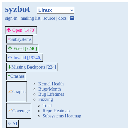
syzbot
sign-in
|
mailing list
|
source
|
docs
|
🏰
🐞 Open [1470]
≡
Subsystems
🐞 Fixed [7246]
🐞 Invalid [19246]
Missing Backports [224]
⬇
≡
Crashes
Kernel Health
Bugs/Month
📈
Graphs
Bug Lifetimes
Fuzzing
Total
📈
Coverage
Repo Heatmap
Subsystems Heatmap
✨ AI