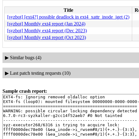
Title
Re
[syzbot] [ext4?] possible deadlock in ext4_xattr_inode_iget (2)
[syzbot] Monthly ext4 report (Jan 2024)
[syzbot] Monthly ext4 report (Dec 2023)
[syzbot] Monthly ext4 report (Oct 2023)
▶
Similar bugs (4)
▶
Last patch testing requests (10)
Sample crash report:
EXT4-fs: Ignoring removed oldalloc option

EXT4-fs (loop0): mounted filesystem 00000000-0000-0000-
======================================================

WARNING: possible circular locking dependency detected

6.7.0-rc3-syzkaller-g2cc14f52aeb7 #0 Not tainted

------------------------------------------------------

syz-executor268/6316 is trying to acquire lock:

ffff0000dec78e00 (&ea_inode->i_rwsem#8/1){+.+.}-{3:3},
ffff0000dec78e00 (&ea_inode->i_rwsem#8/1){+.+.}-{3:3},