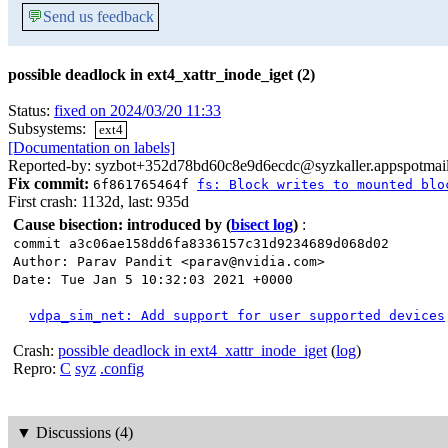
💬
Send us feedback
possible deadlock in ext4_xattr_inode_iget (2)
Status:
fixed on 2024/03/20 11:33
Subsystems:
ext4
[Documentation on labels]
Reported-by: syzbot+352d78bd60c8e9d6ecdc@syzkaller.appspotmai
Fix commit:
6f861765464f
fs: Block writes to mounted blo
First crash: 1132d, last: 935d
Cause bisection: introduced by
(
bisect log
)
:
commit a3c06ae158dd6fa8336157c31d9234689d068d02
Author: Parav Pandit <parav@nvidia.com>
Date: Tue Jan 5 10:32:03 2021 +0000
vdpa_sim_net: Add support for user supported devices
Crash:
possible deadlock in ext4_xattr_inode_iget
(
log
)
Repro:
C
syz
.config
▼
Discussions (4)