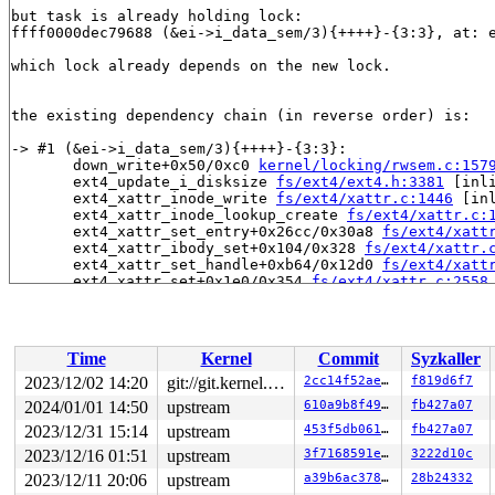
but task is already holding lock:

ffff0000dec79688 (&ei->i_data_sem/3){++++}-{3:3}, at: 
which lock already depends on the new lock.

the existing dependency chain (in reverse order) is:

-> #1 (&ei->i_data_sem/3){++++}-{3:3}:

       down_write+0x50/0xc0 
kernel/locking/rwsem.c:157
       ext4_update_i_disksize 
fs/ext4/ext4.h:3381
 [inli
       ext4_xattr_inode_write 
fs/ext4/xattr.c:1446
 [inl
       ext4_xattr_inode_lookup_create 
fs/ext4/xattr.c:
       ext4_xattr_set_entry+0x26cc/0x30a8 
fs/ext4/xatt
       ext4_xattr_ibody_set+0x104/0x328 
fs/ext4/xattr.
       ext4_xattr_set_handle+0xb64/0x12d0 
fs/ext4/xatt
       ext4_xattr_set+0x1e0/0x354 
fs/ext4/xattr.c:2558
       ext4_xattr_trusted_set+0x4c/0x64 
fs/ext4/xattr_
       __vfs_setxattr+0x3d8/0x400 
fs/xattr.c:201
       __vfs_setxattr_noperm+0x110/0x528 
fs/xattr.c:23
       __vfs_setxattr_locked+0x1ec/0x218 
fs/xattr.c:29
Time
Kernel
Commit
Syzkaller
       vfs_setxattr+0x1a8/0x344 
fs/xattr.c:322
       do_setxattr 
fs/xattr.c:630
 [inline]

2023/12/02 14:20
git://git.kernel.org/pub/scm/linux/kernel/git/arm64/linux.git for-kernelci
2cc14f52aeb7
f819d6f7
       setxattr+0x208/0x29c 
fs/xattr.c:653
2024/01/01 14:50
upstream
610a9b8f49fb
fb427a07
       path_setxattr+0x17c/0x258 
fs/xattr.c:672
       __do_sys_lsetxattr 
2023/12/31 15:14
upstream
fs/xattr.c:695
 [inline]

453f5db0619e
fb427a07
       __se_sys_lsetxattr 
fs/xattr.c:691
 [inline]

2023/12/16 01:51
upstream
3f7168591ebf
3222d10c
       __arm64_sys_lsetxattr+0xbc/0xd8 
fs/xattr.c:691
2023/12/11 20:06
upstream
a39b6ac3781d
28b24332
       __invoke_syscall 
arch/arm64/kernel/syscall.c:37