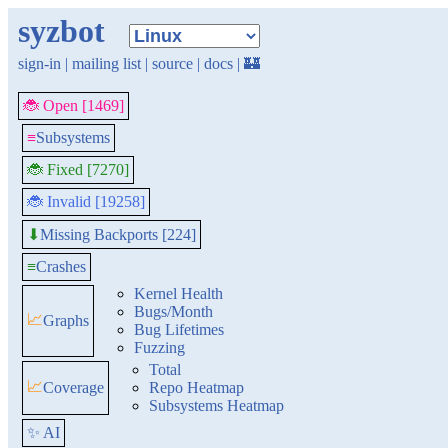
syzbot
sign-in
|
mailing list
|
source
|
docs
|
🏰
🐞 Open [1469]
≡
Subsystems
🐞 Fixed [7270]
🐞 Invalid [19258]
Missing Backports [224]
⬇
≡
Crashes
Kernel Health
Bugs/Month
📈
Graphs
Bug Lifetimes
Fuzzing
Total
📈
Coverage
Repo Heatmap
Subsystems Heatmap
✨ AI