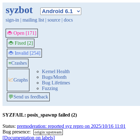
syzbot
sign-in
|
mailing list
|
source
|
docs
🐞 Open [171]
🐞 Fixed [2]
🐞 Invalid [254]
≡
Crashes
Kernel Health
Bugs/Month
📈
Graphs
Bug Lifetimes
Fuzzing
💬
Send us feedback
SYZFAIL: posix_spawnp failed (2)
Status:
premoderation: reported syz repro on 2025/10/16 11:01
Bug presence:
origin:upstream
[Documentation on labels]