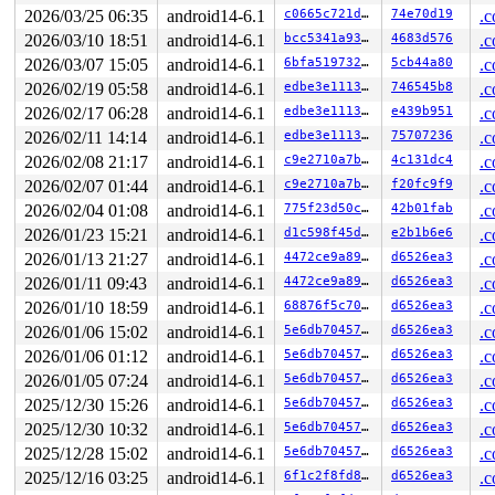
2026/03/25 06:35
android14-6.1
c0665c721df9
74e70d19
.c
2026/03/10 18:51
android14-6.1
bcc5341a93e8
4683d576
.c
2026/03/07 15:05
android14-6.1
6bfa51973214
5cb44a80
.c
2026/02/19 05:58
android14-6.1
edbe3e111301
746545b8
.c
2026/02/17 06:28
android14-6.1
edbe3e111301
e439b951
.c
2026/02/11 14:14
android14-6.1
edbe3e111301
75707236
.c
2026/02/08 21:17
android14-6.1
c9e2710a7bd0
4c131dc4
.c
2026/02/07 01:44
android14-6.1
c9e2710a7bd0
f20fc9f9
.c
2026/02/04 01:08
android14-6.1
775f23d50ca8
42b01fab
.c
2026/01/23 15:21
android14-6.1
d1c598f45d0f
e2b1b6e6
.c
2026/01/13 21:27
android14-6.1
4472ce9a8930
d6526ea3
.c
2026/01/11 09:43
android14-6.1
4472ce9a8930
d6526ea3
.c
2026/01/10 18:59
android14-6.1
68876f5c7044
d6526ea3
.c
2026/01/06 15:02
android14-6.1
5e6db7045704
d6526ea3
.c
2026/01/06 01:12
android14-6.1
5e6db7045704
d6526ea3
.c
2026/01/05 07:24
android14-6.1
5e6db7045704
d6526ea3
.c
2025/12/30 15:26
android14-6.1
5e6db7045704
d6526ea3
.c
2025/12/30 10:32
android14-6.1
5e6db7045704
d6526ea3
.c
2025/12/28 15:02
android14-6.1
5e6db7045704
d6526ea3
.c
2025/12/16 03:25
android14-6.1
6f1c2f8fd8c8
d6526ea3
.c