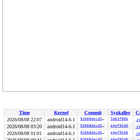
Time
Kernel
Commit
Syzkaller
C
2026/08/08 22:07
android14-6.1
92668decd5e0
5d63f80b
.c
2026/08/08 03:20
android14-6.1
92668decd5e0
e4ef95d6
.c
2026/08/08 01:01
android14-6.1
92668decd5e0
e4ef95d6
.c
92668decd5e0
e4ef95d6