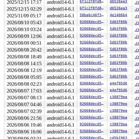
2025/12/15 17:17
android14-6.1
6f1c2f8fd8c8
d6526ea3
.c
2025/12/15 02:29
android14-6.1
6f1c2f8fd8c8
d6526ea3
.c
2025/11/09 05:17
android14-6.1
50ba6c46f3ac
4e1406b4
.c
2026/08/10 05:43
android14-6.1
92668decd5e0
5d63f80b
.c
2026/08/10 03:24
android14-6.1
92668decd5e0
5d63f80b
.c
2026/08/09 12:06
android14-6.1
92668decd5e0
5d63f80b
.c
2026/08/09 00:51
android14-6.1
92668decd5e0
5d63f80b
.c
2026/08/08 20:42
android14-6.1
92668decd5e0
5d63f80b
.c
2026/08/08 18:49
android14-6.1
92668decd5e0
5d63f80b
.c
2026/08/08 14:15
android14-6.1
92668decd5e0
5d63f80b
.c
2026/08/08 12:19
android14-6.1
92668decd5e0
5d63f80b
.c
2026/08/08 05:05
android14-6.1
92668decd5e0
5d63f80b
.c
2026/08/08 02:23
android14-6.1
92668decd5e0
e4ef95d6
.c
2026/08/07 17:03
android14-6.1
92668decd5e0
e4ef95d6
.c
2026/08/07 08:13
android14-6.1
92668decd5e0
c38879ea
.c
2026/08/07 04:46
android14-6.1
92668decd5e0
c38879ea
.c
2026/08/07 02:39
android14-6.1
92668decd5e0
c38879ea
.c
2026/08/06 21:56
android14-6.1
92668decd5e0
c38879ea
.c
2026/08/06 19:46
android14-6.1
92668decd5e0
c38879ea
.c
2026/08/06 16:06
android14-6.1
92668decd5e0
c38879ea
.c
2026/08/06 03:31
android14-6.1
92668decd5e0
cd5b1963
.c