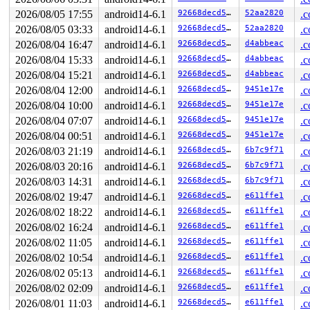
2026/08/05 17:55
android14-6.1
92668decd5e0
52aa2820
.c
2026/08/05 03:33
android14-6.1
92668decd5e0
52aa2820
.c
2026/08/04 16:47
android14-6.1
92668decd5e0
d4abbeac
.c
2026/08/04 15:33
android14-6.1
92668decd5e0
d4abbeac
.c
2026/08/04 15:21
android14-6.1
92668decd5e0
d4abbeac
.c
2026/08/04 12:00
android14-6.1
92668decd5e0
9451e17e
.c
2026/08/04 10:00
android14-6.1
92668decd5e0
9451e17e
.c
2026/08/04 07:07
android14-6.1
92668decd5e0
9451e17e
.c
2026/08/04 00:51
android14-6.1
92668decd5e0
9451e17e
.c
2026/08/03 21:19
android14-6.1
92668decd5e0
6b7c9f71
.c
2026/08/03 20:16
android14-6.1
92668decd5e0
6b7c9f71
.c
2026/08/03 14:31
android14-6.1
92668decd5e0
6b7c9f71
.c
2026/08/02 19:47
android14-6.1
92668decd5e0
e611ffe1
.c
2026/08/02 18:22
android14-6.1
92668decd5e0
e611ffe1
.c
2026/08/02 16:24
android14-6.1
92668decd5e0
e611ffe1
.c
2026/08/02 11:05
android14-6.1
92668decd5e0
e611ffe1
.c
2026/08/02 10:54
android14-6.1
92668decd5e0
e611ffe1
.c
2026/08/02 05:13
android14-6.1
92668decd5e0
e611ffe1
.c
2026/08/02 02:09
android14-6.1
92668decd5e0
e611ffe1
.c
2026/08/01 11:03
android14-6.1
92668decd5e0
e611ffe1
.c