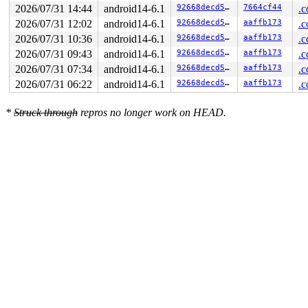
2026/07/31 14:44
android14-6.1
92668decd5e0
7664cf44
.c
2026/07/31 12:02
android14-6.1
92668decd5e0
aaffb173
.c
2026/07/31 10:36
android14-6.1
92668decd5e0
aaffb173
.c
2026/07/31 09:43
android14-6.1
92668decd5e0
aaffb173
.c
2026/07/31 07:34
android14-6.1
92668decd5e0
aaffb173
.c
2026/07/31 06:22
android14-6.1
92668decd5e0
aaffb173
.c
*
Struck through
repros no longer work on HEAD.