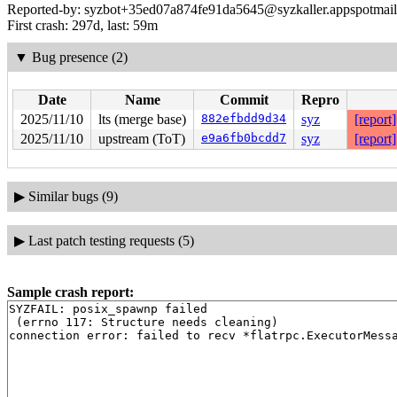
Reported-by: syzbot+35ed07a874fe91da5645@syzkaller.appspotmai
First crash: 297d, last: 59m
▼
Bug presence (2)
Date
Name
Commit
Repro
2025/11/10
lts (merge base)
882efbdd9d34
syz
[report]
2025/11/10
upstream (ToT)
e9a6fb0bcdd7
syz
[report]
▶
Similar bugs (9)
▶
Last patch testing requests (5)
Sample crash report:
SYZFAIL: posix_spawnp failed

 (errno 117: Structure needs cleaning)
