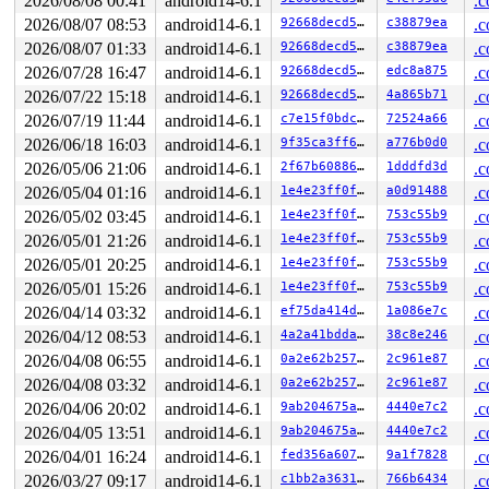
2026/08/08 00:41
android14-6.1
.c
2026/08/07 08:53
android14-6.1
92668decd5e0
c38879ea
.c
2026/08/07 01:33
android14-6.1
92668decd5e0
c38879ea
.c
2026/07/28 16:47
android14-6.1
92668decd5e0
edc8a875
.c
2026/07/22 15:18
android14-6.1
92668decd5e0
4a865b71
.c
2026/07/19 11:44
android14-6.1
c7e15f0bdc49
72524a66
.c
2026/06/18 16:03
android14-6.1
9f35ca3ff66c
a776b0d0
.c
2026/05/06 21:06
android14-6.1
2f67b6088692
1dddfd3d
.c
2026/05/04 01:16
android14-6.1
1e4e23ff0f90
a0d91488
.c
2026/05/02 03:45
android14-6.1
1e4e23ff0f90
753c55b9
.c
2026/05/01 21:26
android14-6.1
1e4e23ff0f90
753c55b9
.c
2026/05/01 20:25
android14-6.1
1e4e23ff0f90
753c55b9
.c
2026/05/01 15:26
android14-6.1
1e4e23ff0f90
753c55b9
.c
2026/04/14 03:32
android14-6.1
ef75da414d7b
1a086e7c
.c
2026/04/12 08:53
android14-6.1
4a2a41bddacb
38c8e246
.c
2026/04/08 06:55
android14-6.1
0a2e62b2578f
2c961e87
.c
2026/04/08 03:32
android14-6.1
0a2e62b2578f
2c961e87
.c
2026/04/06 20:02
android14-6.1
9ab204675a62
4440e7c2
.c
2026/04/05 13:51
android14-6.1
9ab204675a62
4440e7c2
.c
2026/04/01 16:24
android14-6.1
fed356a607e1
9a1f7828
.c
2026/03/27 09:17
android14-6.1
c1bb2a363136
766b6434
.c