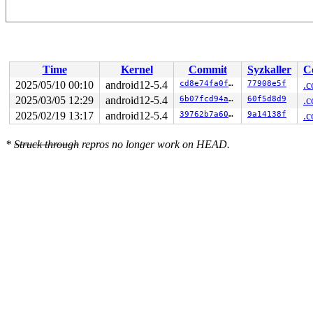
Time
Kernel
Commit
Syzkaller
C
2025/05/10 00:10
android12-5.4
cd8e74fa0fa3
77908e5f
.c
2025/03/05 12:29
android12-5.4
6b07fcd94a6a
60f5d8d9
.c
2025/02/19 13:17
android12-5.4
39762b7a60e9
9a14138f
.c
*
Struck through
repros no longer work on HEAD.