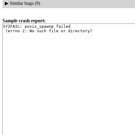
▶
Similar bugs (9)
Sample crash report:
SYZFAIL: posix_spawnp failed
