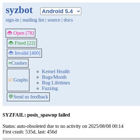
syzbot
sign-in
|
mailing list
|
source
|
docs
🐞 Open [78]
🐞 Fixed [22]
🐞 Invalid [400]
≡
Crashes
Kernel Health
Bugs/Month
📈
Graphs
Bug Lifetimes
Fuzzing
💬
Send us feedback
SYZFAIL: posix_spawnp failed
Status: auto-obsoleted due to no activity on 2025/08/08 00:14
First crash: 535d, last: 456d