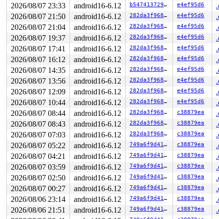
2026/08/07 23:33
android16-6.12
b54741372957
e4ef95d6
2026/08/07 21:50
android16-6.12
282da3f968e5
e4ef95d6
2026/08/07 21:04
android16-6.12
282da3f968e5
e4ef95d6
2026/08/07 19:37
android16-6.12
282da3f968e5
e4ef95d6
2026/08/07 17:41
android16-6.12
282da3f968e5
e4ef95d6
2026/08/07 16:12
android16-6.12
282da3f968e5
e4ef95d6
2026/08/07 14:35
android16-6.12
282da3f968e5
e4ef95d6
2026/08/07 13:56
android16-6.12
282da3f968e5
e4ef95d6
2026/08/07 12:09
android16-6.12
282da3f968e5
e4ef95d6
2026/08/07 10:44
android16-6.12
282da3f968e5
e4ef95d6
2026/08/07 08:44
android16-6.12
282da3f968e5
c38879ea
2026/08/07 08:43
android16-6.12
282da3f968e5
c38879ea
2026/08/07 07:03
android16-6.12
282da3f968e5
c38879ea
2026/08/07 05:22
android16-6.12
749a6f9d41aa
c38879ea
2026/08/07 04:21
android16-6.12
749a6f9d41aa
c38879ea
2026/08/07 03:59
android16-6.12
749a6f9d41aa
c38879ea
2026/08/07 02:50
android16-6.12
749a6f9d41aa
c38879ea
2026/08/07 00:27
android16-6.12
749a6f9d41aa
c38879ea
2026/08/06 23:14
android16-6.12
749a6f9d41aa
c38879ea
2026/08/06 21:51
android16-6.12
749a6f9d41aa
c38879ea