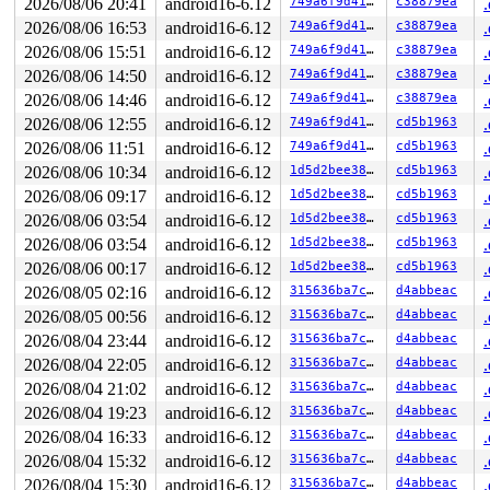
2026/08/06 20:41
android16-6.12
749a6f9d41aa
c38879ea
2026/08/06 16:53
android16-6.12
749a6f9d41aa
c38879ea
2026/08/06 15:51
android16-6.12
749a6f9d41aa
c38879ea
2026/08/06 14:50
android16-6.12
749a6f9d41aa
c38879ea
2026/08/06 14:46
android16-6.12
749a6f9d41aa
c38879ea
2026/08/06 12:55
android16-6.12
749a6f9d41aa
cd5b1963
2026/08/06 11:51
android16-6.12
749a6f9d41aa
cd5b1963
2026/08/06 10:34
android16-6.12
1d5d2bee38d2
cd5b1963
2026/08/06 09:17
android16-6.12
1d5d2bee38d2
cd5b1963
2026/08/06 03:54
android16-6.12
1d5d2bee38d2
cd5b1963
2026/08/06 03:54
android16-6.12
1d5d2bee38d2
cd5b1963
2026/08/06 00:17
android16-6.12
1d5d2bee38d2
cd5b1963
2026/08/05 02:16
android16-6.12
315636ba7cbf
d4abbeac
2026/08/05 00:56
android16-6.12
315636ba7cbf
d4abbeac
2026/08/04 23:44
android16-6.12
315636ba7cbf
d4abbeac
2026/08/04 22:05
android16-6.12
315636ba7cbf
d4abbeac
2026/08/04 21:02
android16-6.12
315636ba7cbf
d4abbeac
2026/08/04 19:23
android16-6.12
315636ba7cbf
d4abbeac
2026/08/04 16:33
android16-6.12
315636ba7cbf
d4abbeac
2026/08/04 15:32
android16-6.12
315636ba7cbf
d4abbeac
2026/08/04 15:30
android16-6.12
315636ba7cbf
d4abbeac