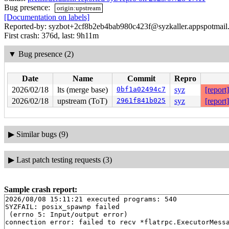
Bug presence:
origin:upstream
[Documentation on labels]
Reported-by: syzbot+2cf8b2eb4bab980c423f@syzkaller.appspotmail
First crash: 376d, last: 9h11m
▼
Bug presence (2)
Date
Name
Commit
Repro
2026/02/18
lts (merge base)
0bf1a02494c7
syz
[report]
2026/02/18
upstream (ToT)
2961f841b025
syz
[report]
▶
Similar bugs (9)
▶
Last patch testing requests (3)
Sample crash report:
2026/08/08 15:11:21 executed programs: 540

SYZFAIL: posix_spawnp failed

 (errno 5: Input/output error)
