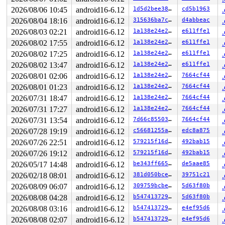
2026/08/06 10:45
android16-6.12
1d5d2bee38d2
cd5b1963
2026/08/04 18:16
android16-6.12
315636ba7cbf
d4abbeac
2026/08/03 02:21
android16-6.12
1a138e24e292
e611ffe1
2026/08/02 17:55
android16-6.12
1a138e24e292
e611ffe1
2026/08/02 17:25
android16-6.12
1a138e24e292
e611ffe1
2026/08/02 13:47
android16-6.12
1a138e24e292
e611ffe1
2026/08/01 02:06
android16-6.12
1a138e24e292
7664cf44
2026/08/01 01:23
android16-6.12
1a138e24e292
7664cf44
2026/07/31 18:47
android16-6.12
1a138e24e292
7664cf44
2026/07/31 17:27
android16-6.12
1a138e24e292
7664cf44
2026/07/31 13:54
android16-6.12
7d66c8550304
7664cf44
2026/07/28 19:19
android16-6.12
c56681255a47
edc8a875
2026/07/26 22:51
android16-6.12
579215f16d4e
492bab15
2026/07/26 19:12
android16-6.12
579215f16d4e
492bab15
2026/05/17 14:48
android16-6.12
be343ff665e2
de5aae85
2026/02/18 08:01
android16-6.12
381d050bce88
39751c21
2026/08/09 06:07
android16-6.12
309759bcbe6d
5d63f80b
2026/08/08 04:28
android16-6.12
b54741372957
5d63f80b
2026/08/08 03:16
android16-6.12
b54741372957
e4ef95d6
2026/08/08 02:07
android16-6.12
b54741372957
e4ef95d6