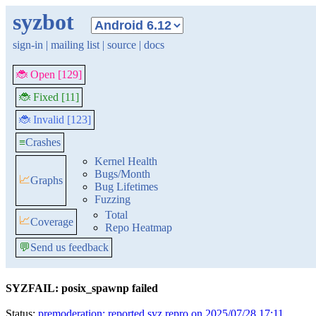
syzbot
sign-in
|
mailing list
|
source
|
docs
🐞 Open [129]
🐞 Fixed [11]
🐞 Invalid [123]
≡
Crashes
Kernel Health
Bugs/Month
📈
Graphs
Bug Lifetimes
Fuzzing
Total
📈
Coverage
Repo Heatmap
💬
Send us feedback
SYZFAIL: posix_spawnp failed
Status:
premoderation: reported syz repro on 2025/07/28 17:11