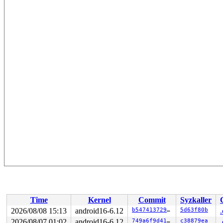
Time
Kernel
Commit
Syzkaller
2026/08/08 15:13
android16-6.12
b54741372957
5d63f80b
2026/08/07 01:02
android16-6.12
749a6f9d41aa
c38879ea