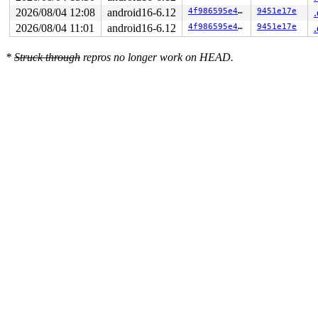
2026/08/04 12:08
android16-6.12
4f986595e48e
9451e17e
2026/08/04 11:01
android16-6.12
4f986595e48e
9451e17e
*
Struck through
repros no longer work on HEAD.