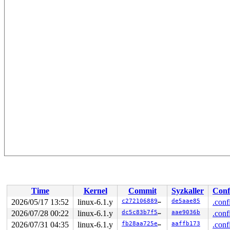
Time
Kernel
Commit
Syzkaller
Conf
2026/05/17 13:52
linux-6.1.y
c27210688955
de5aae85
.conf
2026/07/28 00:22
linux-6.1.y
dc5c83b7f5f8
aae9036b
.conf
2026/07/31 04:35
linux-6.1.y
fb28aa725e05
aaffb173
.conf