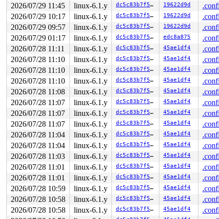
2026/07/29 11:45
linux-6.1.y
dc5c83b7f5f8
19622d9d
.conf
2026/07/29 10:17
linux-6.1.y
dc5c83b7f5f8
19622d9d
.conf
2026/07/29 09:57
linux-6.1.y
dc5c83b7f5f8
19622d9d
.conf
2026/07/29 01:17
linux-6.1.y
dc5c83b7f5f8
edc8a875
.conf
2026/07/28 11:11
linux-6.1.y
dc5c83b7f5f8
45ae1df4
.conf
2026/07/28 11:10
linux-6.1.y
dc5c83b7f5f8
45ae1df4
.conf
2026/07/28 11:10
linux-6.1.y
dc5c83b7f5f8
45ae1df4
.conf
2026/07/28 11:10
linux-6.1.y
dc5c83b7f5f8
45ae1df4
.conf
2026/07/28 11:08
linux-6.1.y
dc5c83b7f5f8
45ae1df4
.conf
2026/07/28 11:07
linux-6.1.y
dc5c83b7f5f8
45ae1df4
.conf
2026/07/28 11:07
linux-6.1.y
dc5c83b7f5f8
45ae1df4
.conf
2026/07/28 11:07
linux-6.1.y
dc5c83b7f5f8
45ae1df4
.conf
2026/07/28 11:04
linux-6.1.y
dc5c83b7f5f8
45ae1df4
.conf
2026/07/28 11:04
linux-6.1.y
dc5c83b7f5f8
45ae1df4
.conf
2026/07/28 11:03
linux-6.1.y
dc5c83b7f5f8
45ae1df4
.conf
2026/07/28 11:01
linux-6.1.y
dc5c83b7f5f8
45ae1df4
.conf
2026/07/28 11:01
linux-6.1.y
dc5c83b7f5f8
45ae1df4
.conf
2026/07/28 10:59
linux-6.1.y
dc5c83b7f5f8
45ae1df4
.conf
2026/07/28 10:58
linux-6.1.y
dc5c83b7f5f8
45ae1df4
.conf
2026/07/28 10:58
linux-6.1.y
dc5c83b7f5f8
45ae1df4
.conf