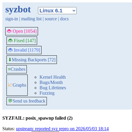
syzbot
sign-in
|
mailing list
|
source
|
docs
🐞 Open [1054]
🐞 Fixed [147]
🐞 Invalid [1179]
Missing Backports [72]
⬇
≡
Crashes
Kernel Health
Bugs/Month
📈
Graphs
Bug Lifetimes
Fuzzing
💬
Send us feedback
SYZFAIL: posix_spawnp failed (2)
Status:
upstream: reported syz repro on 2026/05/03 18:14