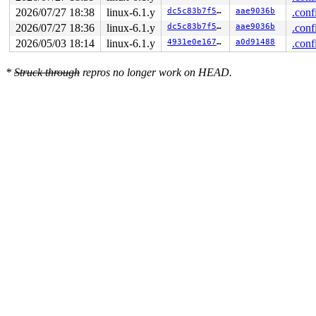
2026/07/27 18:38
linux-6.1.y
dc5c83b7f5f8
aae9036b
.conf
2026/07/27 18:36
linux-6.1.y
dc5c83b7f5f8
aae9036b
.conf
2026/05/03 18:14
linux-6.1.y
4931e0e1673d
a0d91488
.conf
*
Struck through
repros no longer work on HEAD.