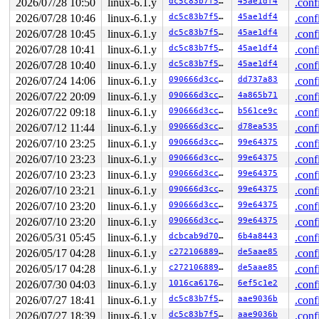
2026/07/28 10:50
linux-6.1.y
dc5c83b7f5f8
45ae1df4
.conf
2026/07/28 10:46
linux-6.1.y
dc5c83b7f5f8
45ae1df4
.conf
2026/07/28 10:45
linux-6.1.y
dc5c83b7f5f8
45ae1df4
.conf
2026/07/28 10:41
linux-6.1.y
dc5c83b7f5f8
45ae1df4
.conf
2026/07/28 10:40
linux-6.1.y
dc5c83b7f5f8
45ae1df4
.conf
2026/07/24 14:06
linux-6.1.y
090666d3cc90
dd737a83
.conf
2026/07/22 20:09
linux-6.1.y
090666d3cc90
4a865b71
.conf
2026/07/22 09:18
linux-6.1.y
090666d3cc90
b561ce9c
.conf
2026/07/12 11:44
linux-6.1.y
090666d3cc90
d78ea535
.conf
2026/07/10 23:25
linux-6.1.y
090666d3cc90
99e64375
.conf
2026/07/10 23:23
linux-6.1.y
090666d3cc90
99e64375
.conf
2026/07/10 23:23
linux-6.1.y
090666d3cc90
99e64375
.conf
2026/07/10 23:21
linux-6.1.y
090666d3cc90
99e64375
.conf
2026/07/10 23:20
linux-6.1.y
090666d3cc90
99e64375
.conf
2026/07/10 23:20
linux-6.1.y
090666d3cc90
99e64375
.conf
2026/05/31 05:45
linux-6.1.y
dcbcab9d7079
6b4a8443
.conf
2026/05/17 04:28
linux-6.1.y
c27210688955
de5aae85
.conf
2026/05/17 04:28
linux-6.1.y
c27210688955
de5aae85
.conf
2026/07/30 04:03
linux-6.1.y
1016ca6176ee
6ef5c1e2
.conf
2026/07/27 18:41
linux-6.1.y
dc5c83b7f5f8
aae9036b
.conf
2026/07/27 18:39
linux-6.1.y
dc5c83b7f5f8
aae9036b
.conf