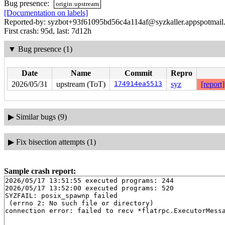
Bug presence:
origin:upstream
[Documentation on labels]
Reported-by: syzbot+93f61095bd56c4a114af@syzkaller.appspotmail
First crash: 95d, last: 7d12h
▼
Bug presence (1)
Date
Name
Commit
Repro
2026/05/31
upstream (ToT)
174914ea5513
syz
[report]
▶
Similar bugs (9)
▶
Fix bisection attempts (1)
Sample crash report:
2026/05/17 13:51:55 executed programs: 244

2026/05/17 13:52:00 executed programs: 520

SYZFAIL: posix_spawnp failed

 (errno 2: No such file or directory)
