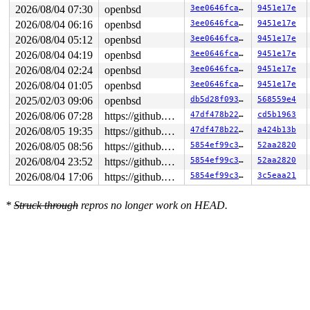
login: Password:

2026/08/04 07:30
openbsd
3ee0646fca13
9451e17e
Login incorrect

2026/08/04 06:16
openbsd
3ee0646fca13
9451e17e
trace

login: Password:

2026/08/04 05:12
openbsd
3ee0646fca13
9451e17e
Login incorrect

2026/08/04 04:19
openbsd
3ee0646fca13
9451e17e
trace

2026/08/04 02:24
openbsd
3ee0646fca13
9451e17e
2026/08/04 01:05
openbsd
3ee0646fca13
9451e17e
2025/02/03 09:06
openbsd
db5d28f093d6
568559e4
2026/08/06 07:28
https://github.com/blackgnezdo/openbsd-src.git syzbot-kasan
47df478b2278
cd5b1963
2026/08/05 19:35
https://github.com/blackgnezdo/openbsd-src.git syzbot-kasan
47df478b2278
a424b13b
2026/08/05 08:56
https://github.com/blackgnezdo/openbsd-src.git syzbot-kasan
5854ef99c3bc
52aa2820
2026/08/04 23:52
https://github.com/blackgnezdo/openbsd-src.git syzbot-kasan
5854ef99c3bc
52aa2820
2026/08/04 17:06
https://github.com/blackgnezdo/openbsd-src.git syzbot-kasan
5854ef99c3bc
3c5eaa21
*
Struck through
repros no longer work on HEAD.