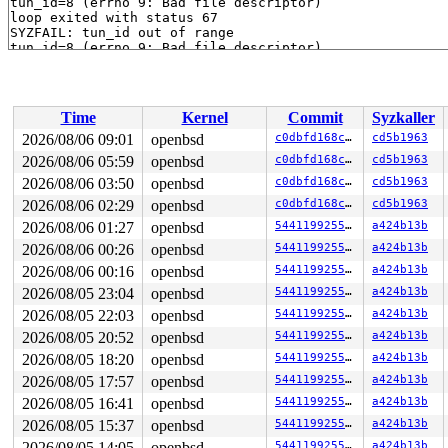
tun_id=8 (errno 9: Bad file descriptor)

loop exited with status 67

SYZFAIL: tun_id out of range

tun_id=8 (errno 9: Bad file descriptor)

loop exited with status 67

SYZFAIL: tun_id out of range

tun_id=8 (errno 9: Bad file descriptor)

loop exited with status 67

Time
Kernel
Commit
Syzkaller
SYZFAIL: tun_id out of range

tun_id=8 (errno 9: Bad file descriptor)

2026/08/06 09:01
openbsd
c0dbfd168cb4
cd5b1963
loop exited with status 67

2026/08/06 05:59
openbsd
c0dbfd168cb4
cd5b1963
SYZFAIL: tun_id out of range

tun_id=8 (errno 9: Bad file descriptor)

2026/08/06 03:50
openbsd
c0dbfd168cb4
cd5b1963
loop exited with status 67

2026/08/06 02:29
openbsd
c0dbfd168cb4
cd5b1963
SYZFAIL: tun_id out of range

2026/08/06 01:27
openbsd
544119925528
a424b13b
tun_id=8 (errno 9: Bad file descriptor)

loop exited with status 67

2026/08/06 00:26
openbsd
544119925528
a424b13b
SYZFAIL: tun_id out of range

2026/08/06 00:16
openbsd
544119925528
a424b13b
tun_id=8 (errno 9: Bad file descriptor)

loop exited with status 67

2026/08/05 23:04
openbsd
544119925528
a424b13b
SYZFAIL: tun_id out of range

2026/08/05 22:03
openbsd
544119925528
a424b13b
tun_id=8 (errno 9: Bad file descriptor)

loop exited with status 67

2026/08/05 20:52
openbsd
544119925528
a424b13b
SYZFAIL: tun_id out of range

2026/08/05 18:20
openbsd
544119925528
a424b13b
tun_id=8 (errno 9: Bad file descriptor)

loop exited with status 67

2026/08/05 17:57
openbsd
544119925528
a424b13b
SYZFAIL: tun_id out of range

2026/08/05 16:41
openbsd
544119925528
a424b13b
tun_id=8 (errno 9: Bad file descriptor)

loop exited with status 67

2026/08/05 15:37
openbsd
544119925528
a424b13b
SYZFAIL: tun_id out of range

2026/08/05 14:05
openbsd
544119925528
a424b13b