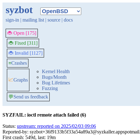
syzbot
sign-in
|
mailing list
|
source
|
docs
🐞 Open [175]
🐞 Fixed [311]
🐞 Invalid [1127]
≡
Crashes
Kernel Health
Bugs/Month
📈
Graphs
Bug Lifetimes
Fuzzing
💬
Send us feedback
SYZFAIL: ioctl remote attach failed (6)
Status:
upstream: reported on 2025/02/03 09:06
Reported-by: syzbot+36f9133b5f33a54a89a3@syzkaller.appspotmai
First crash: 549d, last: 19m