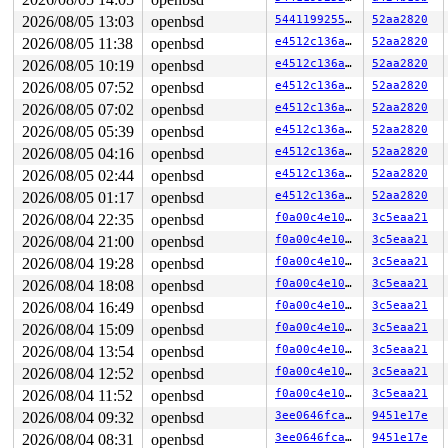
tun_id=8 (errno 9: Bad file descriptor)

loop exited with status 67

2026/08/05 13:03
openbsd
544119925528
52aa2820
SYZFAIL: tun_id out of range

2026/08/05 11:38
openbsd
e4512c136ac0
52aa2820
tun_id=8 (errno 9: Bad file descriptor)

loop exited with status 67

2026/08/05 10:19
openbsd
e4512c136ac0
52aa2820
SYZFAIL: tun_id out of range

2026/08/05 07:52
openbsd
e4512c136ac0
52aa2820
tun_id=8 (errno 9: Bad file descriptor)

2026/08/05 07:02
openbsd
e4512c136ac0
52aa2820
loop exited with status 67

SYZFAIL: repeatedly failed to execute the program

2026/08/05 05:39
openbsd
e4512c136ac0
52aa2820
proc=8 req=154 state=3 status=67 (errno 32: Broken pipe
2026/08/05 04:16
openbsd
e4512c136ac0
52aa2820
2026/08/05 02:44
openbsd
e4512c136ac0
52aa2820
OpenBSD/amd64 (ci-openbsd-setuid-1.us-central1-f.c.syzk
2026/08/05 01:17
openbsd
e4512c136ac0
52aa2820
login: set $lines = 0

2026/08/04 22:35
openbsd
f0a00c4e105c
3c5eaa21
Password:

2026/08/04 21:00
openbsd
f0a00c4e105c
3c5eaa21
Login incorrect

login: show panic

2026/08/04 19:28
openbsd
f0a00c4e105c
3c5eaa21
Password:

2026/08/04 18:08
openbsd
f0a00c4e105c
3c5eaa21
Login incorrect

login: trace

2026/08/04 16:49
openbsd
f0a00c4e105c
3c5eaa21
Password:

2026/08/04 15:09
openbsd
f0a00c4e105c
3c5eaa21
Login incorrect

login: show proc

2026/08/04 13:54
openbsd
f0a00c4e105c
3c5eaa21
Password:

2026/08/04 12:52
openbsd
f0a00c4e105c
3c5eaa21
Login incorrect

show all locks

2026/08/04 11:52
openbsd
f0a00c4e105c
3c5eaa21
login: Password:

2026/08/04 09:32
openbsd
3ee0646fca13
9451e17e
Login incorrect

2026/08/04 08:31
openbsd
3ee0646fca13
9451e17e
show all pools
