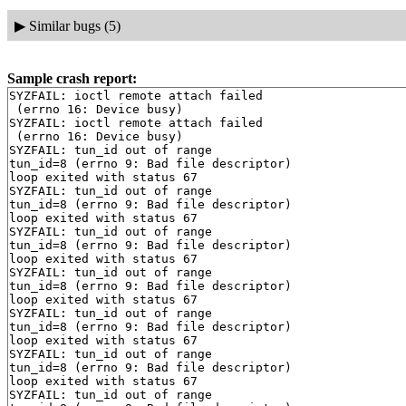
▶
Similar bugs (5)
Sample crash report:
SYZFAIL: ioctl remote attach failed

 (errno 16: Device busy)

SYZFAIL: ioctl remote attach failed

 (errno 16: Device busy)

SYZFAIL: tun_id out of range

tun_id=8 (errno 9: Bad file descriptor)

loop exited with status 67

SYZFAIL: tun_id out of range

tun_id=8 (errno 9: Bad file descriptor)

loop exited with status 67

SYZFAIL: tun_id out of range

tun_id=8 (errno 9: Bad file descriptor)

loop exited with status 67

SYZFAIL: tun_id out of range

tun_id=8 (errno 9: Bad file descriptor)

loop exited with status 67

SYZFAIL: tun_id out of range

tun_id=8 (errno 9: Bad file descriptor)

loop exited with status 67

SYZFAIL: tun_id out of range

tun_id=8 (errno 9: Bad file descriptor)

loop exited with status 67

SYZFAIL: tun_id out of range
