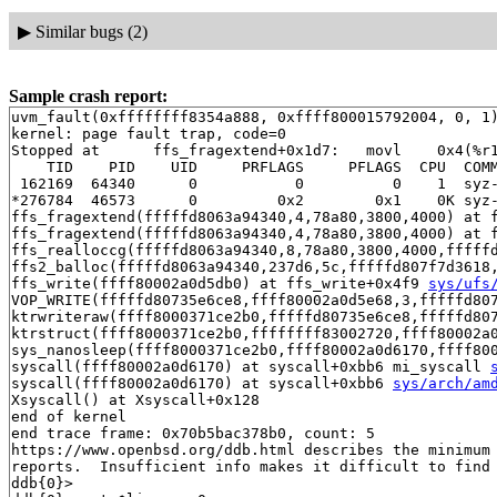
▶
Similar bugs (2)
Sample crash report:
uvm_fault(0xffffffff8354a888, 0xffff800015792004, 0, 1)
kernel: page fault trap, code=0

Stopped at      ffs_fragextend+0x1d7:   movl    0x4(%r1
    TID    PID    UID     PRFLAGS     PFLAGS  CPU  COMM
 162169  64340      0           0          0    1  syz-
*276784  46573      0         0x2        0x1    0K syz-
ffs_fragextend(fffffd8063a94340,4,78a80,3800,4000) at 
ffs_fragextend(fffffd8063a94340,4,78a80,3800,4000) at 
ffs_realloccg(fffffd8063a94340,8,78a80,3800,4000,fffff
ffs2_balloc(fffffd8063a94340,237d6,5c,fffffd807f7d3618
ffs_write(ffff80002a0d5db0) at ffs_write+0x4f9 
sys/ufs
VOP_WRITE(fffffd80735e6ce8,ffff80002a0d5e68,3,fffffd80
ktrwriteraw(ffff8000371ce2b0,fffffd80735e6ce8,fffffd80
ktrstruct(ffff8000371ce2b0,ffffffff83002720,ffff80002a
sys_nanosleep(ffff8000371ce2b0,ffff80002a0d6170,ffff80
syscall(ffff80002a0d6170) at syscall+0xbb6 mi_syscall 
syscall(ffff80002a0d6170) at syscall+0xbb6 
sys/arch/am
Xsyscall() at Xsyscall+0x128

end of kernel

end trace frame: 0x70b5bac378b0, count: 5

https://www.openbsd.org/ddb.html describes the minimum 
reports.  Insufficient info makes it difficult to find 
ddb{0}> 
