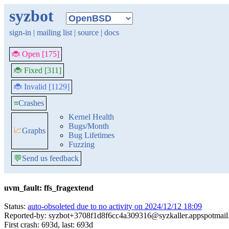
syzbot
sign-in
|
mailing list
|
source
|
docs
🐞 Open [175]
🐞 Fixed [311]
🐞 Invalid [1129]
≡
Crashes
Kernel Health
Bugs/Month
📈
Graphs
Bug Lifetimes
Fuzzing
💬
Send us feedback
uvm_fault: ffs_fragextend
Status:
auto-obsoleted due to no activity on 2024/12/12 18:09
Reported-by: syzbot+3708f1d8f6cc4a309316@syzkaller.appspotmai
First crash: 693d, last: 693d