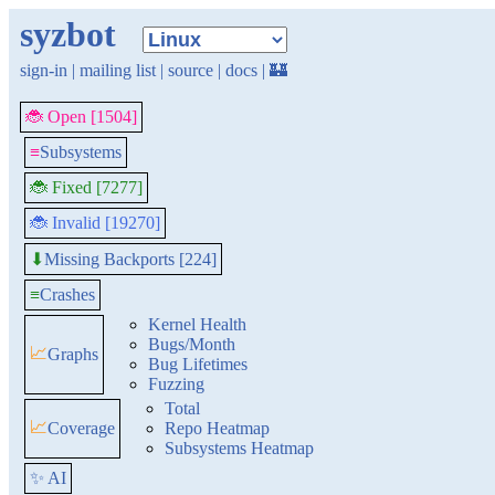
syzbot
sign-in
|
mailing list
|
source
|
docs
|
🏰
🐞 Open [1504]
≡
Subsystems
🐞 Fixed [7277]
🐞 Invalid [19270]
Missing Backports [224]
⬇
≡
Crashes
Kernel Health
Bugs/Month
📈
Graphs
Bug Lifetimes
Fuzzing
Total
📈
Coverage
Repo Heatmap
Subsystems Heatmap
✨ AI