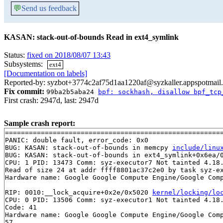
💬
Send us feedback
KASAN: stack-out-of-bounds Read in ext4_symlink
Status:
fixed on 2018/08/07 13:43
Subsystems:
ext4
[Documentation on labels]
Reported-by: syzbot+3774c2af75d1aa1220af@syzkaller.appspotmail
Fix commit:
99ba2b5aba24
bpf: sockhash, disallow bpf_tcp
First crash: 2947d, last: 2947d
Sample crash report:
=======================================================
PANIC: double fault, error_code: 0x0

BUG: KASAN: stack-out-of-bounds in memcpy 
include/linu
BUG: KASAN: stack-out-of-bounds in ext4_symlink+0x6ea/
CPU: 1 PID: 13473 Comm: syz-executor7 Not tainted 4.18.
Read of size 24 at addr ffff8801ac37c2e0 by task syz-ex
Hardware name: Google Google Compute Engine/Google Comp
RIP: 0010:__lock_acquire+0x2e/0x5020 
kernel/locking/lo
CPU: 0 PID: 13506 Comm: syz-executor1 Not tainted 4.18.
Code: 41 

Hardware name: Google Google Compute Engine/Google Comp
57 
