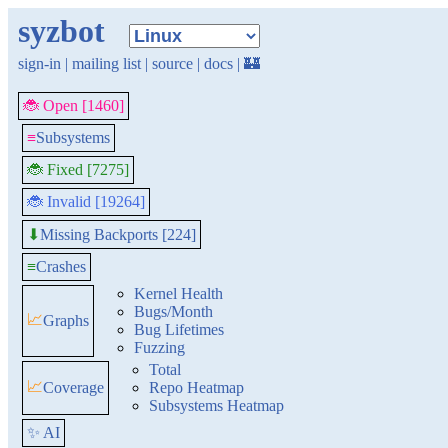
syzbot
sign-in
|
mailing list
|
source
|
docs
|
🏰
🐞 Open [1460]
≡
Subsystems
🐞 Fixed [7275]
🐞 Invalid [19264]
Missing Backports [224]
⬇
≡
Crashes
Kernel Health
Bugs/Month
📈
Graphs
Bug Lifetimes
Fuzzing
Total
📈
Coverage
Repo Heatmap
Subsystems Heatmap
✨ AI