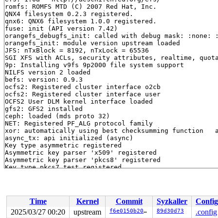
romfs: ROMFS MTD (C) 2007 Red Hat, Inc.

QNX4 filesystem 0.2.3 registered.

qnx6: QNX6 filesystem 1.0.0 registered.

fuse: init (API version 7.42)

orangefs_debugfs_init: called with debug mask: :none: :
orangefs_init: module version upstream loaded

JFS: nTxBlock = 8192, nTxLock = 65536

SGI XFS with ACLs, security attributes, realtime, quota
9p: Installing v9fs 9p2000 file system support

NILFS version 2 loaded

befs: version: 0.9.3

ocfs2: Registered cluster interface o2cb

ocfs2: Registered cluster interface user

OCFS2 User DLM kernel interface loaded

gfs2: GFS2 installed

ceph: loaded (mds proto 32)

NET: Registered PF_ALG protocol family

xor: automatically using best checksumming function   a
async_tx: api initialized (async)

Key type asymmetric registered

Asymmetric key parser 'x509' registered

Asymmetric key parser 'pkcs8' registered

Key type pkcs7_test registered

Block layer SCSI generic (bsg) driver version 0.4 loade
io scheduler mq-deadline registered

io scheduler kyber registered

io scheduler bfq registered

Time
Kernel
Commit
Syzkaller
Config
input: Power Button as /devices/LNXSYSTM:00/LNXPWRBN:00
ACPI: button: Power Button [PWRF]

2025/03/27 00:20
upstream
f6e0150b2003
89d30d73
.config