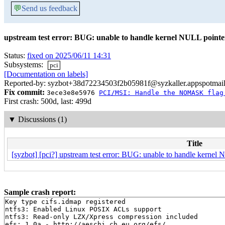
💬
Send us feedback
upstream test error: BUG: unable to handle kernel NULL pointer
Status:
fixed on 2025/06/11 14:31
Subsystems:
pci
[Documentation on labels]
Reported-by: syzbot+38d72234503f2b05981f@syzkaller.appspotmai
Fix commit:
3ece3e8e5976
PCI/MSI: Handle the NOMASK flag
First crash: 500d, last: 499d
▼
Discussions (1)
Title
[syzbot] [pci?] upstream test error: BUG: unable to handle kernel 
Sample crash report:
Key type cifs.idmap registered

ntfs3: Enabled Linux POSIX ACLs support

ntfs3: Read-only LZX/Xpress compression included

efs: 1.0a - http://aeschi.ch.eu.org/efs/
