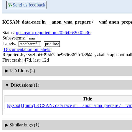
💬
Send us feedback
KCSAN: data-race in __anon_vma_prepare / __vmf_anon_prepa
Status:
upstream: reported on 2026/06/20 02:36
Subsystems:
mm
Labels:
race:harmful
prio:low
[Documentation on labels]
Reported-by: syzbot+395b7abe9696862fc188@syzkaller.appspotmai
First crash: 47d, last: 12d
▶
✨ AI Jobs (2)
▼
Discussions (1)
Title
[syzbot] [mm?] KCSAN: data-race in __anon_vma_prepare / __vm
▶
Similar bugs (1)