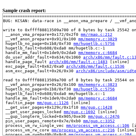
Sample crash report:
=======================================================
BUG: KCSAN: data-race in __anon_vma_prepare / __vmf_ano
write to 0xffff88813509a700 of 8 bytes by task 25542 on
 __anon_vma_prepare+0x172/0x2f0 
mm/rmap.c:212
 __vmf_anon_prepare+0x91/0x100 
mm/memory.c:3829
 hugetlb_no_page+0x1b8/0xf30 
mm/hugetlb.c:5756
 hugetlb_fault+0x608/0xda0 mm/hugetlb.c:-1

 handle_mm_fault+0x1de9/0x2da0 
mm/memory.c:6684
 do_user_addr_fault+0x634/0x1060 
arch/x86/mm/fault.c:1
 handle_page_fault 
arch/x86/mm/fault.c:1483
 [inline]

 exc_page_fault+0x62/0xa0 
arch/x86/mm/fault.c:1536
 asm_exc_page_fault+0x26/0x30 
arch/x86/include/asm/idt
read to 0xffff88813509a700 of 8 bytes by task 25544 on 
 __vmf_anon_prepare+0x26/0x100 
mm/memory.c:3823
 hugetlb_no_page+0x1b8/0xf30 
mm/hugetlb.c:5756
 hugetlb_fault+0x608/0xda0 mm/hugetlb.c:-1

 handle_mm_fault+0x1de9/0x2da0 
mm/memory.c:6684
 faultin_page 
mm/gup.c:1126
 [inline]

 __get_user_pages+0x129c/0x1f10 
mm/gup.c:1428
 __get_user_pages_locked 
mm/gup.c:1692
 [inline]

 __gup_longterm_locked+0x905/0xe30 
mm/gup.c:2476
 pin_user_pages_remote+0x7e/0xb0 
mm/gup.c:3352
 process_vm_rw_single_vec 
mm/process_vm_access.c:106
 [i
 process_vm_rw_core 
mm/process_vm_access.c:216
 [inline]
 process_vm_rw+0x49b/0x9c0 
mm/process_vm_access.c:284