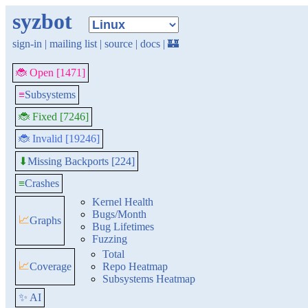
syzbot
sign-in
|
mailing list
|
source
|
docs
|
🏰
🐞 Open [1471]
≡
Subsystems
🐞 Fixed [7246]
🐞 Invalid [19246]
Missing Backports [224]
⬇
≡
Crashes
Kernel Health
Bugs/Month
📈
Graphs
Bug Lifetimes
Fuzzing
Total
📈
Coverage
Repo Heatmap
Subsystems Heatmap
✨ AI