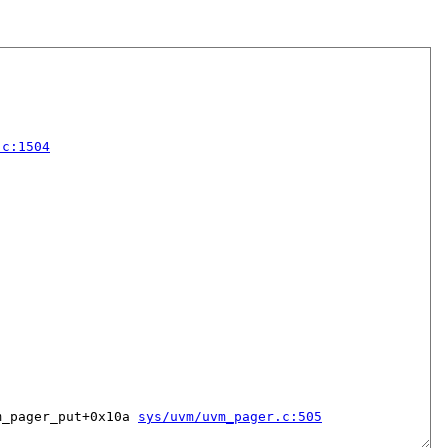
.c:1504
m_pager_put+0x10a 
sys/uvm/uvm_pager.c:505