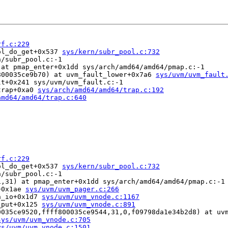
rf.c:229
ol_do_get+0x537 
sys/kern/subr_pool.c:732
/subr_pool.c:-1

at pmap_enter+0x1dd sys/arch/amd64/amd64/pmap.c:-1

800035ce9b70) at uvm_fault_lower+0x7a6 
sys/uvm/uvm_fault
t+0x241 sys/uvm/uvm_fault.c:-1

trap+0xa0 
sys/arch/amd64/amd64/trap.c:192
amd64/amd64/trap.c:640
rf.c:229
ol_do_get+0x537 
sys/kern/subr_pool.c:732
/subr_pool.c:-1

,31) at pmap_enter+0x1dd sys/arch/amd64/amd64/pmap.c:-1

+0x1ae 
sys/uvm/uvm_pager.c:266
n_io+0x1d7 
sys/uvm/uvm_vnode.c:1167
_put+0x125 
sys/uvm/uvm_vnode.c:891
0035ce9520,ffff800035ce9544,31,0,f09798da1e34b2d8) at uv
sys/uvm/uvm_vnode.c:705
ys/uvm/uvm_vnode.c:1501