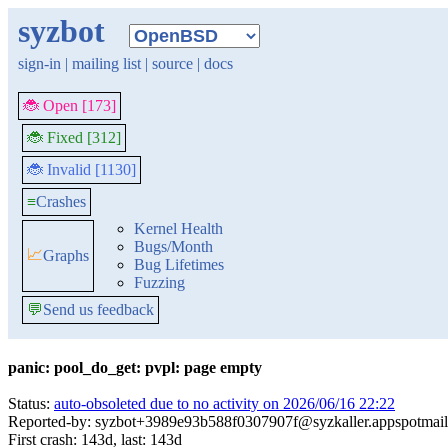
syzbot
sign-in
|
mailing list
|
source
|
docs
🐞 Open [173]
🐞 Fixed [312]
🐞 Invalid [1130]
≡
Crashes
Kernel Health
Bugs/Month
📈
Graphs
Bug Lifetimes
Fuzzing
💬
Send us feedback
panic: pool_do_get: pvpl: page empty
Status:
auto-obsoleted due to no activity on 2026/06/16 22:22
Reported-by: syzbot+3989e93b588f0307907f@syzkaller.appspotmai
First crash: 143d, last: 143d