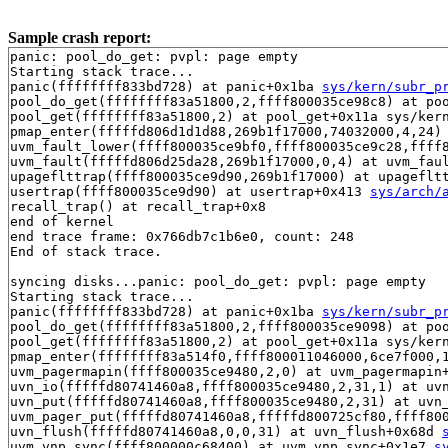
Sample crash report:
panic: pool_do_get: pvpl: page empty

Starting stack trace...

panic(ffffffff833bd728) at panic+0x1ba 
sys/kern/subr_p
pool_do_get(ffffffff83a51800,2,ffff800035ce98c8) at po
pool_get(ffffffff83a51800,2) at pool_get+0x11a sys/kern
pmap_enter(fffffd806d1d1d88,269b1f17000,74032000,4,24) 
uvm_fault_lower(ffff800035ce9bf0,ffff800035ce9c28,ffff
uvm_fault(fffffd806d25da28,269b1f17000,0,4) at uvm_faul
upageflttrap(ffff800035ce9d90,269b1f17000) at upageflt
usertrap(ffff800035ce9d90) at usertrap+0x413 
sys/arch/
recall_trap() at recall_trap+0x8

end of kernel

end trace frame: 0x766db7c1b6e0, count: 248

End of stack trace.

syncing disks...panic: pool_do_get: pvpl: page empty

Starting stack trace...

panic(ffffffff833bd728) at panic+0x1ba 
sys/kern/subr_p
pool_do_get(ffffffff83a51800,2,ffff800035ce9098) at po
pool_get(ffffffff83a51800,2) at pool_get+0x11a sys/kern
pmap_enter(ffffffff83a514f0,ffff800011046000,6ce7f000,1
uvm_pagermapin(ffff800035ce9480,2,0) at uvm_pagermapin
uvn_io(fffffd80741460a8,ffff800035ce9480,2,31,1) at uv
uvn_put(fffffd80741460a8,ffff800035ce9480,2,31) at uvn
uvm_pager_put(fffffd80741460a8,fffffd800725cf80,ffff80
uvn_flush(fffffd80741460a8,0,0,31) at uvn_flush+0x68d 
uvm_vnp_sync(ffff800000c68400) at uvm_vnp_sync+0x1e7 
s