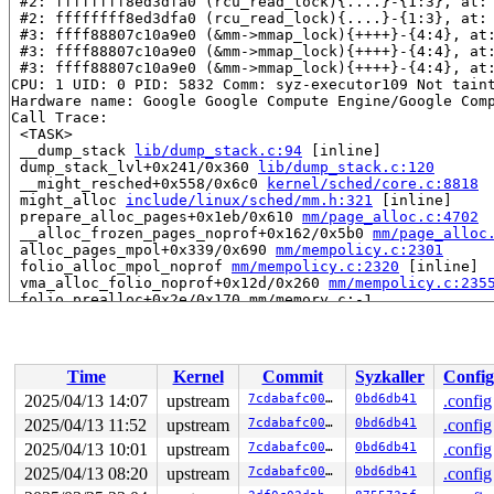
 #2: ffffffff8ed3dfa0 (rcu_read_lock){....}-{1:3}, at:
 #2: ffffffff8ed3dfa0 (rcu_read_lock){....}-{1:3}, at:
 #3: ffff88807c10a9e0 (&mm->mmap_lock){++++}-{4:4}, at
 #3: ffff88807c10a9e0 (&mm->mmap_lock){++++}-{4:4}, at
 #3: ffff88807c10a9e0 (&mm->mmap_lock){++++}-{4:4}, at
CPU: 1 UID: 0 PID: 5832 Comm: syz-executor109 Not taint
Hardware name: Google Google Compute Engine/Google Comp
Call Trace:

 <TASK>

 __dump_stack 
lib/dump_stack.c:94
 [inline]

 dump_stack_lvl+0x241/0x360 
lib/dump_stack.c:120
 __might_resched+0x558/0x6c0 
kernel/sched/core.c:8818
 might_alloc 
include/linux/sched/mm.h:321
 [inline]

 prepare_alloc_pages+0x1eb/0x610 
mm/page_alloc.c:4702
 __alloc_frozen_pages_noprof+0x162/0x5b0 
mm/page_alloc
 alloc_pages_mpol+0x339/0x690 
mm/mempolicy.c:2301
 folio_alloc_mpol_noprof 
mm/mempolicy.c:2320
 [inline]

 vma_alloc_folio_noprof+0x12d/0x260 
mm/mempolicy.c:235
 folio_prealloc+0x2e/0x170 mm/memory.c:-1

 alloc_anon_folio 
mm/memory.c:4943
 [inline]

 do_anonymous_page 
mm/memory.c:5000
 [inline]

 do_pte_missing 
mm/memory.c:4158
 [inline]

 handle_pte_fault+0x2e45/0x61c0 
mm/memory.c:5997
Time
Kernel
Commit
Syzkaller
Config
 __handle_mm_fault 
mm/memory.c:6140
 [inline]

 handle_mm_fault+0x1030/0x1aa0 
mm/memory.c:6309
2025/04/13 14:07
upstream
7cdabafc0012
0bd6db41
.config
 do_user_addr_fault 
arch/x86/mm/fault.c:1388
 [inline]

2025/04/13 11:52
upstream
7cdabafc0012
0bd6db41
.config
 handle_page_fault 
arch/x86/mm/fault.c:1480
 [inline]

 exc_page_fault+0x2bb/0x920 
2025/04/13 10:01
upstream
arch/x86/mm/fault.c:1538
7cdabafc0012
0bd6db41
.config
 asm_exc_page_fault+0x26/0x30 
arch/x86/include/asm/idt
2025/04/13 08:20
upstream
7cdabafc0012
0bd6db41
.config
RIP: 0010:filldir+0x2c4/0x6a0 
fs/readdir.c:292