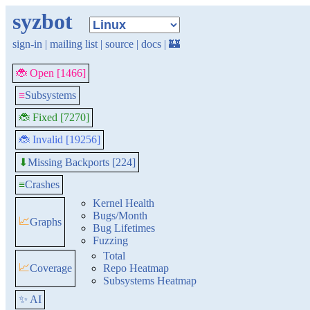
syzbot
sign-in
|
mailing list
|
source
|
docs
|
🏰
🐞 Open [1466]
≡
Subsystems
🐞 Fixed [7270]
🐞 Invalid [19256]
Missing Backports [224]
⬇
≡
Crashes
Kernel Health
Bugs/Month
📈
Graphs
Bug Lifetimes
Fuzzing
Total
📈
Coverage
Repo Heatmap
Subsystems Heatmap
✨ AI