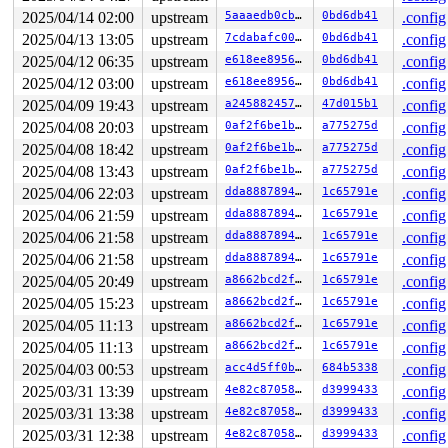
   8:	0f ae e8             	lfence

2025/04/14 02:00
upstream
5aaaedb0cb54
0bd6db41
.config
   b:	48 8b 44 24 30       	mov    0x30(%rsp),%rax

  10:	49 89 46 08          	mov    %rax,0x8(%r14)

2025/04/13 13:05
upstream
7cdabafc0012
0bd6db41
.config
  14:	48 8b 4c 24 10       	mov    0x10(%rsp),%rcx

2025/04/12 06:35
upstream
e618ee89561b
0bd6db41
.config
  19:	48 8b 44 24 60       	mov    0x60(%rsp),%rax

  1e:	48 89 01             	mov    %rax,(%rcx)

2025/04/12 03:00
upstream
e618ee89561b
0bd6db41
.config
  21:	48 8b 44 24 18       	mov    0x18(%rsp),%rax

2025/04/09 19:43
upstream
a24588245776
47d015b1
.config
  26:	8b 6c 24 3c          	mov    0x3c(%rsp),%ebp

* 2a:	66 89 41 10          	mov    %ax,0x10(%rcx) <-- trapping instruction

2025/04/08 20:03
upstream
0af2f6be1b42
a775275d
.config
  2e:	48 98                	cltq

2025/04/08 18:42
upstream
0af2f6be1b42
a775275d
.config
  30:	40 88 6c 01 ff       	mov    %bpl,-0x1(%rcx,%rax,1)

  35:	48 89 44 24 30       	mov    %rax,0x30(%rsp)

2025/04/08 13:43
upstream
0af2f6be1b42
a775275d
.config
  3a:	4d 63 f5             	movslq %r13d,%r14

2025/04/06 22:03
upstream
dda888789496
1c65791e
.config
  3d:	42                   	rex.X

2025/04/06 21:59
upstream
dda888789496
1c65791e
.config
  3e:	c6                   	.byte 0xc6

2025/04/06 21:58
upstream
dda888789496
1c65791e
.config
2025/04/06 21:58
upstream
dda888789496
1c65791e
.config
2025/04/05 20:49
upstream
a8662bcd2ff1
1c65791e
.config
2025/04/05 15:23
upstream
a8662bcd2ff1
1c65791e
.config
2025/04/05 11:13
upstream
a8662bcd2ff1
1c65791e
.config
2025/04/05 11:13
upstream
a8662bcd2ff1
1c65791e
.config
2025/04/03 00:53
upstream
acc4d5ff0b61
684b5338
.config
2025/03/31 13:39
upstream
4e82c87058f4
d3999433
.config
2025/03/31 13:38
upstream
4e82c87058f4
d3999433
.config
2025/03/31 12:38
upstream
4e82c87058f4
d3999433
.config