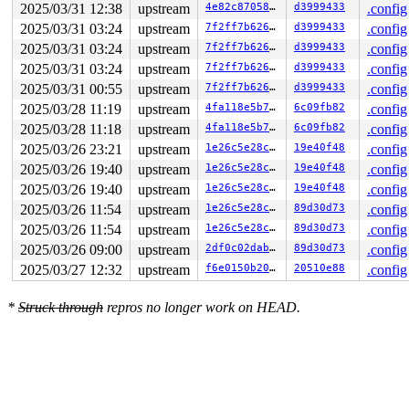
2025/03/31 12:38
upstream
4e82c87058f4
d3999433
.config
2025/03/31 03:24
upstream
7f2ff7b62617
d3999433
.config
2025/03/31 03:24
upstream
7f2ff7b62617
d3999433
.config
2025/03/31 03:24
upstream
7f2ff7b62617
d3999433
.config
2025/03/31 00:55
upstream
7f2ff7b62617
d3999433
.config
2025/03/28 11:19
upstream
4fa118e5b79f
6c09fb82
.config
2025/03/28 11:18
upstream
4fa118e5b79f
6c09fb82
.config
2025/03/26 23:21
upstream
1e26c5e28ca5
19e40f48
.config
2025/03/26 19:40
upstream
1e26c5e28ca5
19e40f48
.config
2025/03/26 19:40
upstream
1e26c5e28ca5
19e40f48
.config
2025/03/26 11:54
upstream
1e26c5e28ca5
89d30d73
.config
2025/03/26 11:54
upstream
1e26c5e28ca5
89d30d73
.config
2025/03/26 09:00
upstream
2df0c02dab82
89d30d73
.config
2025/03/27 12:32
upstream
f6e0150b2003
20510e88
.config
*
Struck through
repros no longer work on HEAD.