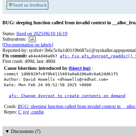
💬
Send us feedback
BUG: sleeping function called from invalid context in __alloc_f
Status:
fixed on 2025/06/10 16:19
Subsystems:
afs
[Documentation on labels]
Reported-by: syzbot+3b6c5c6a1d0119b687a1@syzkaller.appspotmai
Fix commit:
a64e4d48a0b7
afs: Fix afs_dynroot_readdir() 
First crash: 499d, last: 480d
Cause bisection: introduced by
(
bisect log
)
:
commit 1d0b929fc070b4115403a0a6206a0c6a62dd61f5
Author: David Howells <dhowells@redhat.com>
Date: Mon Feb 24 09:52:58 2025 +0000
afs: Change dynroot to create contents on demand
Crash:
BUG: sleeping function called from invalid context in __all
Repro:
C
syz
.config
▼
Discussions (7)