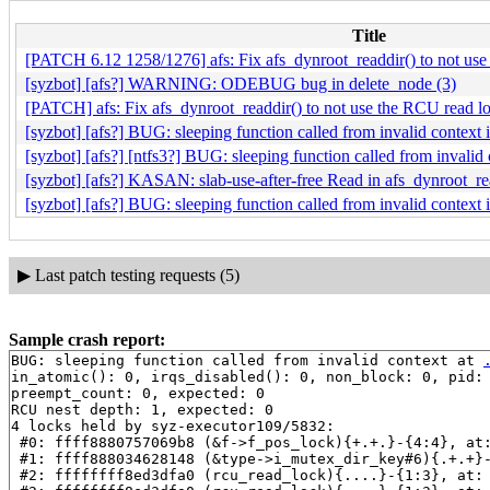
Title
[PATCH 6.12 1258/1276] afs: Fix afs_dynroot_readdir() to not us
[syzbot] [afs?] WARNING: ODEBUG bug in delete_node (3)
[PATCH] afs: Fix afs_dynroot_readdir() to not use the RCU read l
[syzbot] [afs?] BUG: sleeping function called from invalid contex
[syzbot] [afs?] [ntfs3?] BUG: sleeping function called from invali
[syzbot] [afs?] KASAN: slab-use-after-free Read in afs_dynroot_re
[syzbot] [afs?] BUG: sleeping function called from invalid context 
▶
Last patch testing requests (5)
Sample crash report:
BUG: sleeping function called from invalid context at 
in_atomic(): 0, irqs_disabled(): 0, non_block: 0, pid: 
preempt_count: 0, expected: 0

RCU nest depth: 1, expected: 0

4 locks held by syz-executor109/5832:

 #0: ffff8880757069b8 (&f->f_pos_lock){+.+.}-{4:4}, at
 #1: ffff888034628148 (&type->i_mutex_dir_key#6){.+.+}
 #2: ffffffff8ed3dfa0 (rcu_read_lock){....}-{1:3}, at: