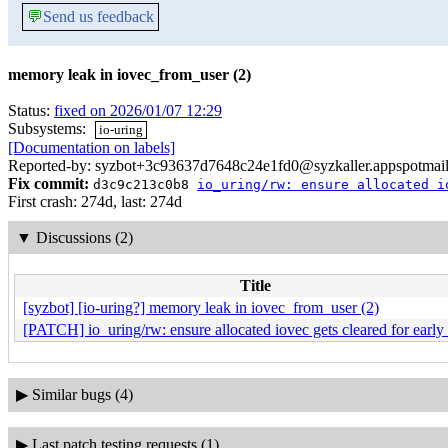
💬
Send us feedback
memory leak in iovec_from_user (2)
Status:
fixed on 2026/01/07 12:29
Subsystems:
io-uring
[Documentation on labels]
Reported-by: syzbot+3c93637d7648c24e1fd0@syzkaller.appspotmai
Fix commit:
d3c9c213c0b8
io_uring/rw: ensure allocated i
First crash: 274d, last: 274d
▼
Discussions (2)
Title
[syzbot] [io-uring?] memory leak in iovec_from_user (2)
[PATCH] io_uring/rw: ensure allocated iovec gets cleared for early 
▶
Similar bugs (4)
▶
Last patch testing requests (1)