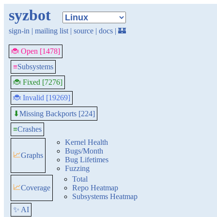
syzbot
sign-in
|
mailing list
|
source
|
docs
|
🏰
🐞 Open [1478]
≡
Subsystems
🐞 Fixed [7276]
🐞 Invalid [19269]
Missing Backports [224]
⬇
≡
Crashes
Kernel Health
Bugs/Month
📈
Graphs
Bug Lifetimes
Fuzzing
Total
📈
Coverage
Repo Heatmap
Subsystems Heatmap
✨ AI