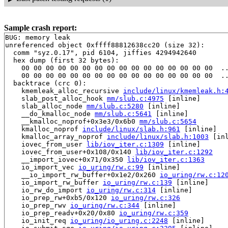
Sample crash report:
BUG: memory leak

unreferenced object 0xffff88812638cc20 (size 32):

  comm "syz.0.17", pid 6104, jiffies 4294942640

  hex dump (first 32 bytes):

    00 00 00 00 00 00 00 00 00 00 00 00 00 00 00 00  ..
    00 00 00 00 00 00 00 00 00 00 00 00 00 00 00 00  ..
  backtrace (crc 0):

    kmemleak_alloc_recursive 
include/linux/kmemleak.h:
    slab_post_alloc_hook 
mm/slub.c:4975
 [inline]

    slab_alloc_node 
mm/slub.c:5280
 [inline]

    __do_kmalloc_node 
mm/slub.c:5641
 [inline]

    __kmalloc_noprof+0x3e3/0x6b0 
mm/slub.c:5654
    kmalloc_noprof 
include/linux/slab.h:961
 [inline]

    kmalloc_array_noprof 
include/linux/slab.h:1003
 [inl
    iovec_from_user 
lib/iov_iter.c:1309
 [inline]

    iovec_from_user+0x108/0x140 
lib/iov_iter.c:1292
    __import_iovec+0x71/0x350 
lib/iov_iter.c:1363
    io_import_vec 
io_uring/rw.c:99
 [inline]

    __io_import_rw_buffer+0x1e2/0x260 
io_uring/rw.c:12
    io_import_rw_buffer 
io_uring/rw.c:139
 [inline]

    io_rw_do_import 
io_uring/rw.c:314
 [inline]

    io_prep_rw+0xb5/0x120 
io_uring/rw.c:326
    io_prep_rwv 
io_uring/rw.c:344
 [inline]

    io_prep_readv+0x20/0x80 
io_uring/rw.c:359
    io_init_req 
io_uring/io_uring.c:2248
 [inline]
