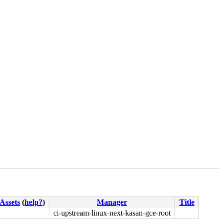
Assets
(
help?
)
Manager
Title
ci-upstream-linux-next-kasan-gce-root