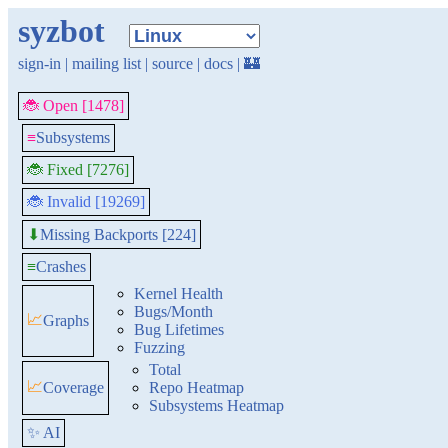
syzbot
sign-in
|
mailing list
|
source
|
docs
|
🏰
🐞 Open [1478]
≡
Subsystems
🐞 Fixed [7276]
🐞 Invalid [19269]
Missing Backports [224]
⬇
≡
Crashes
Kernel Health
Bugs/Month
📈
Graphs
Bug Lifetimes
Fuzzing
Total
📈
Coverage
Repo Heatmap
Subsystems Heatmap
✨ AI