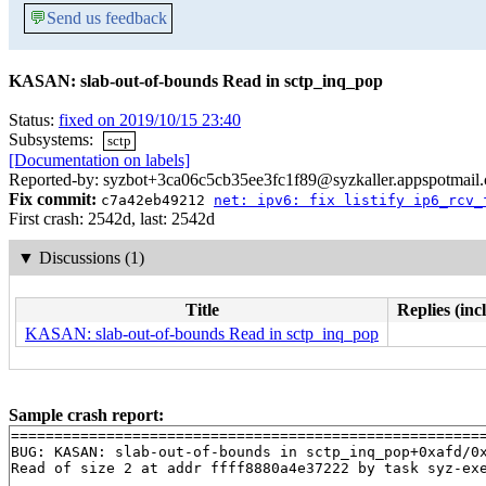
💬
Send us feedback
KASAN: slab-out-of-bounds Read in sctp_inq_pop
Status:
fixed on 2019/10/15 23:40
Subsystems:
sctp
[Documentation on labels]
Reported-by: syzbot+3ca06c5cb35ee3fc1f89@syzkaller.appspotmail
Fix commit:
c7a42eb49212
net: ipv6: fix listify ip6_rcv_
First crash: 2542d, last: 2542d
▼
Discussions (1)
Title
Replies (inc
KASAN: slab-out-of-bounds Read in sctp_inq_pop
Sample crash report:
=======================================================
BUG: KASAN: slab-out-of-bounds in sctp_inq_pop+0xafd/0
Read of size 2 at addr ffff8880a4e37222 by task syz-exe