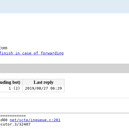
.com
finish in case of forwarding
luding bot)
Last reply
1 (2)
2019/08/27 06:29
===========

xd80 
net/sctp/inqueue.c:201
cutor.3/32407
