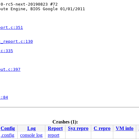
0-rc5-next-20190823 #72

ute Engine, BIOS Google 01/01/2011

port.c:351
c_report.c:130
.c:335
put.c:397
c:84
line]

v.c:5087
Crashes (1):
Config
Log
Report
Syz repro
C repro
VM info
dev.c:5244
.config
console log
report