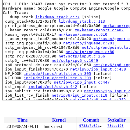
CPU: 1 PID: 32407 Comm: syz-executor.3 Not tainted 5.3.
Hardware name: Google Google Compute Engine/Google Comp
Call Trace:

 __dump_stack 
lib/dump_stack.c:77
 [inline]

 dump_stack+0x172/0x1f0 
lib/dump_stack.c:113
 print_address_description.cold+0xd4/0x306 
mm/kasan/re
 __kasan_report.cold+0x1b/0x36 
mm/kasan/report.c:482
 kasan_report+0x12/0x17 
mm/kasan/common.c:610
 __asan_report_load2_noabort+0x14/0x20 
mm/kasan/generi
 sctp_inq_pop+0xafd/0xd80 
net/sctp/inqueue.c:201
 sctp_endpoint_bh_rcv+0x184/0x8d0 
net/sctp/endpointola
 sctp_inq_push+0x1e4/0x280 
net/sctp/inqueue.c:80
 sctp_rcv+0x2807/0x3590 
net/sctp/input.c:256
 sctp6_rcv+0x17/0x30 
net/sctp/ipv6.c:1049
 ip6_protocol_deliver_rcu+0x2fe/0x1660 
net/ipv6/ip6_in
 ip6_input_finish+0x84/0x170 
net/ipv6/ip6_input.c:438
 NF_HOOK 
include/linux/netfilter.h:305
 [inline]

 NF_HOOK 
include/linux/netfilter.h:299
 [inline]

 ip6_input+0xe4/0x3f0 
net/ipv6/ip6_input.c:447
 dst_input 
include/net/dst.h:442
 [inline]

 ip6_sublist_rcv_finish+0x98/0x1e0 
net/ipv6/ip6_input.
 ip6_list_rcv_finish 
net/ipv6/ip6_input.c:118
 [inline]

 ip6_sublist_rcv+0x80c/0xcf0 
net/ipv6/ip6_input.c:282
 ipv6_list_rcv+0x373/0x4b0 
net/ipv6/ip6_input.c:316
 __netif_receive_skb_list_ptype 
net/core/dev.c:5049
 [in
 __netif_receive_skb_list_core+0x1a2/0x9d0 
net/core/de
 __netif_receive_skb_list 
net/core/dev.c:5149
 [inline]

Time
Kernel
Commit
Syzkaller
 netif_receive_skb_list_internal+0x7eb/0xe60 
net/core/
 gro_normal_list.part.0+0x1e/0xb0 
net/core/dev.c:5757
2019/08/24 09:11
linux-next
9733a7c62c66
78ded196