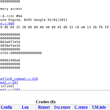
0000000000

mory access

.0-rc2+ #94

ute Engine, BIOS Google 01/01/2011

le.c:689
8 8b 04 25 28 00 00 00 48 89 45 d0 31 c0 e8 13 28 f0 fd 
0000000000

0000000000

003a877e54

0036efae20

0000000000

nlGS:0000000000000000

00001406e0

0000000000

0000000400

netlink_compat.c:220
mpat.c:267
[inline]

mpat.c:1207
k.c:601
2454
Crashes (8):
Config
Log
Report
Syz repro
C repro
VM info
[inline]
