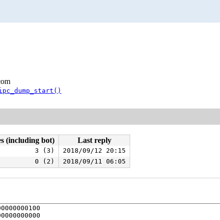
.com
ipc_dump_start()
s (including bot)
Last reply
3 (3)
2018/09/12 20:15
0 (2)
2018/09/11 06:05
0000000100

0000000000
