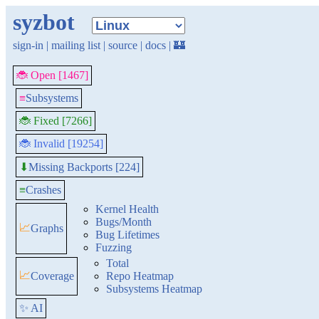
syzbot
sign-in
|
mailing list
|
source
|
docs
|
🏰
🐞 Open [1467]
≡
Subsystems
🐞 Fixed [7266]
🐞 Invalid [19254]
Missing Backports [224]
⬇
≡
Crashes
Kernel Health
Bugs/Month
📈
Graphs
Bug Lifetimes
Fuzzing
Total
📈
Coverage
Repo Heatmap
Subsystems Heatmap
✨ AI