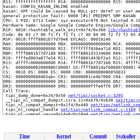
R13: ffffffffffffffff R14: 0000000000000000 R15: 000000
kasan: CONFIG_KASAN_INLINE enabled

kasan: GPF could be caused by NULL-ptr deref or user me
general protection fault: 0000 [#1] PREEMPT SMP KASAN

CPU: 1 PID: 6713 Comm: syz-executor470 Not tainted 4.19
Hardware name: Google Google Compute Engine/Google Comp
RIP: 0010:rhashtable_walk_exit+0x74/0x360 
lib/rhashtab
Code: 8e 83 c7 00 f1 f1 f1 f1 c7 40 04 00 f2 f2 f2 65 4
RSP: 0018:ffff8801b77d70e8 EFLAGS: 00010246

RAX: 0000000000000000 RBX: 0000000000000000 RCX: 000000
RDX: 0000000000000000 RSI: ffffffff838ea71d RDI: 000000
RBP: ffff8801b77d7188 R08: ffff8801d3334680 R09: ffffed
R10: ffffed003a877e54 R11: ffff8801d43bf2a3 R12: 1ffff1
R13: dffffc0000000000 R14: ffff8801b77d7160 R15: dffffc
FS:  0000000002080880(0000) GS:ffff8801daf00000(0000) k
CS:  0010 DS: 0000 ES: 0000 CR0: 0000000080050033

CR2: 00000000004b5abc CR3: 00000001ce4b7000 CR4: 000000
DR0: 0000000000000000 DR1: 0000000000000000 DR2: 000000
DR3: 0000000000000000 DR6: 00000000fffe0ff0 DR7: 000000
Call Trace:

 tipc_dump_done+0x34/0x50 
net/tipc/socket.c:3295
 __tipc_nl_compat_dumpit.isra.11+0x670/0xb30 
net/tipc/
 tipc_nl_compat_dumpit+0x1f4/0x440 
net/tipc/netlink_co
 tipc_nl_compat_handle 
net/tipc/netlink_compat.c:1169
 
 tipc_nl_compat_recv+0x14a0/0x19a0 
net/tipc/netlink_co
 genl_family_rcv_msg+0x8a9/0x1140 
net/netlink/genetlin
 genl_rcv_msg+0xc6/0x168 
net/netlink/genetlink.c:626
 netlink_rcv_skb+0x172/0x440 
net/netlink/af_netlink.c:
 genl_rcv+0x28/0x40 
net/netlink/genetlink.c:637
Time
Kernel
Commit
Syzkaller
 netlink_unicast_kernel 
net/netlink/af_netlink.c:1317
 