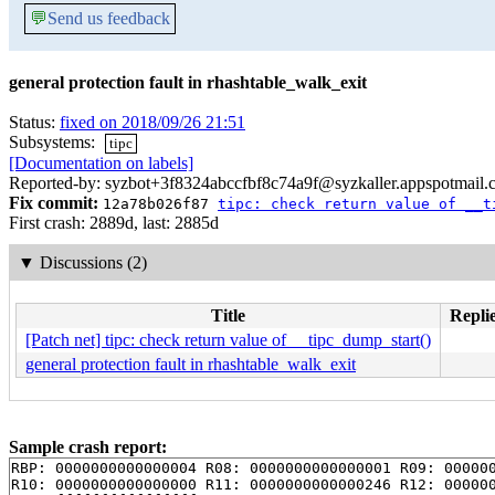
💬
Send us feedback
general protection fault in rhashtable_walk_exit
Status:
fixed on 2018/09/26 21:51
Subsystems:
tipc
[Documentation on labels]
Reported-by: syzbot+3f8324abccfbf8c74a9f@syzkaller.appspotmail
Fix commit:
12a78b026f87
tipc: check return value of __t
First crash: 2889d, last: 2885d
▼
Discussions (2)
Title
Replie
[Patch net] tipc: check return value of __tipc_dump_start()
general protection fault in rhashtable_walk_exit
Sample crash report:
RBP: 0000000000000004 R08: 0000000000000001 R09: 000000
R10: 0000000000000000 R11: 0000000000000246 R12: 000000