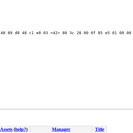
48 89 d8 48 c1 e8 03 <42> 80 3c 28 00 0f 85 e5 01 00 00 
Assets
(
help?
)
Manager
Title