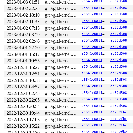
2023/01/03 01:51
git://git.kernel.org/pub/scm/linux/kernel/git/arm64/linux.git for-kernelci
a5541c0811a0
ab32d508
2023/01/02 22:35
git://git.kernel.org/pub/scm/linux/kernel/git/arm64/linux.git for-kernelci
a5541c0811a0
ab32d508
2023/01/02 18:10
git://git.kernel.org/pub/scm/linux/kernel/git/arm64/linux.git for-kernelci
a5541c0811a0
ab32d508
2023/01/02 11:33
git://git.kernel.org/pub/scm/linux/kernel/git/arm64/linux.git for-kernelci
a5541c0811a0
ab32d508
2023/01/02 07:15
git://git.kernel.org/pub/scm/linux/kernel/git/arm64/linux.git for-kernelci
a5541c0811a0
ab32d508
2023/01/02 03:59
git://git.kernel.org/pub/scm/linux/kernel/git/arm64/linux.git for-kernelci
a5541c0811a0
ab32d508
2023/01/02 02:46
git://git.kernel.org/pub/scm/linux/kernel/git/arm64/linux.git for-kernelci
a5541c0811a0
ab32d508
2023/01/01 22:20
git://git.kernel.org/pub/scm/linux/kernel/git/arm64/linux.git for-kernelci
a5541c0811a0
ab32d508
2023/01/01 15:17
git://git.kernel.org/pub/scm/linux/kernel/git/arm64/linux.git for-kernelci
a5541c0811a0
ab32d508
2023/01/01 10:55
git://git.kernel.org/pub/scm/linux/kernel/git/arm64/linux.git for-kernelci
a5541c0811a0
ab32d508
2022/12/31 15:27
git://git.kernel.org/pub/scm/linux/kernel/git/arm64/linux.git for-kernelci
a5541c0811a0
ab32d508
2022/12/31 12:51
git://git.kernel.org/pub/scm/linux/kernel/git/arm64/linux.git for-kernelci
a5541c0811a0
ab32d508
2022/12/31 10:38
git://git.kernel.org/pub/scm/linux/kernel/git/arm64/linux.git for-kernelci
a5541c0811a0
ab32d508
2022/12/31 04:52
git://git.kernel.org/pub/scm/linux/kernel/git/arm64/linux.git for-kernelci
a5541c0811a0
ab32d508
2022/12/31 02:45
git://git.kernel.org/pub/scm/linux/kernel/git/arm64/linux.git for-kernelci
a5541c0811a0
ab32d508
2022/12/30 22:05
git://git.kernel.org/pub/scm/linux/kernel/git/arm64/linux.git for-kernelci
a5541c0811a0
ab32d508
2022/12/30 20:54
git://git.kernel.org/pub/scm/linux/kernel/git/arm64/linux.git for-kernelci
a5541c0811a0
ab32d508
2022/12/30 19:44
git://git.kernel.org/pub/scm/linux/kernel/git/arm64/linux.git for-kernelci
a5541c0811a0
44712fbc
2022/12/30 17:03
git://git.kernel.org/pub/scm/linux/kernel/git/arm64/linux.git for-kernelci
a5541c0811a0
44712fbc
2022/12/30 15:22
git://git.kernel.org/pub/scm/linux/kernel/git/arm64/linux.git for-kernelci
a5541c0811a0
44712fbc
2022/12/30 12:30
git://git.kernel.org/pub/scm/linux/kernel/git/arm64/linux.git for-kernelci
a5541c0811a0
44712fbc