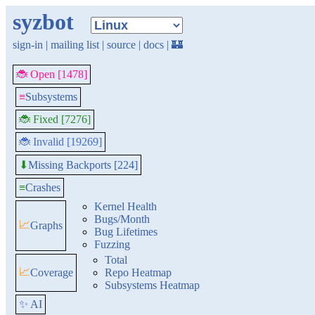
syzbot
sign-in
|
mailing list
|
source
|
docs
|
🏰
🐞 Open [1478]
≡
Subsystems
🐞 Fixed [7276]
🐞 Invalid [19269]
Missing Backports [224]
⬇
≡
Crashes
Kernel Health
Bugs/Month
📈
Graphs
Bug Lifetimes
Fuzzing
Total
📈
Coverage
Repo Heatmap
Subsystems Heatmap
✨ AI