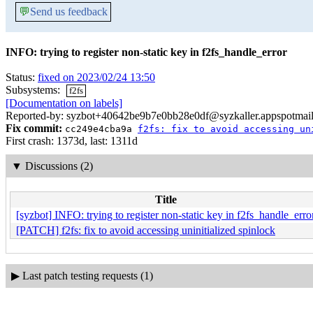
💬
Send us feedback
INFO: trying to register non-static key in f2fs_handle_error
Status:
fixed on 2023/02/24 13:50
Subsystems:
f2fs
[Documentation on labels]
Reported-by: syzbot+40642be9b7e0bb28e0df@syzkaller.appspotmai
Fix commit:
cc249e4cba9a
f2fs: fix to avoid accessing un
First crash: 1373d, last: 1311d
▼
Discussions (2)
Title
[syzbot] INFO: trying to register non-static key in f2fs_handle_erro
[PATCH] f2fs: fix to avoid accessing uninitialized spinlock
▶
Last patch testing requests (1)