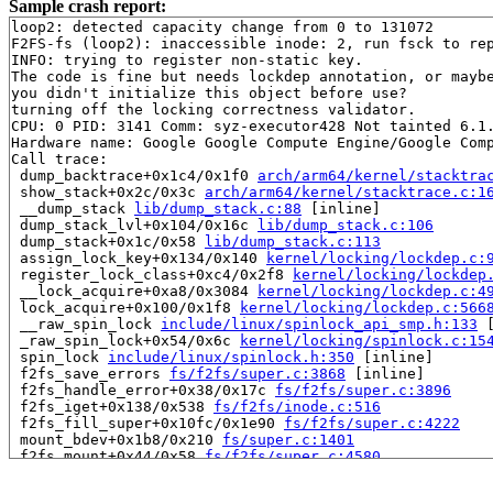
Sample crash report:
loop2: detected capacity change from 0 to 131072

F2FS-fs (loop2): inaccessible inode: 2, run fsck to rep
INFO: trying to register non-static key.

The code is fine but needs lockdep annotation, or maybe
you didn't initialize this object before use?

turning off the locking correctness validator.

CPU: 0 PID: 3141 Comm: syz-executor428 Not tainted 6.1.
Hardware name: Google Google Compute Engine/Google Comp
Call trace:

 dump_backtrace+0x1c4/0x1f0 
arch/arm64/kernel/stacktra
 show_stack+0x2c/0x3c 
arch/arm64/kernel/stacktrace.c:1
 __dump_stack 
lib/dump_stack.c:88
 [inline]

 dump_stack_lvl+0x104/0x16c 
lib/dump_stack.c:106
 dump_stack+0x1c/0x58 
lib/dump_stack.c:113
 assign_lock_key+0x134/0x140 
kernel/locking/lockdep.c:
 register_lock_class+0xc4/0x2f8 
kernel/locking/lockdep
 __lock_acquire+0xa8/0x3084 
kernel/locking/lockdep.c:4
 lock_acquire+0x100/0x1f8 
kernel/locking/lockdep.c:566
 __raw_spin_lock 
include/linux/spinlock_api_smp.h:133
 
 _raw_spin_lock+0x54/0x6c 
kernel/locking/spinlock.c:15
 spin_lock 
include/linux/spinlock.h:350
 [inline]

 f2fs_save_errors 
fs/f2fs/super.c:3868
 [inline]

 f2fs_handle_error+0x38/0x17c 
fs/f2fs/super.c:3896
 f2fs_iget+0x138/0x538 
fs/f2fs/inode.c:516
 f2fs_fill_super+0x10fc/0x1e90 
fs/f2fs/super.c:4222
 mount_bdev+0x1b8/0x210 
fs/super.c:1401
 f2fs_mount+0x44/0x58 
fs/f2fs/super.c:4580
 legacy_get_tree+0x30/0x74 
fs/fs_context.c:610
 vfs_get_tree+0x40/0x140 
fs/super.c:1531