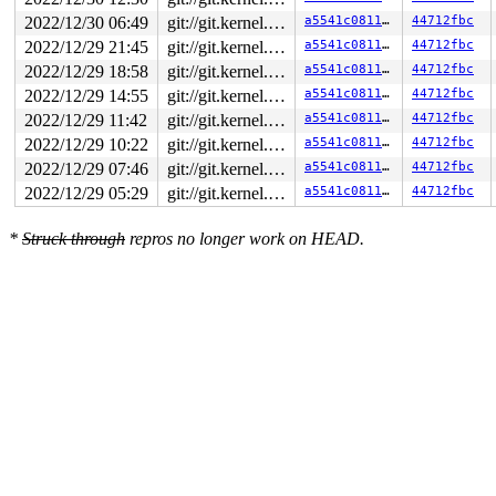
2022/12/30 06:49
git://git.kernel.org/pub/scm/linux/kernel/git/arm64/linux.git for-kernelci
a5541c0811a0
44712fbc
2022/12/29 21:45
git://git.kernel.org/pub/scm/linux/kernel/git/arm64/linux.git for-kernelci
a5541c0811a0
44712fbc
2022/12/29 18:58
git://git.kernel.org/pub/scm/linux/kernel/git/arm64/linux.git for-kernelci
a5541c0811a0
44712fbc
2022/12/29 14:55
git://git.kernel.org/pub/scm/linux/kernel/git/arm64/linux.git for-kernelci
a5541c0811a0
44712fbc
2022/12/29 11:42
git://git.kernel.org/pub/scm/linux/kernel/git/arm64/linux.git for-kernelci
a5541c0811a0
44712fbc
2022/12/29 10:22
git://git.kernel.org/pub/scm/linux/kernel/git/arm64/linux.git for-kernelci
a5541c0811a0
44712fbc
2022/12/29 07:46
git://git.kernel.org/pub/scm/linux/kernel/git/arm64/linux.git for-kernelci
a5541c0811a0
44712fbc
2022/12/29 05:29
git://git.kernel.org/pub/scm/linux/kernel/git/arm64/linux.git for-kernelci
a5541c0811a0
44712fbc
*
Struck through
repros no longer work on HEAD.