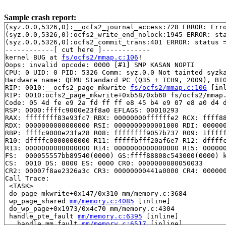
Sample crash report:
(syz.0.0,5326,0):__ocfs2_journal_access:728 ERROR: Erro
(syz.0.0,5326,0):ocfs2_write_end_nolock:1945 ERROR: sta
(syz.0.0,5326,0):ocfs2_commit_trans:401 ERROR: status =
------------[ cut here ]------------

kernel BUG at 
fs/ocfs2/mmap.c:106
!

Oops: invalid opcode: 0000 [#1] SMP KASAN NOPTI

CPU: 0 UID: 0 PID: 5326 Comm: syz.0.0 Not tainted syzka
Hardware name: QEMU Standard PC (Q35 + ICH9, 2009), BIO
RIP: 0010:__ocfs2_page_mkwrite 
fs/ocfs2/mmap.c:106
 [inl
RIP: 0010:ocfs2_page_mkwrite+0xb58/0xb60 fs/ocfs2/mmap.
Code: 05 4d fe e9 2a fd ff ff e8 45 b4 e9 07 e8 a0 d4 d
RSP: 0000:ffffc9000e23f8a0 EFLAGS: 00010293

RAX: ffffffff83e93fc7 RBX: 00000000ffffffe2 RCX: ffff88
RDX: 0000000000000000 RSI: 0000000000001000 RDI: 000000
RBP: ffffc9000e23fa28 R08: ffffffff9057b737 R09: 1fffff
R10: dffffc0000000000 R11: fffffbfff20af6e7 R12: dffffc
R13: 0000000000000000 R14: 0000000000000000 R15: 000000
FS:  000055557bb89540(0000) GS:ffff88808c543000(0000) k
CS:  0010 DS: 0000 ES: 0000 CR0: 0000000080050033

CR2: 00007f8ae2326a3c CR3: 00000000441a0000 CR4: 000000
Call Trace:

 <TASK>

 do_page_mkwrite+0x147/0x310 mm/memory.c:3684

 wp_page_shared 
mm/memory.c:4085
 [inline]

 do_wp_page+0x1973/0x4c70 mm/memory.c:4304

 handle_pte_fault 
mm/memory.c:6395
 [inline]

 __handle_mm_fault 
mm/memory.c:6517
 [inline]
