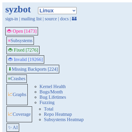
syzbot
sign-in
|
mailing list
|
source
|
docs
|
🏰
🐞 Open [1473]
≡
Subsystems
🐞 Fixed [7276]
🐞 Invalid [19266]
Missing Backports [224]
⬇
≡
Crashes
Kernel Health
Bugs/Month
📈
Graphs
Bug Lifetimes
Fuzzing
Total
📈
Coverage
Repo Heatmap
Subsystems Heatmap
✨ AI