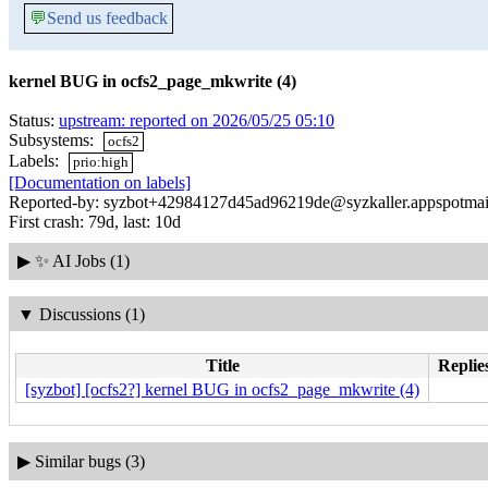
💬
Send us feedback
kernel BUG in ocfs2_page_mkwrite (4)
Status:
upstream: reported on 2026/05/25 05:10
Subsystems:
ocfs2
Labels:
prio:high
[Documentation on labels]
Reported-by: syzbot+42984127d45ad96219de@syzkaller.appspotmai
First crash: 79d, last: 10d
▶
✨ AI Jobs (1)
▼
Discussions (1)
Title
Replie
[syzbot] [ocfs2?] kernel BUG in ocfs2_page_mkwrite (4)
▶
Similar bugs (3)