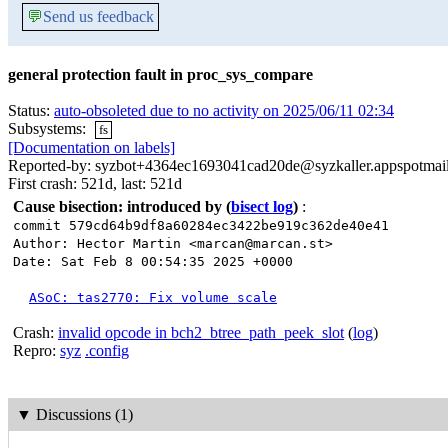
💬
Send us feedback
general protection fault in proc_sys_compare
Status:
auto-obsoleted due to no activity on 2025/06/11 02:34
Subsystems:
fs
[Documentation on labels]
Reported-by: syzbot+4364ec1693041cad20de@syzkaller.appspotmai
First crash: 521d, last: 521d
Cause bisection: introduced by
(
bisect log
)
:
commit 579cd64b9df8a60284ec3422be919c362de40e41
Author: Hector Martin <marcan@marcan.st>
Date: Sat Feb 8 00:54:35 2025 +0000
ASoC: tas2770: Fix volume scale
Crash:
invalid opcode in bch2_btree_path_peek_slot
(
log
)
Repro:
syz
.config
▼
Discussions (1)