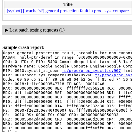
Title
[syzbot] [bcachefs?] general protection fault in proc_sys_compare
▶
Last patch testing requests (1)
Sample crash report:
Oops: general protection fault, probably for non-canoni
KASAN: null-ptr-deref in range [0x0000000000000000-0x00
CPU: 0 UID: 0 PID: 5490 Comm: dhcpcd Not tainted 6.14.0
Hardware name: Google Google Compute Engine/Google Comp
RIP: 0010:sysctl_is_seen 
fs/proc/proc_sysctl.c:907
 [inl
RIP: 0010:proc_sys_compare+0x1ba/0x260 
fs/proc/proc_sy
Code: 09 89 c5 31 ff 89 c6 e8 04 b2 5e ff 85 ed 74 56 8
RSP: 0018:ffffc90003547718 EFLAGS: 00010246

RAX: 0000000000000000 RBX: ffffffff8c3b6218 RCX: 000000
RDX: dffffc0000000000 RSI: 0000000000000004 RDI: ffffc9
RBP: 0000000000000000 R08: 0000000000000003 R09: fffff5
R10: dffffc0000000000 R11: fffff520006a8ed4 R12: 000000
R13: dffffc0000000000 R14: ffff88806c232c30 R15: ffff88
FS:  00007f2e2350e740(0000) GS:ffff8880b8600000(0000) k
CS:  0010 DS: 0000 ES: 0000 CR0: 0000000080050033

CR2: 000056042d48d000 CR3: 000000001e6d2000 CR4: 000000
DR0: 0000000000000000 DR1: 0000000000000000 DR2: 000000
DR3: 0000000000000000 DR6: 00000000fffe0ff0 DR7: 000000