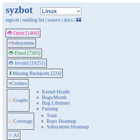
syzbot
sign-in
|
mailing list
|
source
|
docs
|
🏰
🐞 Open [1466]
≡
Subsystems
🐞 Fixed [7265]
🐞 Invalid [19251]
Missing Backports [224]
⬇
≡
Crashes
Kernel Health
Bugs/Month
📈
Graphs
Bug Lifetimes
Fuzzing
Total
📈
Coverage
Repo Heatmap
Subsystems Heatmap
✨ AI