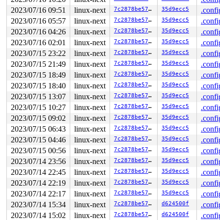
       lock_acquire 
kernel/locking/lockdep.c:5761
 [inli
       lock_acquire+0x1ae/0x510 
kernel/locking/lockdep
2023/07/16 09:51
linux-next
7c2878be5732
35d9ecc5
.confi
       __raw_spin_lock 
include/linux/spinlock_api_smp.
2023/07/16 05:57
linux-next
7c2878be5732
35d9ecc5
.confi
       _raw_spin_lock+0x2e/0x40 
kernel/locking/spinloc
       spin_lock 
include/linux/spinlock.h:351
 [inline]

2023/07/16 04:26
linux-next
7c2878be5732
35d9ecc5
.confi
       inode_add_bytes+0x24/0xf0 
fs/stat.c:794
2023/07/16 02:01
linux-next
7c2878be5732
35d9ecc5
.confi
       __dquot_alloc_space+0x730/0xb60 
fs/quota/dquot.
       dquot_alloc_space_nodirty 
include/linux/quotaop
2023/07/15 23:22
linux-next
7c2878be5732
35d9ecc5
.confi
       dquot_alloc_block_nodirty 
include/linux/quotaop
2023/07/15 21:49
linux-next
7c2878be5732
35d9ecc5
.confi
       shmem_inode_acct_block 
mm/shmem.c:226
 [inline]

       shmem_charge+0x152/0x500 
2023/07/15 18:49
linux-next
mm/shmem.c:429
7c2878be5732
35d9ecc5
.confi
       collapse_file+0x20ad/0x5530 
mm/khugepaged.c:183
2023/07/15 18:40
linux-next
7c2878be5732
35d9ecc5
.confi
       hpage_collapse_scan_file+0xc8e/0x1650 
mm/khugep
2023/07/15 13:07
linux-next
7c2878be5732
35d9ecc5
.confi
       madvise_collapse+0x52c/0xb50 
mm/khugepaged.c:27
       madvise_vma_behavior+0x200/0x1e60 
mm/madvise.c:
2023/07/15 10:27
linux-next
7c2878be5732
35d9ecc5
.confi
       madvise_walk_vmas+0x1cf/0x2c0 
mm/madvise.c:1268
2023/07/15 09:02
linux-next
7c2878be5732
35d9ecc5
.confi
       do_madvise+0x333/0x660 
mm/madvise.c:1448
       __do_sys_madvise 
mm/madvise.c:1461
 [inline]

2023/07/15 06:43
linux-next
7c2878be5732
35d9ecc5
.confi
       __se_sys_madvise 
mm/madvise.c:1459
 [inline]

2023/07/15 04:46
linux-next
7c2878be5732
35d9ecc5
.confi
       __x64_sys_madvise+0xaa/0x110 
mm/madvise.c:1459
       do_syscall_x64 
arch/x86/entry/common.c:50
 [inlin
2023/07/15 00:56
linux-next
7c2878be5732
35d9ecc5
.confi
       do_syscall_64+0x38/0xb0 
arch/x86/entry/common.c
2023/07/14 23:56
linux-next
7c2878be5732
35d9ecc5
.confi
       entry_SYSCALL_64_after_hwframe+0x63/0xcd

2023/07/14 22:45
linux-next
7c2878be5732
35d9ecc5
.confi
other info that might help us debug this:

2023/07/14 22:19
linux-next
7c2878be5732
35d9ecc5
.confi
 Possible unsafe locking scenario:

2023/07/14 22:17
linux-next
7c2878be5732
35d9ecc5
.confi
2023/07/14 15:34
linux-next
7c2878be5732
d624500f
.confi
       CPU0                    CPU1

       ----                    ----

2023/07/14 15:02
linux-next
7c2878be5732
d624500f
.confi