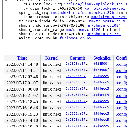
       __raw_spin_lock_irq 
include/linux/spinlock_api_
       _raw_spin_lock_irq+0x36/0x50 
kernel/locking/spi
       spin_lock_irq 
include/linux/spinlock.h:376
 [inli
       filemap_remove_folio+0xbf/0x250 
mm/filemap.c:25
       truncate_inode_folio+0x49/0x70 
mm/truncate.c:19
       shmem_undo_range+0x363/0x1190 
mm/shmem.c:1004
       shmem_truncate_range 
mm/shmem.c:1120
 [inline]

       shmem_evict_inode+0x334/0xb10 
mm/shmem.c:1250
       evict+0x2ed/0x6b0 
fs/inode.c:665
       iput_final 
fs/inode.c:1791
 [inline]

       iput.part.0+0x55e/0x7a0 
fs/inode.c:1817
       iput+0x5c/0x80 
fs/inode.c:1807
       dentry_unlink_inode+0x292/0x430 
fs/dcache.c:401
Time
Kernel
Commit
Syzkaller
Confi
       __dentry_kill+0x3b8/0x640 
fs/dcache.c:607
       dentry_kill 
fs/dcache.c:745
 [inline]

2023/07/14 14:48
linux-next
7c2878be5732
d624500f
.confi
       dput+0x703/0xfd0 
fs/dcache.c:913
2023/07/14 14:21
linux-next
7c2878be5732
d624500f
.confi
       do_renameat2+0xc4c/0xdc0 
fs/namei.c:5011
       __do_sys_rename 
2023/07/17 02:46
linux-next
fs/namei.c:5055
7c2878be5732
 [inline]

35d9ecc5
.confi
       __se_sys_rename 
fs/namei.c:5053
 [inline]

2023/07/17 01:07
linux-next
7c2878be5732
35d9ecc5
.confi
       __x64_sys_rename+0x81/0xa0 
fs/namei.c:5053
2023/07/17 00:08
linux-next
7c2878be5732
35d9ecc5
.confi
       do_syscall_x64 
arch/x86/entry/common.c:50
 [inlin
       do_syscall_64+0x38/0xb0 
arch/x86/entry/common.c
2023/07/16 21:07
linux-next
7c2878be5732
35d9ecc5
.confi
       entry_SYSCALL_64_after_hwframe+0x63/0xcd

2023/07/16 18:45
linux-next
7c2878be5732
35d9ecc5
.confi
-> #0 (&sb->s_type->i_lock_key){+.+.}-{2:2}:

2023/07/16 16:46
linux-next
7c2878be5732
35d9ecc5
.confi
       check_prev_add 
kernel/locking/lockdep.c:3142
 [in
2023/07/16 15:23
linux-next
7c2878be5732
35d9ecc5
.confi
       check_prevs_add 
kernel/locking/lockdep.c:3261
 [i
       validate_chain 
kernel/locking/lockdep.c:3876
 [in
2023/07/16 14:10
linux-next
7c2878be5732
35d9ecc5
.confi
       __lock_acquire+0x2e3d/0x5de0 
kernel/locking/loc
2023/07/16 10:20
linux-next
7c2878be5732
35d9ecc5
.confi