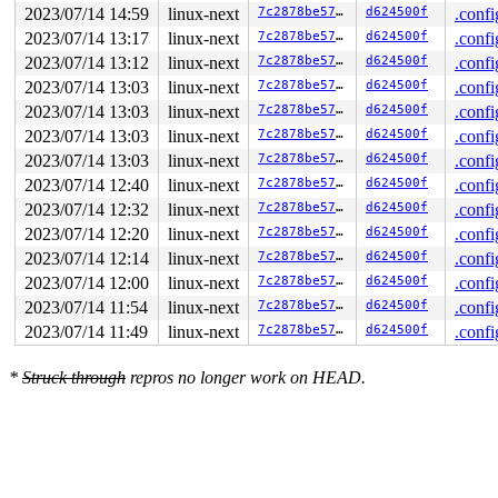
  lock(&xa->xa_lock#7);

2023/07/14 14:59
linux-next
7c2878be5732
d624500f
.confi
                               lock(&sb->s_type->i_lock
                               lock(&xa->xa_lock#7);

2023/07/14 13:17
linux-next
7c2878be5732
d624500f
.confi
  lock(&sb->s_type->i_lock_key);

2023/07/14 13:12
linux-next
7c2878be5732
d624500f
.confi
2023/07/14 13:03
linux-next
7c2878be5732
d624500f
.confi
 *** DEADLOCK ***

2023/07/14 13:03
linux-next
7c2878be5732
d624500f
.confi
1 lock held by syz-executor340/5089:

2023/07/14 13:03
linux-next
7c2878be5732
d624500f
.confi
 #0: ffff888075decca0 (&xa->xa_lock#7){..-.}-{2:2}, at
 #0: ffff888075decca0 (&xa->xa_lock#7){..-.}-{2:2}, at
2023/07/14 13:03
linux-next
7c2878be5732
d624500f
.confi
2023/07/14 12:40
linux-next
7c2878be5732
d624500f
.confi
stack backtrace:

CPU: 1 PID: 5089 Comm: syz-executor340 Not tainted 6.5.
2023/07/14 12:32
linux-next
7c2878be5732
d624500f
.confi
Hardware name: Google Google Compute Engine/Google Comp
2023/07/14 12:20
linux-next
7c2878be5732
d624500f
.confi
Call Trace:

 <TASK>

2023/07/14 12:14
linux-next
7c2878be5732
d624500f
.confi
 __dump_stack 
lib/dump_stack.c:88
 [inline]

2023/07/14 12:00
linux-next
7c2878be5732
d624500f
.confi
 dump_stack_lvl+0xd9/0x1b0 
lib/dump_stack.c:106
 check_noncircular+0x311/0x3f0 
kernel/locking/lockdep.
2023/07/14 11:54
linux-next
7c2878be5732
d624500f
.confi
 check_prev_add 
kernel/locking/lockdep.c:3142
 [inline]

2023/07/14 11:49
linux-next
7c2878be5732
d624500f
.confi
 check_prevs_add 
kernel/locking/lockdep.c:3261
 [inline]
 validate_chain 
kernel/locking/lockdep.c:3876
 [inline]

 __lock_acquire+0x2e3d/0x5de0 
kernel/locking/lockdep.c
*
Struck through
repros no longer work on HEAD.
 lock_acquire 
kernel/locking/lockdep.c:5761
 [inline]

 lock_acquire+0x1ae/0x510 
kernel/locking/lockdep.c:572
 __raw_spin_lock 
include/linux/spinlock_api_smp.h:133
 
 _raw_spin_lock+0x2e/0x40 
kernel/locking/spinlock.c:15
 spin_lock 
include/linux/spinlock.h:351
 [inline]

 inode_add_bytes+0x24/0xf0 
fs/stat.c:794
 __dquot_alloc_space+0x730/0xb60 
fs/quota/dquot.c:1682