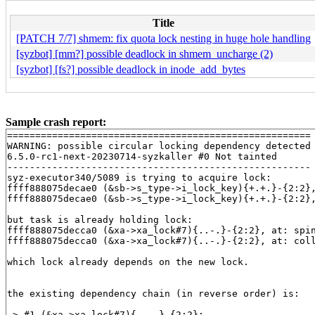
Title
[PATCH 7/7] shmem: fix quota lock nesting in huge hole handling
[syzbot] [mm?] possible deadlock in shmem_uncharge (2)
[syzbot] [fs?] possible deadlock in inode_add_bytes
Sample crash report:
======================================================

WARNING: possible circular locking dependency detected

6.5.0-rc1-next-20230714-syzkaller #0 Not tainted

------------------------------------------------------

syz-executor340/5089 is trying to acquire lock:

ffff888075decae0 (&sb->s_type->i_lock_key){+.+.}-{2:2}
ffff888075decae0 (&sb->s_type->i_lock_key){+.+.}-{2:2}
but task is already holding lock:

ffff888075decca0 (&xa->xa_lock#7){..-.}-{2:2}, at: spi
ffff888075decca0 (&xa->xa_lock#7){..-.}-{2:2}, at: col
which lock already depends on the new lock.

the existing dependency chain (in reverse order) is:

-> #1 (&xa->xa_lock#7){..-.}-{2:2}:
