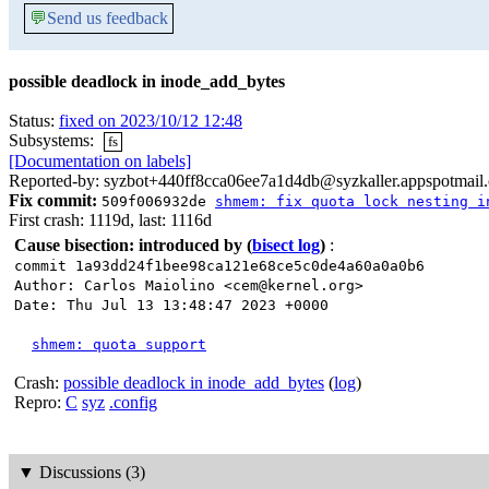
💬
Send us feedback
possible deadlock in inode_add_bytes
Status:
fixed on 2023/10/12 12:48
Subsystems:
fs
[Documentation on labels]
Reported-by: syzbot+440ff8cca06ee7a1d4db@syzkaller.appspotmail
Fix commit:
509f006932de
shmem: fix quota lock nesting i
First crash: 1119d, last: 1116d
Cause bisection: introduced by
(
bisect log
)
:
commit 1a93dd24f1bee98ca121e68ce5c0de4a60a0a0b6
Author: Carlos Maiolino <cem@kernel.org>
Date: Thu Jul 13 13:48:47 2023 +0000
shmem: quota support
Crash:
possible deadlock in inode_add_bytes
(
log
)
Repro:
C
syz
.config
▼
Discussions (3)