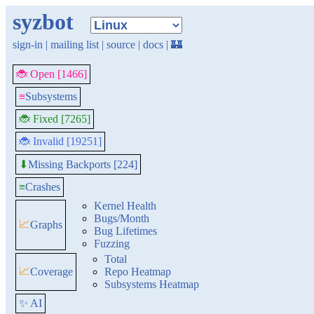
syzbot
sign-in
|
mailing list
|
source
|
docs
|
🏰
🐞 Open [1466]
≡
Subsystems
🐞 Fixed [7265]
🐞 Invalid [19251]
Missing Backports [224]
⬇
≡
Crashes
Kernel Health
Bugs/Month
📈
Graphs
Bug Lifetimes
Fuzzing
Total
📈
Coverage
Repo Heatmap
Subsystems Heatmap
✨ AI