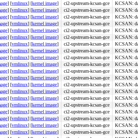
mage
]
[
vmlinux
]
[
kernel image
]
ci2-upstream-kcsan-gce
KCSAN: dat
mage
]
[
vmlinux
]
[
kernel image
]
ci2-upstream-kcsan-gce
KCSAN: dat
mage
]
[
vmlinux
]
[
kernel image
]
ci2-upstream-kcsan-gce
KCSAN: dat
mage
]
[
vmlinux
]
[
kernel image
]
ci2-upstream-kcsan-gce
KCSAN: dat
mage
]
[
vmlinux
]
[
kernel image
]
ci2-upstream-kcsan-gce
KCSAN: dat
mage
]
[
vmlinux
]
[
kernel image
]
ci2-upstream-kcsan-gce
KCSAN: dat
mage
]
[
vmlinux
]
[
kernel image
]
ci2-upstream-kcsan-gce
KCSAN: dat
mage
]
[
vmlinux
]
[
kernel image
]
ci2-upstream-kcsan-gce
KCSAN: dat
mage
]
[
vmlinux
]
[
kernel image
]
ci2-upstream-kcsan-gce
KCSAN: dat
mage
]
[
vmlinux
]
[
kernel image
]
ci2-upstream-kcsan-gce
KCSAN: dat
mage
]
[
vmlinux
]
[
kernel image
]
ci2-upstream-kcsan-gce
KCSAN: dat
mage
]
[
vmlinux
]
[
kernel image
]
ci2-upstream-kcsan-gce
KCSAN: dat
mage
]
[
vmlinux
]
[
kernel image
]
ci2-upstream-kcsan-gce
KCSAN: dat
mage
]
[
vmlinux
]
[
kernel image
]
ci2-upstream-kcsan-gce
KCSAN: dat
mage
]
[
vmlinux
]
[
kernel image
]
ci2-upstream-kcsan-gce
KCSAN: dat
mage
]
[
vmlinux
]
[
kernel image
]
ci2-upstream-kcsan-gce
KCSAN: dat
mage
]
[
vmlinux
]
[
kernel image
]
ci2-upstream-kcsan-gce
KCSAN: dat
mage
]
[
vmlinux
]
[
kernel image
]
ci2-upstream-kcsan-gce
KCSAN: dat
mage
]
[
vmlinux
]
[
kernel image
]
ci2-upstream-kcsan-gce
KCSAN: dat
mage
]
[
vmlinux
]
[
kernel image
]
ci2-upstream-kcsan-gce
KCSAN: dat