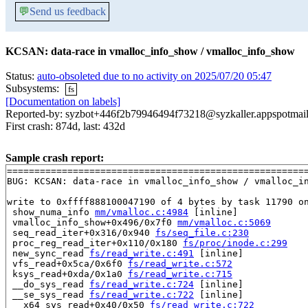
💬
Send us feedback
KCSAN: data-race in vmalloc_info_show / vmalloc_info_show
Status:
auto-obsoleted due to no activity on 2025/07/20 05:47
Subsystems:
fs
[Documentation on labels]
Reported-by: syzbot+446f2b79946494f73218@syzkaller.appspotmai
First crash: 874d, last: 432d
Sample crash report:
=======================================================
BUG: KCSAN: data-race in vmalloc_info_show / vmalloc_in
write to 0xffff888100047190 of 4 bytes by task 11790 on
 show_numa_info 
mm/vmalloc.c:4984
 [inline]

 vmalloc_info_show+0x496/0x7f0 
mm/vmalloc.c:5069
 seq_read_iter+0x316/0x940 
fs/seq_file.c:230
 proc_reg_read_iter+0x110/0x180 
fs/proc/inode.c:299
 new_sync_read 
fs/read_write.c:491
 [inline]

 vfs_read+0x5ca/0x6f0 
fs/read_write.c:572
 ksys_read+0xda/0x1a0 
fs/read_write.c:715
 __do_sys_read 
fs/read_write.c:724
 [inline]

 __se_sys_read 
fs/read_write.c:722
 [inline]

 __x64_sys_read+0x40/0x50 
fs/read_write.c:722