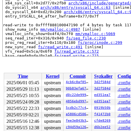
 x64_sys_call+0x2d77/0x2fb0 
arch/x86/include/generated
 do_syscall_x64 
arch/x86/entry/syscall_64.c:63
 [inline]
 do_syscall_64+0xd2/0x200 
arch/x86/entry/syscall_64.c:
 entry_SYSCALL_64_after_hwframe+0x77/0x7f

read-write to 0xffff888100047190 of 4 bytes by task 117
 show_numa_info 
mm/vmalloc.c:4987
 [inline]

 vmalloc_info_show+0x4f4/0x7f0 
mm/vmalloc.c:5069
 seq_read_iter+0x316/0x940 
fs/seq_file.c:230
 proc_reg_read_iter+0x110/0x180 
fs/proc/inode.c:299
 new_sync_read 
fs/read_write.c:491
 [inline]

 vfs_read+0x5ca/0x6f0 
fs/read_write.c:572
 ksys_read+0xda/0x1a0 
fs/read_write.c:715
 __do_sys_read 
fs/read_write.c:724
 [inline]

 __se_sys_read 
fs/read_write.c:722
 [inline]

 __x64_sys_read+0x40/0x50 
fs/read_write.c:722
 x64_sys_call+0x2d77/0x2fb0 
arch/x86/include/generated
Time
Kernel
Commit
Syzkaller
Config
 do_syscall_x64 
arch/x86/entry/syscall_64.c:63
 [inline]
 do_syscall_64+0xd2/0x200 
arch/x86/entry/syscall_64.c:
2025/06/01 05:45
upstream
4cb6c8af8591
3d2f584d
.config
 entry_SYSCALL_64_after_hwframe+0x77/0x7f

2025/05/29 11:13
upstream
90b83efa6701
3d2f584d
.config
value changed: 0x000001bb -> 0x00000004

2025/05/25 10:55
upstream
d0c22de9995b
ed351ea7
.config
2025/05/24 09:28
upstream
4856ebd99715
ed351ea7
.config
Reported by Kernel Concurrency Sanitizer on:

2025/05/22 22:33
upstream
5cdb2c77c4c3
0919b50b
.config
CPU: 1 UID: 0 PID: 11796 Comm: syz.0.13458 Not tainted 
Hardware name: Google Google Compute Engine/Google Comp
2025/05/19 02:21
upstream
a5806cd506af
f41472b0
.config
=======================================================
2025/05/16 12:46
upstream
fee3e843b309
cfde8269
.config
=======================================================
BUG: KCSAN: data-race in vmalloc_info_show / vmalloc_in
2025/05/15 12:38
upstream
c94d59a126cb
d6b2ee52
.config