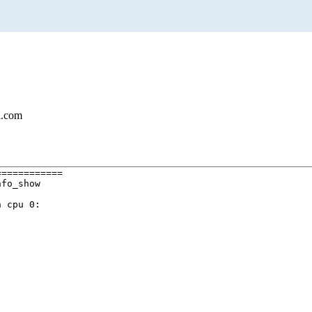
l.com
===========

fo_show

 cpu 0:
