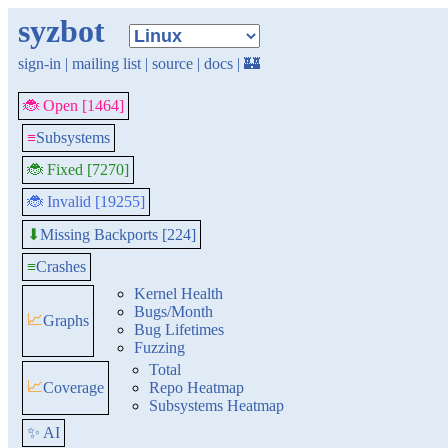
syzbot
sign-in
|
mailing list
|
source
|
docs
|
🏰
🐞 Open [1464]
≡
Subsystems
🐞 Fixed [7270]
🐞 Invalid [19255]
Missing Backports [224]
⬇
≡
Crashes
Kernel Health
Bugs/Month
📈
Graphs
Bug Lifetimes
Fuzzing
Total
📈
Coverage
Repo Heatmap
Subsystems Heatmap
✨ AI