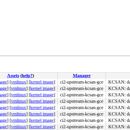
Assets
(
help?
)
Manager
mage
]
[
vmlinux
]
[
kernel image
]
ci2-upstream-kcsan-gce
KCSAN: dat
mage
]
[
vmlinux
]
[
kernel image
]
ci2-upstream-kcsan-gce
KCSAN: dat
mage
]
[
vmlinux
]
[
kernel image
]
ci2-upstream-kcsan-gce
KCSAN: dat
mage
]
[
vmlinux
]
[
kernel image
]
ci2-upstream-kcsan-gce
KCSAN: dat
mage
]
[
vmlinux
]
[
kernel image
]
ci2-upstream-kcsan-gce
KCSAN: dat
y) 

mage
]
[
vmlinux
]
[
kernel image
]
ci2-upstream-kcsan-gce
KCSAN: dat
mage
]
[
vmlinux
]
[
kernel image
]
ci2-upstream-kcsan-gce
KCSAN: dat
mage
]
[
vmlinux
]
[
kernel image
]
ci2-upstream-kcsan-gce
KCSAN: dat