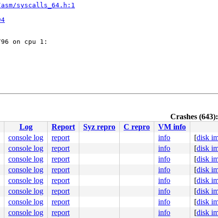
/asm/syscalls_64.h:1


94
96 on cpu 1:

Crashes (643):
/asm/syscalls_64.h:1
Log
Report
Syz repro
C repro
VM info


94
console log
report
info
[
disk i
console log
report
info
[
disk i
console log
report
info
[
disk i
console log
report
info
[
disk i
console log
report
info
[
disk i
6.15.0-syzkaller-10402-g4cb6c8af8591 #0 PREEMPT(voluntar
ute Engine, BIOS Google 05/07/2025

console log
report
info
[
disk i
===========

console log
report
info
[
disk i
===========

fo_show

console log
report
info
[
disk i