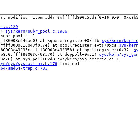
st modified: item addr 0xfffffd806c5ed8f0+16 0x0!=0xc3b5
rf.c:229
d4 
sys/kern/subr_pool.c:1906
subr_pool.c:-1

fff80003c646ac0) at kqueue_register+0x1fb 
sys/kern/kern_
,ffff8000016043f0,7e) at ppollregister_evts+0xca 
sys/ker
f80003c49395c,ffff80003c493958) at ppollregister+0x32f 
s
9e8,0,ffff80003c493a70) at doppoll+0x214 
sys/kern/sys_ge
3a70) at sys_poll+0xd8 sys/kern/sys_generic.c:-1

sys/sys/syscall_mi.h:176
 [inline]

d64/amd64/trap.c:783