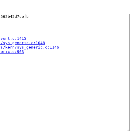
562b45d7cefb

event.c:1415
n/sys_generic.c:1048
ys/kern/sys_generic.c:1146
neric.c:963