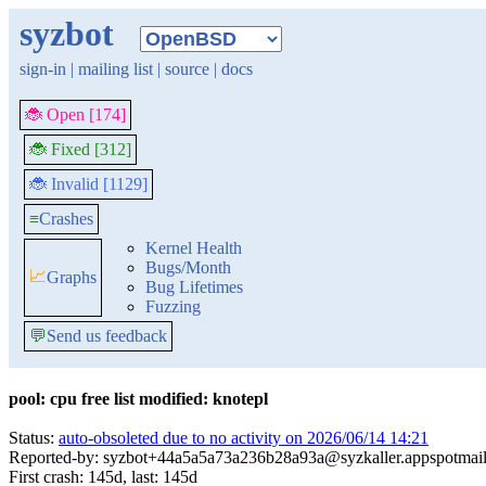
syzbot
sign-in
|
mailing list
|
source
|
docs
🐞 Open [174]
🐞 Fixed [312]
🐞 Invalid [1129]
≡
Crashes
Kernel Health
Bugs/Month
📈
Graphs
Bug Lifetimes
Fuzzing
💬
Send us feedback
pool: cpu free list modified: knotepl
Status:
auto-obsoleted due to no activity on 2026/06/14 14:21
Reported-by: syzbot+44a5a5a73a236b28a93a@syzkaller.appspotmai
First crash: 145d, last: 145d