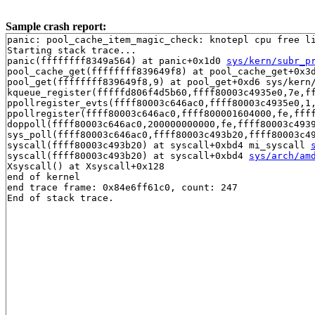
Sample crash report:
panic: pool_cache_item_magic_check: knotepl cpu free li
Starting stack trace...

panic(ffffffff8349a564) at panic+0x1d0 
sys/kern/subr_p
pool_cache_get(ffffffff839649f8) at pool_cache_get+0x3
pool_get(ffffffff839649f8,9) at pool_get+0xd6 sys/kern/
kqueue_register(fffffd806f4d5b60,ffff80003c4935e0,7e,f
ppollregister_evts(ffff80003c646ac0,ffff80003c4935e0,1
ppollregister(ffff80003c646ac0,ffff800001604000,fe,fff
doppoll(ffff80003c646ac0,200000000000,fe,ffff80003c493
sys_poll(ffff80003c646ac0,ffff80003c493b20,ffff80003c49
syscall(ffff80003c493b20) at syscall+0xbd4 mi_syscall 
syscall(ffff80003c493b20) at syscall+0xbd4 
sys/arch/am
Xsyscall() at Xsyscall+0x128

end of kernel

end trace frame: 0x84e6ff61c0, count: 247
